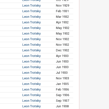
Leon Trotsky
Nov 1929
Leon Trotsky
Feb 1931
Leon Trotsky
Mar 1932
Leon Trotsky
Apr 1932
Leon Trotsky
May 1932
Leon Trotsky
May 1932
Leon Trotsky
Nov 1932
Leon Trotsky
Nov 1932
Leon Trotsky
Dec 1932
Leon Trotsky
Apr 1933
Leon Trotsky
Jun 1933
Leon Trotsky
Jun 1933
Leon Trotsky
Jul 1933
Leon Trotsky
Nov 1933
Leon Trotsky
Jan 1935
Leon Trotsky
Feb 1936
Leon Trotsky
Sep 1936
Leon Trotsky
Sep 1937
Leon Trotsky
Jun 1938