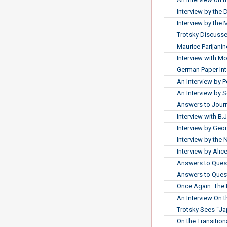
Interview by the 
Interview by the
Trotsky Discusse
Maurice Parijanine
Interview with 
German Paper Int
An Interview by P
An Interview by 
Answers to Journ
Interview with B.J
Interview by Ge
Interview by the
Interview by Ali
Answers to Quest
Answers to Quest
Once Again: The 
An Interview On 
Trotsky Sees “J
On the Transitio