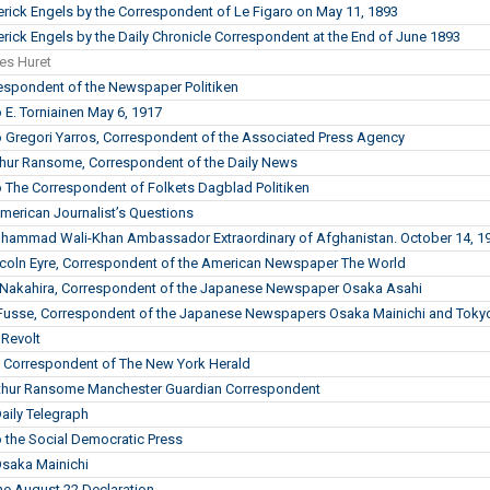
derick Engels by the Correspondent of Le Figaro on May 11, 1893
erick Engels by the Daily Chronicle Correspondent at the End of June 1893
les Huret
respondent of the Newspaper Politiken
o E. Torniainen May 6, 1917
to Gregori Yarros, Correspondent of the Associated Press Agency
rthur Ransome, Correspondent of the Daily News
to The Correspondent of Folkets Dagblad Politiken
erican Journalist’s Questions
ohammad Wali-Khan Ambassador Extraordinary of Afghanistan. October 14, 1
incoln Eyre, Correspondent of the American Newspaper The World
. Nakahira, Correspondent of the Japanese Newspaper Osaka Asahi
. Fusse, Correspondent of the Japanese Newspapers Osaka Mainichi and Tokyo
 Revolt
he Correspondent of The New York Herald
Arthur Ransome Manchester Guardian Correspondent
Daily Telegraph
o the Social Democratic Press
Osaka Mainichi
the August 22 Declaration