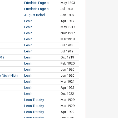
Friedrich Engels
May 1893
Friedrich Engels
Jul 1893
August Bebel
Jan 1897
Lenin
Apr 1917
Lenin
May 1917
Lenin
Nov 1917
Lenin
Mar 1918
Lenin
Jul 1918
Lenin
Jul 1919
919
Lenin
Oct 1919
Lenin
Feb 1920
Lenin
Jun 1920
 Nichi-Nichi
Lenin
Jun 1920
Lenin
Mar 1921
Lenin
Apr 1922
Lenin
Oct 1922
Leon Trotsky
Mar 1929
Leon Trotsky
Mar 1929
Leon Trotsky
Apr 1929
Leon Trotsky
Oct 1929