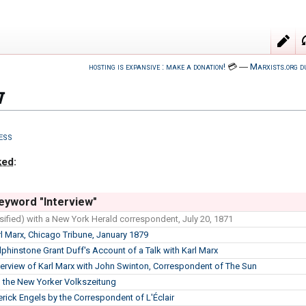
hosting is expansive : make a donation!
💳
―
Marxists.org d
w
ess
ked
:
eyword "Interview"
sified) with a New York Herald correspondent, July 20, 1871
rl Marx, Chicago Tribune, January 1879
lphinstone Grant Duff's Account of a Talk with Karl Marx
terview of Karl Marx with John Swinton, Correspondent of The Sun
to the New Yorker Volkszeitung
erick Engels by the Correspondent of L'Éclair