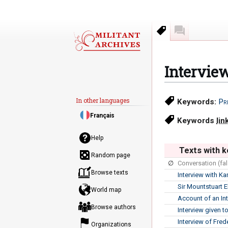
Keywords
Discussion
Intervie
Jump
Jump
In other languages
Keywords:
Pr
to
to
Français
navigation
search
Keywords
lin
Help
Texts with k
Random page
∅
Conversation (fal
Browse texts
Interview with Ka
Sir Mountstuart E
World map
Account of an In
Browse authors
Interview given 
Interview of Fred
Organizations