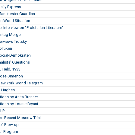
Daily Express
 Manchester Guardian
s World Situation
: Interview on "Proletarian Literature"
Montag Morgen
erviews Trotsky
olitiken
Social-Demokraten
alists' Questions
. Field, 1933
orges Simenon
 New York World Telegram
ce Hughes
ions by Anita Brenner
ions by Louise Bryant
ILP
the Recent Moscow Trial
ap” Blow-up
nal Program