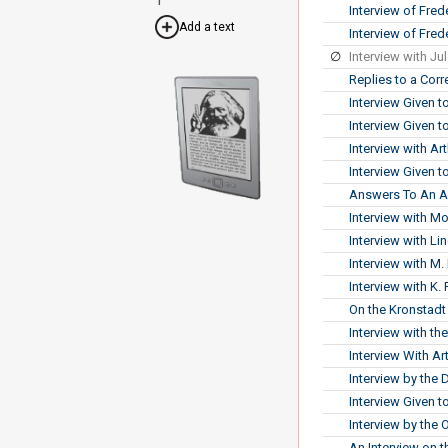
Interview of Fre
Add a text
Interview of Fred
∅
Interview with Ju
Replies to a Cor
Interview Given t
Interview Given 
Interview with A
Interview Given 
Answers To An Am
Interview with M
Interview with L
Interview with M
Interview with K
On the Kronstadt
Interview with t
Interview With 
Interview by the 
Interview Given t
Interview by the 
An Interview on 