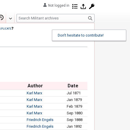
Not logged in
Contributions
Log in
Request account
S
Edit
View history
e
uplicate
❓
a
Don't hesitate to contribute!
r
c
h
Author
Date
Karl Marx
Jul 1871
Karl Marx
Jan 1879
Karl Marx
Feb 1879
Karl Marx
Sep 1880
Friedrich Engels
Sep 1888
Friedrich Engels
Jan 1892