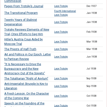
Commission
Pages From Trotsky’s Journal
Leon Trotsky
Dec 1937
Fourth International
The Transitional Program
Jan 1938
Leon Trotsky
Twenty Years of Stalinist
Leon Trotsky
Jan 1938
Degeneration
Trotsky Reviews Elements of New
Leon Trotsky
Feb 1938
Trial; Cites Efforts to Gag Him
Hitler’s Austria Coup Aided by
Leon Trotsky
Mar 1938
Moscow Trial
The Priests of Half-Truth
Leon Trotsky
Mar 1938
Art and Politics in Our Epoch. Letter
Leon Trotsky
Jun 1938
to Partisan Review
“It Is Necessary to Drive the
Bureaucracy and the New
Leon Trotsky
Jul 1938
Aristocracy Out of the Soviets”
The Totalitarian "Right of Asylum"
Leon Trotsky
Sep 1938
Anti-Imperialist Struggle Is Key to
Leon Trotsky
Sep 1938
Liberation
A Fresh Lesson. On the Character
Leon Trotsky
Oct 1938
of the Coming War
Speech on the Founding of the
Leon Trotsky
Oct 1938