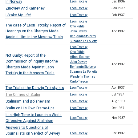
In Norway
Leon Trotsky
Dec 1936
Zinoviev And Kamenev
Leon Trotsky
Jan 1937
I Stake My Life!
Leon Trotsky
Feb 1937
Leon Trotsky
The case of Leon Trotsky. Report of
Otto Rühle
Hearings on the Charges Made
John Dewey
Apr 1937
Benjamin Stolberg
Against Him in the Moscow Trials
Suzanne La Follette
Leon Trotsky
Otto Rühle
Not Guilty: Report of the
Alfred Rosmer
Commission of Inquiry into the
John Dewey
Apr 1937
Charges Made Against Leon
Benjamin Stolberg
Suzanne La Follette
Trotsky in the Moscow Trials
Wendelin Thomas
Carlo Tresca
The Trial of the Danzig Trotskyists
Leon Trotsky
Apr 1937
The Crimes of Stalin
Leon Trotsky
Jul 1937
Stalinism and Bolshevism
Leon Trotsky
Aug 1937
Stalin on His Own Frame-Ups
Leon Trotsky
Oct 1937
It Is High Time to Launch a World
Leon Trotsky
Nov 1937
Offensive Against Stalinism
Answers to Questions of
Journalists on Verdict of Dewey
Leon Trotsky
Dec 1937