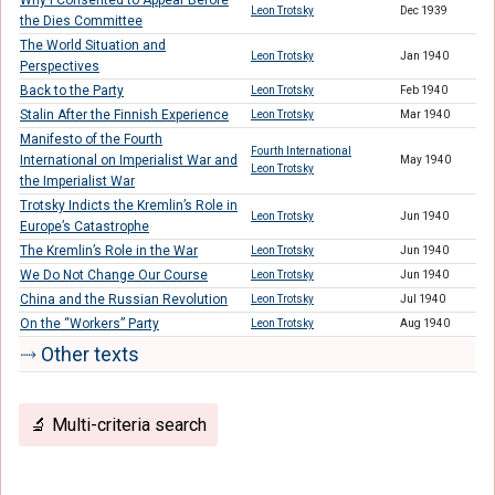
Why I Consented to Appear Before
Leon Trotsky
Dec 1939
the Dies Committee
The World Situation and
Leon Trotsky
Jan 1940
Perspectives
Back to the Party
Leon Trotsky
Feb 1940
Stalin After the Finnish Experience
Leon Trotsky
Mar 1940
Manifesto of the Fourth
Fourth International
International on Imperialist War and
May 1940
Leon Trotsky
the Imperialist War
Trotsky Indicts the Kremlin’s Role in
Leon Trotsky
Jun 1940
Europe’s Catastrophe
The Kremlin’s Role in the War
Leon Trotsky
Jun 1940
We Do Not Change Our Course
Leon Trotsky
Jun 1940
China and the Russian Revolution
Leon Trotsky
Jul 1940
On the “Workers” Party
Leon Trotsky
Aug 1940
⤑ Other texts
🔬 Multi-criteria search