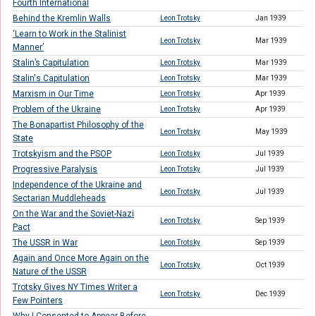
Fourth International
Behind the Kremlin Walls
Leon Trotsky
Jan 1939
‘Learn to Work in the Stalinist
Leon Trotsky
Mar 1939
Manner’
Stalin’s Capitulation
Leon Trotsky
Mar 1939
Stalin's Capitulation
Leon Trotsky
Mar 1939
Marxism in Our Time
Leon Trotsky
Apr 1939
Problem of the Ukraine
Leon Trotsky
Apr 1939
The Bonapartist Philosophy of the
Leon Trotsky
May 1939
State
Trotskyism and the PSOP
Leon Trotsky
Jul 1939
Progressive Paralysis
Leon Trotsky
Jul 1939
Independence of the Ukraine and
Leon Trotsky
Jul 1939
Sectarian Muddleheads
On the War and the Soviet-Nazi
Leon Trotsky
Sep 1939
Pact
The USSR in War
Leon Trotsky
Sep 1939
Again and Once More Again on the
Leon Trotsky
Oct 1939
Nature of the USSR
Trotsky Gives NY Times Writer a
Leon Trotsky
Dec 1939
Few Pointers