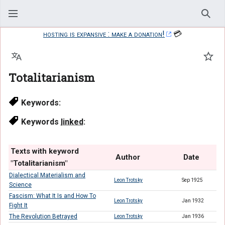
Sear
hosting is expansive : make a donation!
💳
Language
Watc
Totalitarianism
Keywords:
Keywords
linked
:
Texts with keyword
Author
Date
"Totalitarianism"
Dialectical Materialism and
Leon Trotsky
Sep 1925
Science
Fascism: What It Is and How To
Leon Trotsky
Jan 1932
Fight It
The Revolution Betrayed
Leon Trotsky
Jan 1936