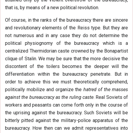
that is, by means of a new political revolution.
Of course, in the ranks of the bureaucracy there are sincere
and revolutionary elements of the Reiss type. But they are
not numerous and in any case they do not determine the
political physiognomy of the bureaucracy which is a
centralized Thermidorian caste crowned by the Bonapartist
clique of Stalin. We may be sure that the more decisive the
discontent of the toilers becomes the deeper will the
differentiation within the bureaucracy penetrate. But in
order to achieve this we must theoretically comprehend,
politically mobilize and organize the
hatred of the masses
against the bureaucracy as the ruling caste
. Real Soviets of
workers and peasants can come forth only in the course of
the uprising against the bureaucracy. Such Soviets will be
bitterly pitted against the military-police apparatus of the
bureaucracy. How then can we admit representatives into