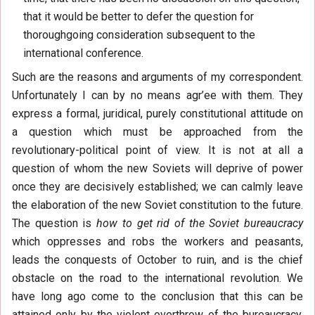
that it would be better to defer the question for
thoroughgoing consideration subsequent to the
international conference.
Such are the reasons and arguments of my correspondent.
Unfortunately I can by no means agr’ee with them. They
express a formal, juridical, purely constitutional attitude on
a question which must be approached from the
revolutionary-political point of view. It is not at all a
question of whom the new Soviets will deprive of power
once they are decisively established; we can calmly leave
the elaboration of the new Soviet constitution to the future.
The question is
how to get rid of the Soviet bureaucracy
which oppresses and robs the workers and peasants,
leads the conquests of October to ruin, and is the chief
obstacle on the road to the international revolution. We
have long ago come to the conclusion that this can be
attained only by the violent overthrow of the bureaucracy,