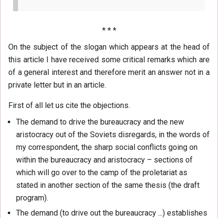
* * *
On the subject of the slogan which appears at the head of
this article I have received some critical remarks which are
of a general interest and therefore merit an answer not in a
private letter but in an article.
First of all let us cite the objections.
The demand to drive the bureaucracy and the new
aristocracy out of the Soviets disregards, in the words of
my correspondent, the sharp social conflicts going on
within the bureaucracy and aristocracy – sections of
which will go over to the camp of the proletariat as
stated in another section of the same thesis (the draft
program).
The demand (to drive out the bureaucracy ...) establishes