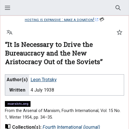
Sear
hosting is expansive : make a donation!
💳
Language
Watc
“It Is Necessary to Drive the
Bureaucracy and the New
Aristocracy Out of the Soviets”
Author(s)
Leon Trotsky
Written
4 July 1938
From the Arsenal of Marxism, Fourth International, Vol. 15 No.
1, Winter 1954, pp. 34–35.
Collection(s):
Fourth International (journal)