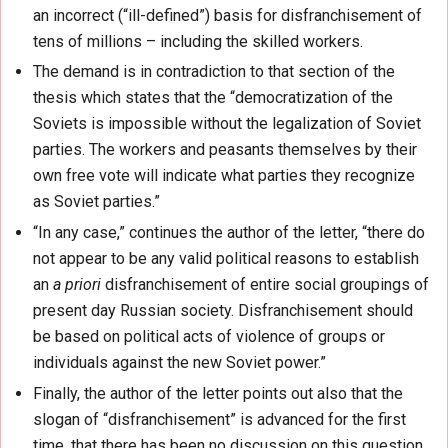
an incorrect (“ill-defined”) basis for disfranchisement of
tens of millions – including the skilled workers.
The demand is in contradiction to that section of the
thesis which states that the “democratization of the
Soviets is impossible without the legalization of Soviet
parties. The workers and peasants themselves by their
own free vote will indicate what parties they recognize
as Soviet parties.”
“In any case,” continues the author of the letter, “there do
not appear to be any valid political reasons to establish
an
a priori
disfranchisement of entire social groupings of
present day Russian society. Disfranchisement should
be based on political acts of violence of groups or
individuals against the new Soviet power.”
Finally, the author of the letter points out also that the
slogan of “disfranchisement” is advanced for the first
time, that there has been no discussion on this question,