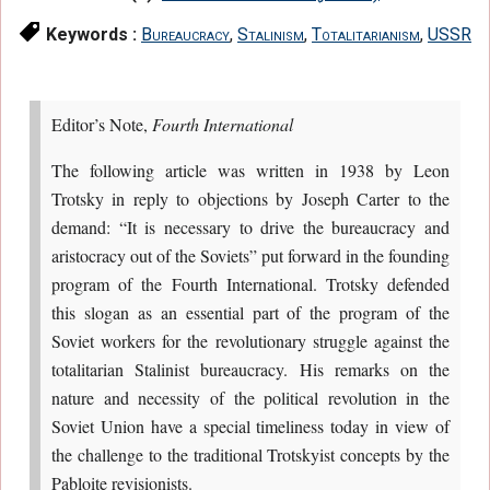
Keywords :
Bureaucracy
,
Stalinism
,
Totalitarianism
,
USSR
Editor’s Note,
Fourth International
The following article was written in 1938 by Leon
Trotsky in reply to objections by Joseph Carter to the
demand: “It is necessary to drive the bureaucracy and
aristocracy out of the Soviets” put forward in the founding
program of the Fourth International. Trotsky defended
this slogan as an essential part of the program of the
Soviet workers for the revolutionary struggle against the
totalitarian Stalinist bureaucracy. His remarks on the
nature and necessity of the political revolution in the
Soviet Union have a special timeliness today in view of
the challenge to the traditional Trotskyist concepts by the
Pabloite revisionists.