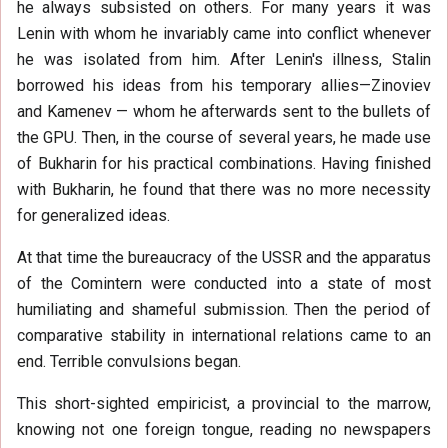
he always subsisted on others. For many years it was
Lenin with whom he invariably came into conflict whenever
he was isolated from him. After Lenin's illness, Stalin
borrowed his ideas from his temporary allies—Zinoviev
and Kamenev — whom he afterwards sent to the bullets of
the GPU. Then, in the course of several years, he made use
of Bukharin for his practical combinations. Having finished
with Bukharin, he found that there was no more necessity
for generalized ideas.
At that time the bureaucracy of the USSR and the apparatus
of the Comintern were conducted into a state of most
humiliating and shameful submission. Then the period of
comparative stability in international relations came to an
end. Terrible convulsions began.
This short-sighted empiricist, a provincial to the marrow,
knowing not one foreign tongue, reading no newspapers