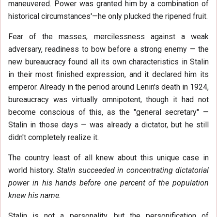
maneuvered. Power was granted him by a combination of
historical circumstances'—he only plucked the ripened fruit.
Fear of the masses, mercilessness against a weak
adversary, readiness to bow before a strong enemy — the
new bureaucracy found all its own characteristics in Stalin
in their most finished expression, and it declared him its
emperor. Already in the period around Lenin's death in 1924,
bureaucracy was virtually omnipotent, though it had not
become conscious of this, as the "general secretary" —
Stalin in those days — was already a dictator, but he still
didn't completely realize it.
The country least of all knew about this unique case in
world history.
Stalin succeeded in concentrating dictatorial
power in his hands before one percent of the population
knew his name.
Stalin is not a personality, but the personification of