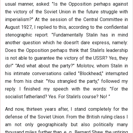
usual manner, asked: "Is the Opposition perhaps against
the victory of the Soviet Union in the future struggle with
imperialism?" At the session of the Central Committee in
August 1927, I replied to this, according to the confidential
stenographic report. "Fundamentally Stalin has in mind
another question which he doesn't dare express, namely:
Does the Opposition perhaps think that Stalin's leadership
is not able to guarantee the victory of the USSR? Yes, they
do!" "And what about the party?" Molotov, whom Stalin in
his intimate conversations called "Blockhead," interrupted
me from his chair. "You strangled the party," followed my
reply. I finished my speech with the words: "For the
socialist fatherland? Yes. For Stalin's course? No! ”
And now, thirteen years after, I stand completely for the
defense of the Soviet Union. From the British ruling class I
am not only geographically but also politically many
thousand miles further than, e. g., Bernard Shaw, the untiring