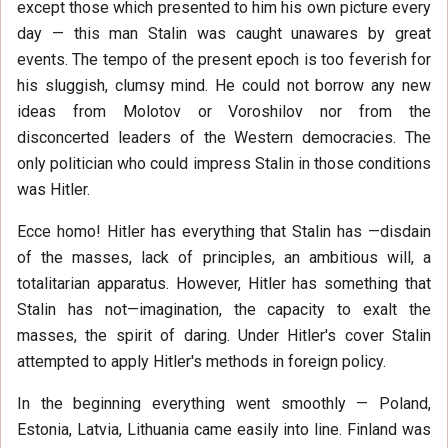
except those which presented to him his own picture every
day — this man Stalin was caught unawares by great
events. The tempo of the present epoch is too feverish for
his sluggish, clumsy mind. He could not borrow any new
ideas from Molotov or Voroshilov nor from the
disconcerted leaders of the Western democracies. The
only politician who could impress Stalin in those conditions
was Hitler.
Ecce homo! Hitler has everything that Stalin has —disdain
of the masses, lack of principles, an ambitious will, a
totalitarian apparatus. However, Hitler has something that
Stalin has not—imagination, the capacity to exalt the
masses, the spirit of daring. Under Hitler's cover Stalin
attempted to apply Hitler's methods in foreign policy.
In the beginning everything went smoothly — Poland,
Estonia, Latvia, Lithuania came easily into line. Finland was