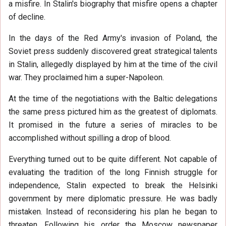
a misfire. In Stalin's biography that misfire opens a chapter
of decline.
In the days of the Red Army's invasion of Poland, the
Soviet press suddenly discovered great strategical talents
in Stalin, allegedly displayed by him at the time of the civil
war. They proclaimed him a super-Napoleon.
At the time of the negotiations with the Baltic delegations
the same press pictured him as the greatest of diplomats.
It promised in the future a series of miracles to be
accomplished without spilling a drop of blood.
Everything turned out to be quite different. Not capable of
evaluating the tradition of the long Finnish struggle for
independence, Stalin expected to break the Helsinki
government by mere diplomatic pressure. He was badly
mistaken. Instead of reconsidering his plan he began to
threaten. Following his order the Moscow newspaper