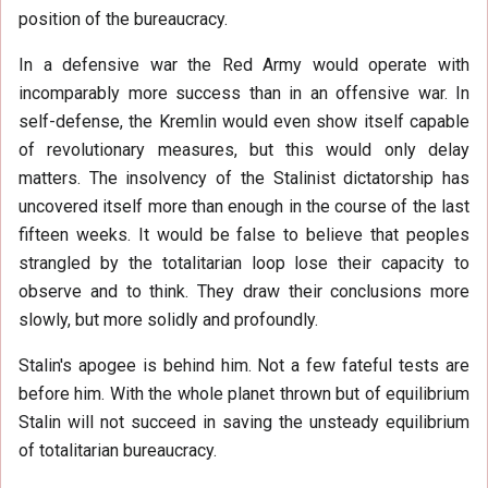
position of the bureaucracy.
In a defensive war the Red Army would operate with
incomparably more success than in an offensive war. In
self-defense, the Kremlin would even show itself capable
of revolutionary measures, but this would only delay
matters. The insolvency of the Stalinist dictatorship has
uncovered itself more than enough in the course of the last
fifteen weeks. It would be false to believe that peoples
strangled by the totalitarian loop lose their capacity to
observe and to think. They draw their conclusions more
slowly, but more solidly and profoundly.
Stalin's apogee is behind him. Not a few fateful tests are
before him. With the whole planet thrown but of equilibrium
Stalin will not succeed in saving the unsteady equilibrium
of totalitarian bureaucracy.