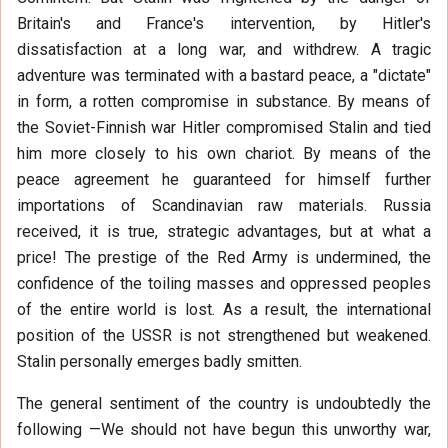
Britain's and France's intervention, by Hitler's
dissatisfaction at a long war, and withdrew. A tragic
adventure was terminated with a bastard peace, a "dictate"
in form, a rotten compromise in substance. By means of
the Soviet-Finnish war Hitler compromised Stalin and tied
him more closely to his own chariot. By means of the
peace agreement he guaranteed for himself further
importations of Scandinavian raw materials. Russia
received, it is true, strategic advantages, but at what a
price! The prestige of the Red Army is undermined, the
confidence of the toiling masses and oppressed peoples
of the entire world is lost. As a result, the international
position of the USSR is not strengthened but weakened.
Stalin personally emerges badly smitten.
The general sentiment of the country is undoubtedly the
following —We should not have begun this unworthy war,