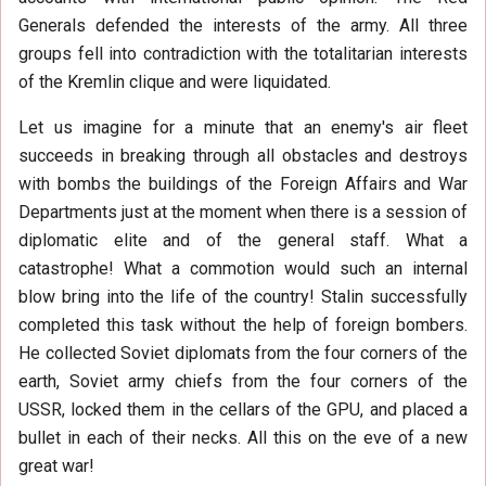
Generals defended the interests of the army. All three
groups fell into contradiction with the totalitarian interests
of the Kremlin clique and were liquidated.
Let us imagine for a minute that an enemy's air fleet
succeeds in breaking through all obstacles and destroys
with bombs the buildings of the Foreign Affairs and War
Departments just at the moment when there is a session of
diplomatic elite and of the general staff. What a
catastrophe! What a commotion would such an internal
blow bring into the life of the country! Stalin successfully
completed this task without the help of foreign bombers.
He collected Soviet diplomats from the four corners of the
earth, Soviet army chiefs from the four corners of the
USSR, locked them in the cellars of the GPU, and placed a
bullet in each of their necks. All this on the eve of a new
great war!