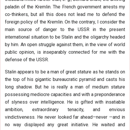
paladin of the Kremlin. The French government arrests my
co-thinkers, but all this does not lead me to defend the
foreign policy of the Kremlin. On the contrary, I consider the
main source of danger to the USSR in the present
international situation to be Stalin and the oligarchy headed
by him. An open struggle against them, in the view of world
public opinion, is inseparably connected for me with the
defense of the USSR.
Stalin appears to be a man of great stature as he stands on
the top of his gigantic bureaucratic pyramid and casts his
long shadow. But he is really a man of medium stature
possessing mediocre capacities and with a preponderance
of slyness over intelligence. He is gifted with insatiable
ambition, extraordinary tenacity, and envious
vindictiveness. He never looked far ahead—never —and in
no way displayed any great initiative. He waited and