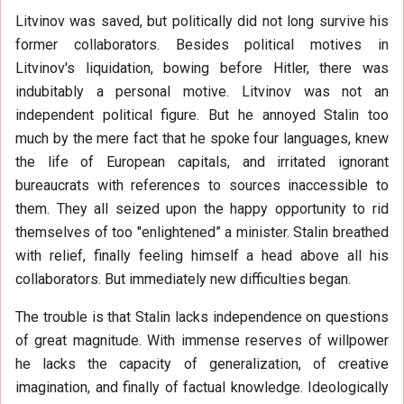
Litvinov was saved, but politically did not long survive his
former collaborators. Besides political motives in
Litvinov's liquidation, bowing before Hitler, there was
indubitably a personal motive. Litvinov was not an
independent political figure. But he annoyed Stalin too
much by the mere fact that he spoke four languages, knew
the life of European capitals, and irritated ignorant
bureaucrats with references to sources inaccessible to
them. They all seized upon the happy opportunity to rid
themselves of too "enlightened” a minister. Stalin breathed
with relief, finally feeling himself a head above all his
collaborators. But immediately new difficulties began.
The trouble is that Stalin lacks independence on questions
of great magnitude. With immense reserves of willpower
he lacks the capacity of generalization, of creative
imagination, and finally of factual knowledge. Ideologically