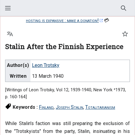
Sear
hosting is expansive : make a donation!
💳
Language
Watc
Stalin After the Finnish Experience
Author(s)
Leon Trotsky
Written
13 March 1940
[Writings of Leon Trotsky, Vol 12, 1939-1940, New York ²1973,
p. 160-164]
Keywords :
Finland
,
Joseph Stalin
,
Totalitarianism
While Stalin's faction was still preparing the exclusion of
the "Trotskyists" from the party, Stalin, insinuating in his