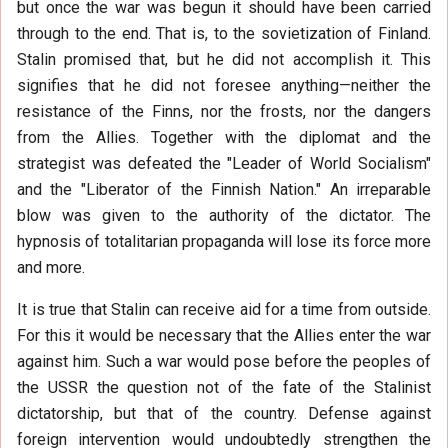
but once the war was begun it should have been carried
through to the end. That is, to the sovietization of Finland.
Stalin promised that, but he did not accomplish it. This
signifies that he did not foresee anything—neither the
resistance of the Finns, nor the frosts, nor the dangers
from the Allies. Together with the diplomat and the
strategist was defeated the "Leader of World Socialism"
and the "Liberator of the Finnish Nation." An irreparable
blow was given to the authority of the dictator. The
hypnosis of totalitarian propaganda will lose its force more
and more.
It is true that Stalin can receive aid for a time from outside.
For this it would be necessary that the Allies enter the war
against him. Such a war would pose before the peoples of
the USSR the question not of the fate of the Stalinist
dictatorship, but that of the country. Defense against
foreign intervention would undoubtedly strengthen the