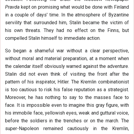
Pravda
kept on promising what would be done with Finland
in a couple of days' time. In the atmosphere of Byzantine
servility that surrounded him, Stalin became the victim of
his own threats. They had no effect on the Finns, but
compelled Stalin himself to immediate action.
So began a shameful war without a clear perspective,
without moral and material preparation, at a moment when
the calendar itself obviously warned against the adventure.
Stalin did not even think of visiting the front after the
pattern of his inspirator, Hitler. The Kremlin combinationist
is too cautious to risk his false reputation as a strategist.
Moreover, he has nothing to say to the masses face to
face. It is impossible even to imagine this gray figure, with
his immobile face, yellowish eyes, weak and guttural voice,
before the soldiers in the trenches or on the march. The
super-Napoleon remained cautiously in the Kremlin,