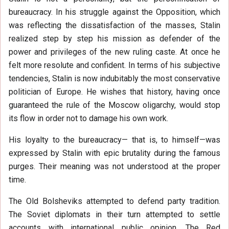
bureaucracy. In his struggle against the Opposition, which
was reflecting the dissatisfaction of the masses, Stalin
realized step by step his mission as defender of the
power and privileges of the new ruling caste. At once he
felt more resolute and confident. In terms of his subjective
tendencies, Stalin is now indubitably the most conservative
politician of Europe. He wishes that history, having once
guaranteed the rule of the Moscow oligarchy, would stop
its flow in order not to damage his own work.
His loyalty to the bureaucracy— that is, to himself—was
expressed by Stalin with epic brutality during the famous
purges. Their meaning was not understood at the proper
time.
The Old Bolsheviks attempted to defend party tradition.
The Soviet diplomats in their turn attempted to settle
accounts with international public opinion. The Red