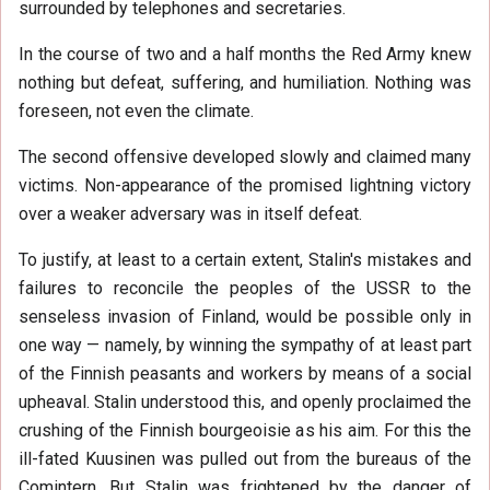
surrounded by telephones and secretaries.
In the course of two and a half months the Red Army knew
nothing but defeat, suffering, and humiliation. Nothing was
foreseen, not even the climate.
The second offensive developed slowly and claimed many
victims. Non-appearance of the promised lightning victory
over a weaker adversary was in itself defeat.
To justify, at least to a certain extent, Stalin's mistakes and
failures to reconcile the peoples of the USSR to the
senseless invasion of Finland, would be possible only in
one way — namely, by winning the sympathy of at least part
of the Finnish peasants and workers by means of a social
upheaval. Stalin understood this, and openly proclaimed the
crushing of the Finnish bourgeoisie as his aim. For this the
ill-fated Kuusinen was pulled out from the bureaus of the
Comintern. But Stalin was frightened by the danger of