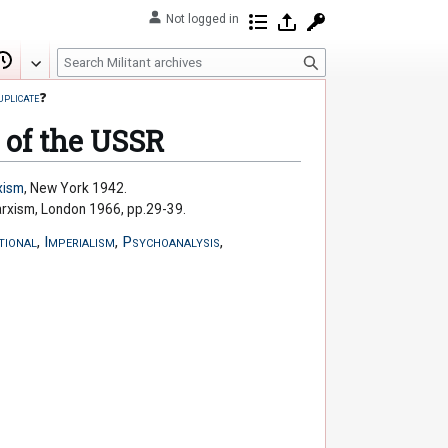
Not logged in
Contributions
Log in
Request account
S
Edit
View history
e
uplicate
❓
a
r
 of the USSR
c
h
xism
, New York 1942.
arxism, London 1966, pp.29-39.
tional
,
Imperialism
,
Psychoanalysis
,