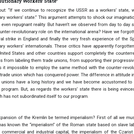
lutionary Workers’ State”
ut: “If we continue to recognize the USSR as a workers’ state, w
ary workers’ state.” This argument attempts to shock our imagina
 even repugnant reality. But haven’t we observed from day to day 
ter-revolutionary role on the international arena? Have we forgot
l strike in England and finally the very fresh experience of the 
ary workers’ internationals. These critics have apparently forgotte
 United States and other countries support completely the counterrev
s from labeling them trade unions, from supporting their progress
s it impossible to employ the same method with the counter-revolut
 trade union which has conquered power. The difference in attitude i
de unions have a long history and we have become accustomed to c
 program. But, as regards the workers’ state there is being evinced 
ch has not subordinated itself to our program.
pansion of the Kremlin be termed imperialism? First of all we must
 has known the “imperialism” of the Roman state based on slave lab
 commercial and industrial capital, the imperialism of the Czaris