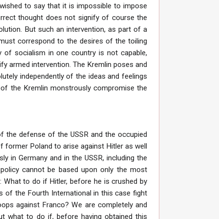
wished to say that it is impossible to impose
correct thought does not signify of course the
volution. But such an intervention, as part of a
, must correspond to the desires of the toiling
 of socialism in one country is not capable,
ustify armed intervention. The Kremlin poses and
solutely independently of the ideas and feelings
es” of the Kremlin monstrously compromise the
 of the defense of the USSR and the occupied
f former Poland to arise against Hitler as well
ously in Germany and in the USSR, including the
r policy cannot be based upon only the most
What to do if Hitler, before he is crushed by
 of the Fourth International in this case fight
 troops against Franco? We are completely and
ut what to do if, before having obtained this