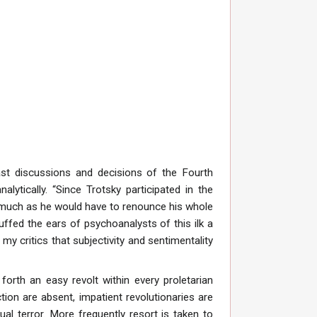
st discussions and decisions of the Fourth
lytically. “Since Trotsky participated in the
inasmuch as he would have to renounce his whole
cuffed the ears of psychoanalysts of this ilk a
 my critics that subjectivity and sentimentality
orth an easy revolt within every proletarian
ion are absent, impatient revolutionaries are
dual terror. More frequently resort is taken to