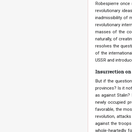
Robespierre once s
revolutionary idea
inadmissibility of 
revolutionary inter
masses of the coun
naturally, of creat
resolves the questi
of the internation
USSR and introduce
Insurrection on
But if the questio
provinces? Is it no
as against Stalin? 
newly occupied pr
favorable, the mos
revolution, attacks
against the troops
whole-heartedly fo