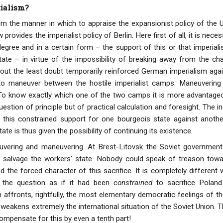
ialism?
m the manner in which to appraise the expansionist policy of the U
rovides the imperialist policy of Berlin. Here first of all, it is nece
degree and in a certain form – the support of this or that imperial
tate – in virtue of the impossibility of breaking away from the cha
out the least doubt temporarily reinforced German imperialism aga
 to maneuver between the hostile imperialist camps. Maneuverin
 To know exactly which one of the two camps it is more advantageo
estion of principle but of practical calculation and foresight. The 
this constrained support for one bourgeois state against anothe
ate is thus given the possibility of continuing its existence.
uvering and maneuvering. At Brest-Litovsk the Soviet government 
o salvage the workers’ state. Nobody could speak of treason towar
 the forced character of this sacrifice. It is completely different
d the question as if it had been
constrained
to sacrifice Poland.
 affronts, rightfully, the most elementary democratic feelings of
 weakens extremely the international situation of the Soviet Union.
ompensate for this by even a tenth part!