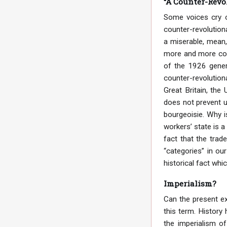
“A Counter-Revo
Some voices cry o
counter-revolution
a miserable, mean,
more and more coun
of the 1926 genera
counter-revolution
Great Britain, the
does not prevent u
bourgeoisie. Why i
workers’ state is a
fact that the tra
“categories” in our
historical fact whi
Imperialism?
Can the present ex
this term. History
the imperialism of