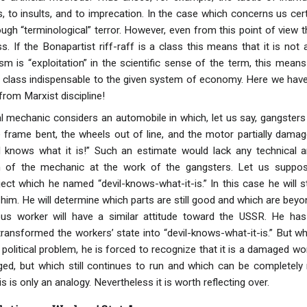
, to insults, and to imprecation. In the case which concerns us cer
gh “terminological” terror. However, even from this point of view t
s. If the Bonapartist riff-raff is a class this means that it is not a
sm is “exploitation” in the scientific sense of the term, this mean
ng class indispensable to the given system of economy. Here we have
 from Marxist discipline!
mechanic considers an automobile in which, let us say, gangsters
 frame bent, the wheels out of line, and the motor partially damaged
 knows what it is!” Such an estimate would lack any technical an
on of the mechanic at the work of the gangsters. Let us suppo
ject which he named “devil-knows-what-it-is.” In this case he will s
im. He will determine which parts are still good and which are beyon
us worker will have a similar attitude toward the USSR. He has 
ransformed the workers’ state into “devil-knows-what-it-is.” But w
 political problem, he is forced to recognize that it is a damaged w
d, but which still continues to run and which can be completely
s is only an analogy. Nevertheless it is worth reflecting over.