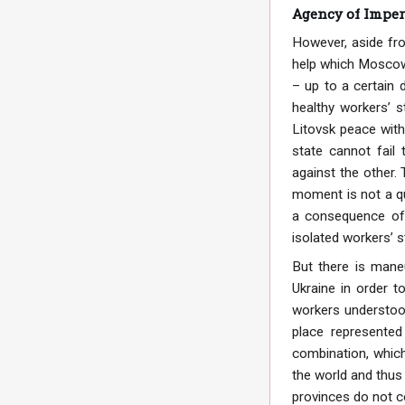
Agency of Imper
However, aside fro
help which Moscow p
– up to a certain 
healthy workers’ s
Litovsk peace with
state cannot fail
against the other.
moment is not a qu
a consequence of 
isolated workers’ st
But there is mane
Ukraine in order t
workers understood
place represente
combination, which
the world and thus
provinces do not c