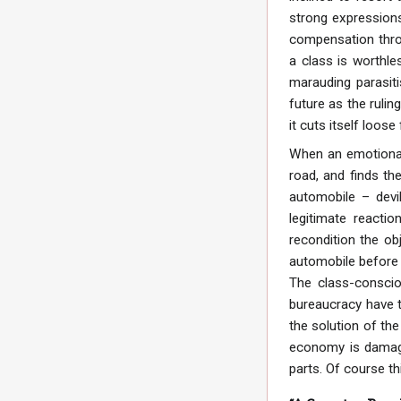
strong expressions
compensation throu
a class is worthles
marauding parasiti
future as the ruli
it cuts itself loose
When an emotional 
road, and finds the
automobile – devil
legitimate reacti
recondition the ob
automobile before h
The class-conscio
bureaucracy have t
the solution of the
economy is damage
parts. Of course thi