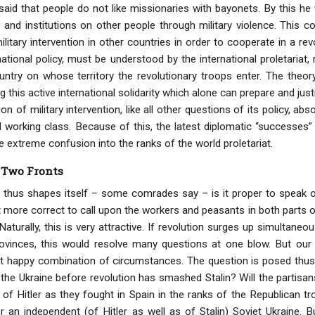
aid that people do not like missionaries with bayonets. By this he 
s and institutions on other people through military violence. This 
military intervention in other countries in order to cooperate in a re
national policy, must be understood by the international proletariat
try on whose territory the revolutionary troops enter. The theory
ing this active international solidarity which alone can prepare and j
on of military intervention, like all other questions of its policy, ab
al working class. Because of this, the latest diplomatic “success
 extreme confusion into the ranks of the world proletariat.
 Two Fronts
n thus shapes itself – some comrades say – is it proper to speak
t more correct to call upon the workers and peasants in both parts o
Naturally, this is very attractive. If revolution surges up simultane
ovinces, this would resolve many questions at one blow. But ou
t happy combination of circumstances. The question is posed thus: 
 the Ukraine before revolution has smashed Stalin? Will the partisans
 of Hitler as they fought in Spain in the ranks of the Republican
r an independent (of Hitler as well as of Stalin) Soviet Ukraine. B