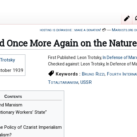
hosting is expansive : make a donation!
💳
―
Marxists.org d
d Once More Again on the Nature
First Published: Leon Trotsky,
In Defense of Mar
Trotsky
Checked against: Leon Trotsky, In Defence of M
ctober 1939
Keywords :
Bruno Rizzi
,
Fourth Interna
Totalitarianism
,
USSR
Contents
nd Marxism
tionary Workers’ State”
he Policy of Czarist Imperialism
alism?