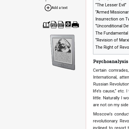
“The Lesser Evil”
Add a text
“Armed Missionar
Insurrection on 
“Unconditional D
Cre
Dow
Dow
Dow
Print
The Fundamental 
ate
nloa
nloa
nloa
able
a
d as
d as
d as
vers
“Revision of Marx
boo
PDF
ODT
EPU
ion
k
B
The Right of Rev
Psychoanalysis
Certain comrades,
International, att
Russian Revolution,
life’s cause,” etc.
little. Naturally I
are not on my side 
Moscow’s conduct,
revolutionary. Rev
inclined to resort 