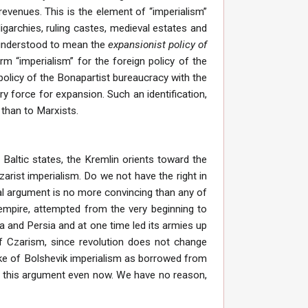
revenues. This is the element of “imperialism”
igarchies, ruling castes, medieval estates and
is understood to mean the
expansionist policy of
 “imperialism” for the foreign policy of the
 policy of the Bonapartist bureaucracy with the
ry force for expansion. Such an identification,
than to Marxists.
 Baltic states, the Kremlin orients toward the
arist imperialism. Do we not have the right in
ical argument is no more convincing than any of
t empire, attempted from the very beginning to
 and Persia and at one time led its armies up
f Czarism, since revolution does not change
oke of Bolshevik imperialism as borrowed from
to this argument even now. We have no reason,