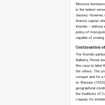
Moscow bureaucracy
in the widest sens
classes. However, i
finance capital
whi
Kremlin – without e
policy of monopolis
capable of sowing 
Continuation of
The Kremlin partic
Balkans, Persia and
this case to label 
the others. The pr
conquer and for a 
to Warsaw (1920).
geographical condi
the traditions of 
I repeat, for imitat