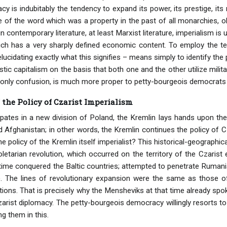
 is indubitably the tendency to expand its power, its prestige, its 
e of the word which was a property in the past of all monarchies, ol
n contemporary literature, at least Marxist literature, imperialism 
ch has a very sharply defined economic content. To employ the term
lucidating exactly what this signifies – means simply to identify the
tic capitalism on the basis that both one and the other utilize milita
only confusion, is much more proper to petty-bourgeois democrats 
 the Policy of Czarist Imperialism
ipates in a new division of Poland, the Kremlin lays hands upon the
 Afghanistan; in other words, the Kremlin continues the policy of Cz
the policy of the Kremlin itself imperialist? This historical-geograph
oletarian revolution, which occurred on the territory of the Czaris
time conquered the Baltic countries; attempted to penetrate Rumania
 The lines of revolutionary expansion were the same as those o
tions. That is precisely why the Mensheviks at that time already sp
Czarist diplomacy. The petty-bourgeois democracy willingly resorts 
ing them in this.