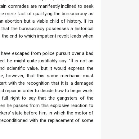
tain comrades are manifestly inclined to seek
he mere fact of qualifying the bureaucracy as
n abortion but a viable child of history. If its
s that the bureaucracy possesses a historical
 the end to which impatient revolt leads when
 have escaped from police pursuit over a bad
, he might quite justifiably say: “It is not an
d scientific value, but it would express the
se, however, that this same mechanic must
tart with the recognition that it is a damaged
d repair in order to decide how to begin work.
full right to say that the gangsters of the
hen he passes from this explosive reaction to
orkers’ state before him, in which the motor of
 reconditioned with the replacement of some