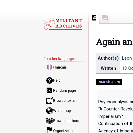
Page
Discussion
Again an
Jump
Jump
Author(s)
Leon 
In other languages
to
to
Français
Written
18 O
navigation
search
Help
Random page
Browse texts
Psychoanalysis a
“A Counter-Revolu
World map
Imperialism?
Browse authors
Continuation of t
Agency of Imperi
Organizations