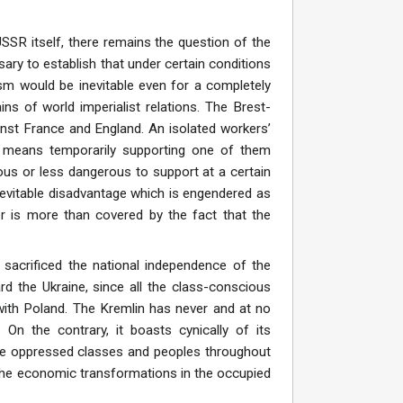
SSR itself, there remains the question of the
ssary to establish that under certain conditions
ism would be inevitable even for a completely
ins of world imperialist relations. The Brest-
inst France and England. An isolated workers’
g means temporarily supporting one of them
us or less dangerous to support at a certain
inevitable disadvantage which is engendered as
r is more than covered by the fact that the
sacrificed the national independence of the
d the Ukraine, since all the class-conscious
 with Poland. The Kremlin has never and at no
 On the contrary, it boasts cynically of its
 the oppressed classes and peoples throughout
 The economic transformations in the occupied