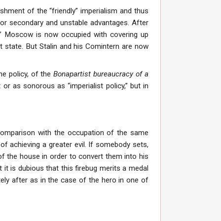
ishment of the “friendly” imperialism and thus
for secondary and unstable advantages. After
es” Moscow is now occupied with covering up
list state. But Stalin and his Comintern are now
he policy, of the
Bonapartist bureaucracy of a
t or as sonorous as “imperialist policy,” but in
 comparison with the occupation of the same
of achieving a greater evil. If somebody sets,
of the house in order to convert them into his
 it is dubious that this firebug merits a medal
ly after as in the case of the hero in one of