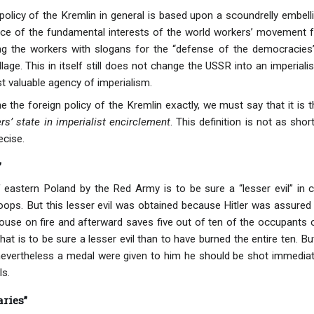
 policy of the Kremlin in general is based upon a scoundrelly embell
fice of the fundamental interests of the world workers’ movement 
ing the workers with slogans for the “defense of the democraci
pillage. This in itself still does not change the USSR into an imperia
t valuable agency of imperialism.
e the foreign policy of the Kremlin exactly, we must say that it is t
s’ state in imperialist encirclement
. This definition is not as shor
ecise.
”
 eastern Poland by the Red Army is to be sure a “lesser evil” in
roops. But this lesser evil was obtained because Hitler was assured 
house on fire and afterward saves five out of ten of the occupants 
at is to be sure a lesser evil than to have burned the entire ten. But
 nevertheless a medal were given to him he should be shot immediate
ls.
ries”