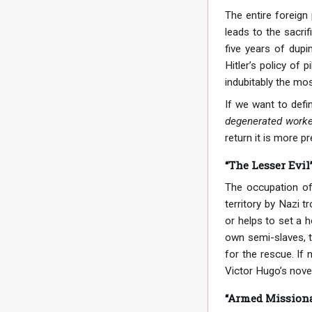
The entire foreign
leads to the sacri
five years of dup
Hitler’s policy of 
indubitably the mos
If we want to defin
degenerated worker
return it is more pr
“The Lesser Evil
The occupation of
territory by Nazi t
or helps to set a 
own semi-slaves, th
for the rescue. If
Victor Hugo’s nove
“Armed Missiona