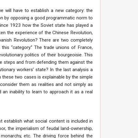
e will have to establish a new category: the
tion by opposing a good programmatic norm to
since 1923 how the Soviet state has played a
ten the experience of the Chinese Revolution,
Spanish Revolution? There are two completely
n this “category.” The trade unions of France,
olutionary politics of their bourgeoisie. This
ive steps and from defending them against the
ionary workers’ state? In the last analysis a
n these two cases is explainable by the simple
onsider them as realities and not simply as
an inability to learn to approach it as a real
 establish what social content is included in
or, the imperialism of feudal land-ownership,
t monarchy, etc. The driving force behind the