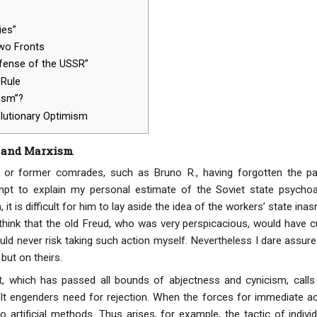
ies”
Two Fronts
efense of the USSR”
Rule
ism”?
olutionary Optimism
 and Marxism
 or former comrades, such as Bruno R., having forgotten the pa
empt to explain my personal estimate of the Soviet state psychoana
 it is difficult for him to lay aside the idea of the workers’ state 
 I think that the old Freud, who was very perspicacious, would have 
 would never risk taking such action myself. Nevertheless I dare assure
but on theirs.
 which has passed all bounds of abjectness and cynicism, calls f
olt engenders need for rejection. When the forces for immediate act
to artificial methods. Thus arises, for example, the tactic of indivi