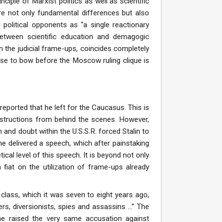
inciple of Marxist politics as well as scientific
are not only fundamental differences but also
 political opponents as “a single reactionary
between scientific education and demagogic
in the judicial frame-ups, coincides completely
efuse to bow before the Moscow ruling clique is
reported that he left for the Caucasus. This is
nstructions from behind the scenes. However,
m and doubt within the U.S.S.R. forced Stalin to
e delivered a speech, which after painstaking
cal level of this speech. It is beyond not only
 fiat on the utilization of frame-ups already
g class, which it was seven to eight years ago,
 diversionists, spies and assassins ...” The
 he raised the very same accusation against