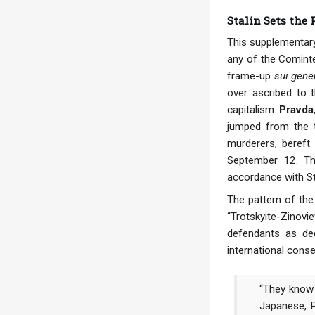
Stalin Sets the
This supplementary 
any of the Cominte
frame-up
sui gene
over ascribed to 
capitalism.
Pravda
jumped from the t
murderers, bereft
September 12. The
accordance with St
The pattern of the
“Trotskyite-Zinov
defendants as de
international cons
“They know t
Japanese, P