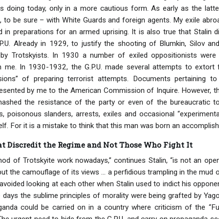
s doing today, only in a more cautious form. As early as the latter
 to be sure – with White Guards and foreign agents. My exile abroad
 in preparations for an armed uprising. It is also true that Stalin 
P.U. Already in 1929, to justify the shooting of Blumkin, Silov a
by Trotskyists. In 1930 a number of exiled oppositionists wer
h me. In 1930-1932, the G.P.U. made several attempts to extort f
sions” of preparing terrorist attempts. Documents pertaining t
ented by me to the American Commission of Inquire. However, the t
ashed the resistance of the party or even of the bureaucratic 
es, poisonous slanders, arrests, exiles and occasional “experiment
f. For it is a mistake to think that this man was born an accomplish
t Discredit the Regime and Not Those Who Fight It
thod of Trotskyite work nowadays,” continues Stalin, “is not an o
ut the camouflage of its views ... a perfidious trampling in the mud 
avoided looking at each other when Stalin used to indict his opponen
 days the sublime principles of morality were being grafted by Yagod
nda could be carried on in a country where criticism of the “Fue
he urgent need to hide from the G.P.U. and carry on propaganda se