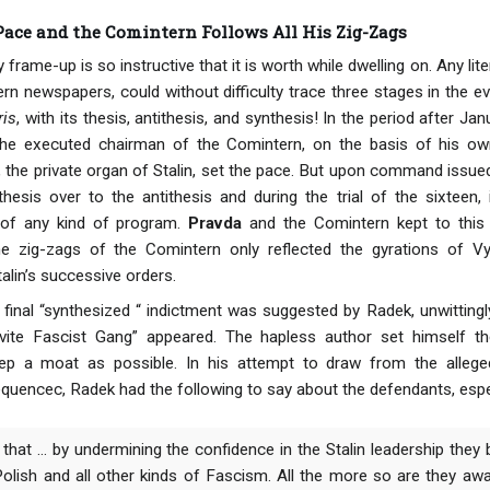
 Pace and the Comintern Follows All His Zig-Zags
frame-up is so instructive that it is worth while dwelling on. Any lite
rn newspapers, could without difficulty trace three stages in the ev
ris
, with its thesis, antithesis, and synthesis! In the period after 
the executed chairman of the Comintern, on the basis of his ow
, the private organ of Stalin, set the pace. But upon command issu
hesis over to the antithesis and during the trial of the sixteen
 of any kind of program.
Pravda
and the Comintern kept to this
 zig-zags of the Comintern only reflected the gyrations of Vys
alin’s successive orders.
 final “synthesized “ indictment was suggested by Radek, unwittingl
ievite Fascist Gang” appeared. The hapless author set himself 
ep a moat as possible. In his attempt to draw from the allege
equencec, Radek had the following to say about the defendants, espe
hat ... by undermining the confidence in the Stalin leadership they br
olish and all other kinds of Fascism. All the more so are they awa