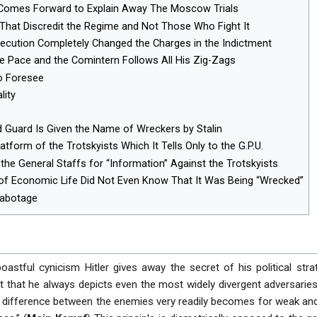
ly Comes Forward to Explain Away The Moscow Trials
That Discredit the Regime and Not Those Who Fight It
ecution Completely Changed the Charges in the Indictment
he Pace and the Comintern Follows All His Zig-Zags
to Foresee
lity
d Guard Is Given the Name of Wreckers by Stalin
atform of the Trotskyists Which It Tells Only to the G.P.U.
the General Staffs for “Information” Against the Trotskyists
of Economic Life Did Not Even Know That It Was Being “Wrecked”
Sabotage
boastful cynicism Hitler gives away the secret of his political stra
ct that he always depicts even the most widely divergent adversari
he difference between the enemies very readily becomes for weak an