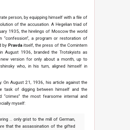
rate person, by equipping himself with a file of
olution of the accusation. A Hegelian triad of
January 1935, the hirelings of Moscow the world
n “confession”, a program or restoration of
ed by
Pravda
itself, the press of the Comintern
, in August 1936, branded the Trotskyists as
 new version for only about a month, up to
hinsky who, in his turn, aligned himself in
y. On August 21, 1936, his article against the
the task of digging between himself and the
d “crimes” the most fearsome internal and
cially myself:
ing ... only grist to the mill of German,
re that the assassination of the gifted