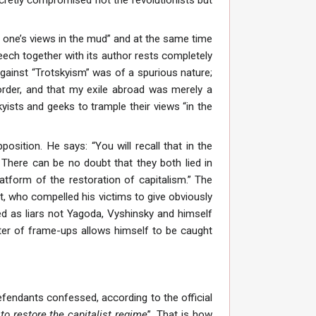
le one’s views in the mud” and at the same time
peech together with its author rests completely
against “Trotskyism” was of a spurious nature;
 order, and that my exile abroad was merely a
skyists and geeks to trample their views “in the
sition. He says: “You will recall that in the
. There can be no doubt that they both lied in
latform of the restoration of capitalism.” The
st, who compelled his victims to give obviously
d as liars not Yagoda, Vyshinsky and himself
ter of frame-ups allows himself to be caught
 defendants confessed, according to the official
 to restore the capitalist regime
”. That is how