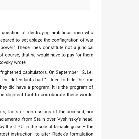
 a question of destroying ambitious men who
repared to set ablaze the conflagration of war
power.” These lines constitute not a juridical
, of course, that he would have to pay for them
kovsky wrote.
 frightened capitulators. On September 12, i.e.,
the defendants had “... tried to hide the true
 they did have a program. It is the program of
the slightest fact to corroborate these words.
ts, facts or confessions of the accused, nor
unciamento from Stalin over Vyshinsky’s head,
y the G.P.U. in the sole obtainable guise – the
est instruction: to alter Radek’s formulation