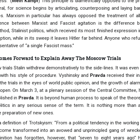
ss.” (
Mein Kampf
) This principle is diametrically opposed to the pr
al, for science begins by articulating, counterposing and laying b
es. Marxism in particular has always opposed the treatment of all
ence between Marxist and Fascist agitation is the difference 
thod, Stalinist politics, which received its most finished expression 
ription, while in its sweep it leaves Hitler far behind. Anyone who r
sentative of “a single Fascist mass.”
Comes Forward to Explain Away The Moscow Trials
rials Stalin withdrew demonstratively to the side-lines. It was even 
with his style of procedure. Vyshinsky and
Pravda
received their i
the trials in the eyes of world public opinion, and the growth of alar
open. On March 3, at a plenary session of the Central Committee, h
lished in
Pravda
. It is beyond human process to speak of the theoreti
litics in any serious sense of the term. It is nothing more than a
e preparation of new ones.
a definition of Trotskyism: “From a political tendency in the workin
ome transformed into an avowed and unprincipled gang of wreckers,
finition has forgotten, however, that “seven to eight years ago”