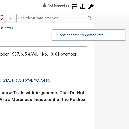
Not logged in
Contributions
Log in
Request account
S
Edit
View history
e
uplicate
❓
a
Don't hesitate to contribute!
r
c
h
ctober 1937, p. 5 & Vol. 1 No. 13, 6 November
s
,
Stalinism
,
Totalitarianism
oscow Trials with Arguments That Do Not
re a Merciless Indictment of the Political