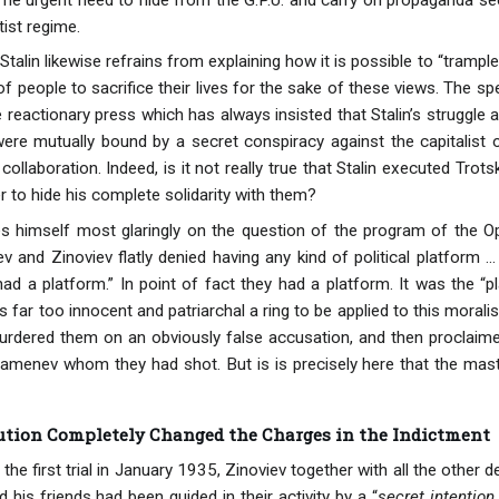
ist regime.
Stalin likewise refrains from explaining how it is possible to “tramp
f people to sacrifice their lives for the sake of these views. The s
 reactionary press which has always insisted that Stalin’s struggle 
 were mutually bound by a secret conspiracy against the capitalist
collaboration. Indeed, is it not really true that Stalin executed Trot
r to hide his complete solidarity with them?
 himself most glaringly on the question of the program of the Oppo
 and Zinoviev flatly denied having any kind of political platform ..
had a platform.” In point of fact they had a platform. It was the “p
 far too innocent and patriarchal a ring to be applied to this morali
urdered them on an obviously false accusation, and then proclaime
amenev whom they had shot. But is is precisely here that the mas
tion Completely Changed the Charges in the Indictment
t the first trial in January 1935, Zinoviev together with all the other
d his friends had been guided in their activity by a “
secret intention