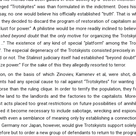
leged “Trotskyites” was than formulated in the indictment. Does hi
say, no one would believe his officially established “truth”. That i
) they decided to discard the program of restoration of capitalism 
lust for power.” A philistine would be more readily inclined to bel
ished beyond doubt
that the
only
motive for organizing the Trotskyi
 ...” The existence of any kind of special “platform” among the Tr
 The especial degeneracy of the Trotskyists consisted precisely in t
 or not. The Stalinist judiciary itself had established “beyond doubt
eize power.” For the sake of this they allegedly resorted to terror.
ion, on the basis of which Zinoviev, Kamenev et al, were shot, d
ts had any special cause to rail against “Trotskyites” for wanting 
se than the ruling clique. In order to terrify the population, they 
he land to the landlords and the factories to the capitalists. More
t acts placed too great restrictions on future possibilities of annih
used it become necessary to include sabotage, wrecking and espio
with even a semblance of meaning only by establishing a connectio
r Germany nor Japan, however, would give Trotskyists support solely 
efore but to order a new group of defendants to return to the progra