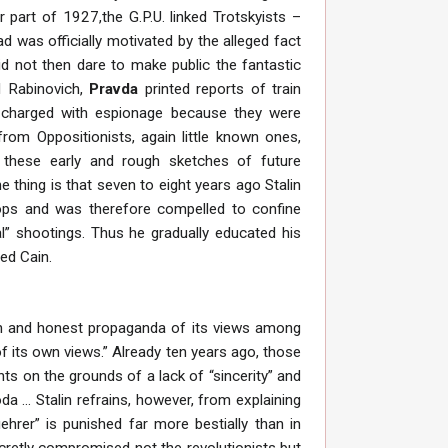
 part of 1927,the G.P.U. linked Trotskyists –
 was officially motivated by the alleged fact
did not then dare to make public the fantastic
nd Rabinovich,
Pravda
printed reports of train
e charged with espionage because they were
rom Oppositionists, again little known ones,
o these early and rough sketches of future
hing is that seven to eight years ago Stalin
tops and was therefore compelled to confine
al” shootings. Thus he gradually educated his
ed Cain.
pen and honest propaganda of its views among
of its own views.” Already ten years ago, those
ts on the grounds of a lack of “sincerity” and
a ... Stalin refrains, however, from explaining
hrer” is punished far more bestially than in
cretly compromised not the revolutionists but