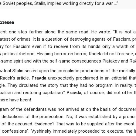
e Soviet peoples, Stalin, implies working directly for a war ...”
oresee
ent one step farther along the same road. He wrote: “It is not
atest of crimes. It is a question of destroying agents of Fascism, p
tory for Fascism even if to receive from its hands only a wraith of 
 political rhetoric. Heaping horror on horror, Radek did not foresee
lf-same spirit and with the self-same consequences Piatakov and Ra
w trial Stalin seized upon the journalistic productions of the mortally
Radek’s article,
Pravda
unexpectedly proclaimed in an editorial that 
gle. They circulated the story that they had no program. In reality,
ialism and restoring capitalism.”
Pravda
, of course, did not offer 
here have been!
ram of the defendants was not arrived at on the basis of documen
l deductions of the prosecution. No, it was established by a pron
 of the accused. Evidence? That was to be supplied after the event b
y confessions”. Vyshinsky immediately proceeded to execute, the lat