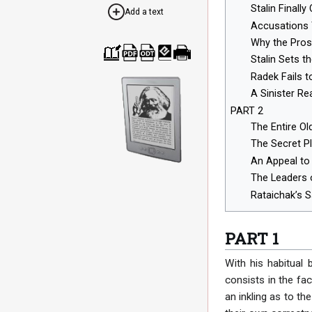
Stalin Final
Add a text
Accusations 
Why the Pros
Stalin Sets t
Cre
Dow
Dow
Dow
Print
Radek Fails 
ate
nloa
nloa
nloa
able
a
d as
d as
d as
vers
A Sinister Rea
boo
PDF
ODT
EPU
ion
k
B
PART 2
The Entire Ol
The Secret Pl
An Appeal to 
The Leaders 
Rataichak’s 
PART 1
With his habitual 
consists in the fa
an inkling as to t