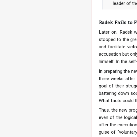
leader of th
Radek Fails to F
Later on, Radek w
stooped to the gre
and facilitate vic
accusation but only
himself. In the se
In preparing the ne
three weeks after 
goal of their strug
battering down soc
What facts could t
Thus, the new prog
even of the logica
after the execution
guise of “voluntar