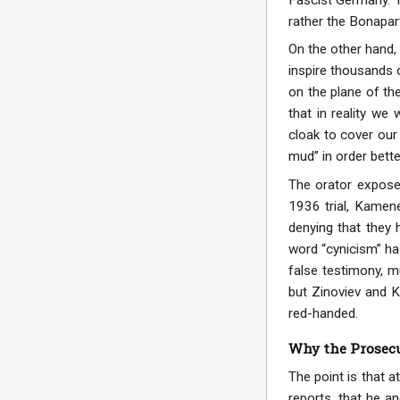
rather the Bonapart
On the other hand, 
inspire thousands o
on the plane of the
that in reality we
cloak to cover our 
mud” in order bette
The orator exposes
1936 trial, Kamenev
denying that they 
word “cynicism” has
false testimony, m
but Zinoviev and K
red-handed.
Why the Prosecu
The point is that a
reports, that he an