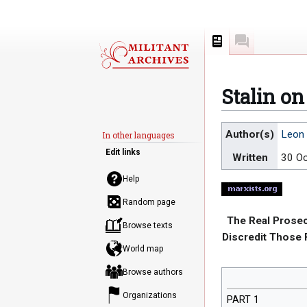
Page
Discussion
Stalin o
Jump
Jump
Author(s)
Leon 
In other languages
to
to
Edit links
Written
30 O
navigation
search
Help
Random page
The Real Prosec
Browse texts
Discredit Those F
World map
Browse authors
Organizations
PART 1