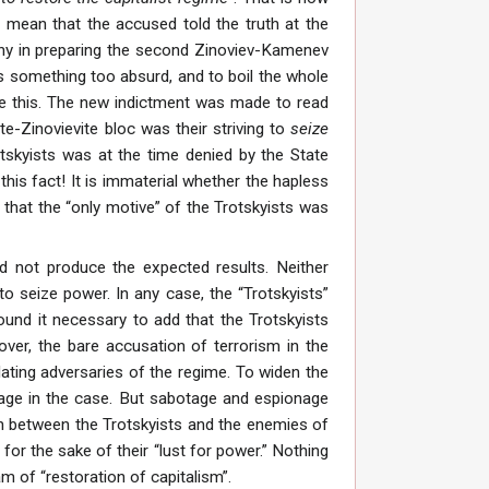
s mean that the accused told the truth at the
s why in preparing the second Zinoviev-Kamenev
as something too absurd, and to boil the whole
ieve this. The new indictment was made to read
te-Zinovievite bloc was their striving to
seize
otskyists was at the time denied by the State
his fact! It is immaterial whether the hapless
” that the “only motive” of the Trotskyists was
id not produce the expected results. Neither
to seize power. In any case, the “Trotskyists”
found it necessary to add that the Trotskyists
over, the bare accusation of terrorism in the
ilating adversaries of the regime. To widen the
nage in the case. But sabotage and espionage
n between the Trotskyists and the enemies of
for the sake of their “lust for power.” Nothing
m of “restoration of capitalism”.