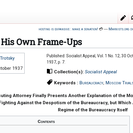
hosting is expansive : make a donation!
💳
―
Marxists.org d
n His Own Frame-Ups
Published: Socialist Appeal, Vol. 1 No. 12, 30 O
Trotsky
1937, p. 7.
ctober 1937
Collection(s):
Socialist Appeal
Keywords :
Bureaucracy
,
Moscow Trial
uting Attorney Finally Presents Another Explanation of the M
ighting Against the Despotism of the Bureaucracy, but Which A
Regime of the Bureaucracy Itself
Contents