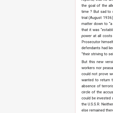
the goal of the al
time ? But sad to 
trial (August 1936
matter down to “a 
that it was “
establ
power
at all costs
Prosecutor himself.
defendants had lied
“their striving to s
But this new vers
workers nor peasan
could not prove wor
wanted to return t
absence of terroris
circle of the acc
could be invested 
the U.S.S.R. Neithe
else remained ther