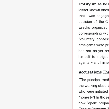
Trotskyism as he i
lesser known ones,
that I was engaged
decision of the G.
wrecks organized 
corresponding wit
“voluntary confes
amalgams were pres
had not as yet sm
himself to intrigu
agents – and himsel
Accusations Tha
“
T
he principal me
the working class b
who were initiated 
“honesty”! In those
how “open” propaga
Fascist Germany. T