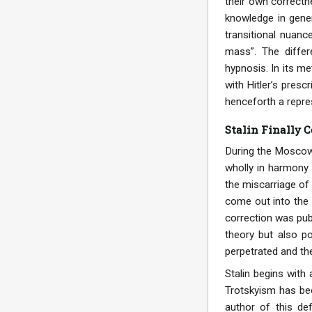
their own correctne
knowledge in gener
transitional nuanc
mass”. The differ
hypnosis. In its me
with Hitler’s presc
henceforth a repre
Stalin Finally 
During the Moscow t
wholly in harmony 
the miscarriage of 
come out into the 
correction was pub
theory but also po
perpetrated and th
Stalin begins with 
Trotskyism has bec
author of this de