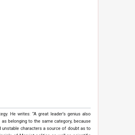
tegy. He writes: “A great leader’s genius also
es as belonging to the same category, because
d unstable characters a source of doubt as to