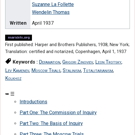
Suzanne La Follette
Wendelin Thomas
Written
April 1937
First published: Harper and Brothers Publishers, 1938, New York;
Translation: certified and notarized, Copenhagen, April 1, 1937
Keywords :
Defamation
,
Grigori Zinoviev
,
Leon Trotsky
,
Lev Kamenev
,
Moscow Trials
,
Stalinism
,
Totalitarianism
,
Kolkhoz
Introductions
Part One: The Commission of Inquiry
Part Two: The Basis of Inquiry
Part Three: The Moscow Trials