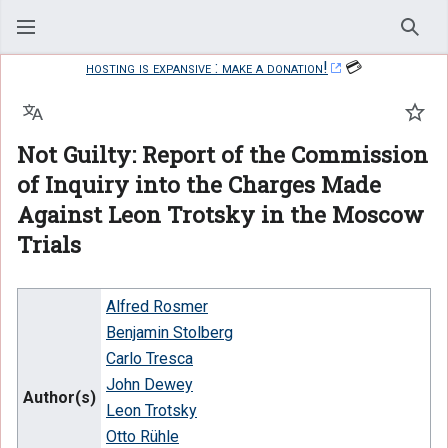
Sear
hosting is expansive : make a donation!
💳
Language
Watc
Not Guilty: Report of the Commission
of Inquiry into the Charges Made
Against Leon Trotsky in the Moscow
Trials
Alfred Rosmer
Benjamin Stolberg
Carlo Tresca
John Dewey
Author(s)
Leon Trotsky
Otto Rühle