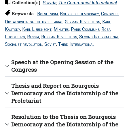
Collection(s):
Pravda
,
The Communist International
Keywords :
Bolshevism
,
Bourgeois democracy
,
Congress
,
Dictatorship of the proletariat
,
German Revolution
,
Karl
Kautsky
,
Karl Liebknecht
,
Minutes
,
Paris Commune
,
Rosa
Luxemburg
,
Russia
,
Russian Revolution
,
Second International
,
Socialist revolution
,
Soviet
,
Third International
Speech at the Opening Session of the
Congress
Thesis and Report on Bourgeois
Democracy and the Dictatorship of the
Proletariat
Resolution to the Thesis on Bourgeois
Democracy and the Dictatorship of the