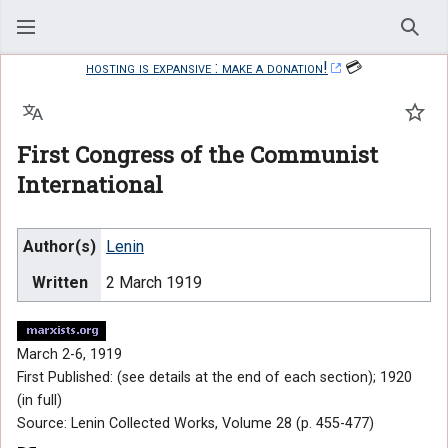
Sear
hosting is expansive : make a donation!
💳
Language
Watc
First Congress of the Communist
International
Author(s)
Lenin
Written
2 March 1919
March 2-6, 1919
First Published: (see details at the end of each section); 1920
(in full)
Source: Lenin Collected Works, Volume 28 (p. 455-477)