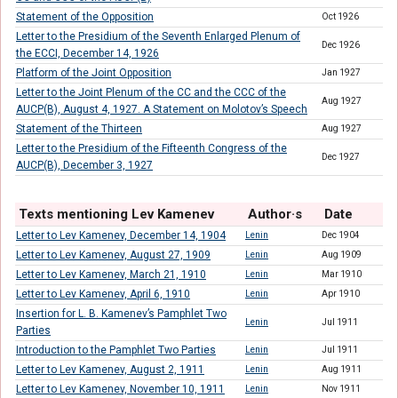
Statement of the Opposition
Oct 1926
Letter to the Presidium of the Seventh Enlarged Plenum of
Dec 1926
the ECCI, December 14, 1926
Platform of the Joint Opposition
Jan 1927
Letter to the Joint Plenum of the CC and the CCC of the
Aug 1927
AUCP(B), August 4, 1927. A Statement on Molotov’s Speech
Statement of the Thirteen
Aug 1927
Letter to the Presidium of the Fifteenth Congress of the
Dec 1927
AUCP(B), December 3, 1927
Texts mentioning Lev Kamenev
Author·s
Date
Letter to Lev Kamenev, December 14, 1904
Lenin
Dec 1904
Letter to Lev Kamenev, August 27, 1909
Lenin
Aug 1909
Letter to Lev Kamenev, March 21, 1910
Lenin
Mar 1910
Letter to Lev Kamenev, April 6, 1910
Lenin
Apr 1910
Insertion for L. B. Kamenev’s Pamphlet Two
Lenin
Jul 1911
Parties
Introduction to the Pamphlet Two Parties
Lenin
Jul 1911
Letter to Lev Kamenev, August 2, 1911
Lenin
Aug 1911
Letter to Lev Kamenev, November 10, 1911
Lenin
Nov 1911