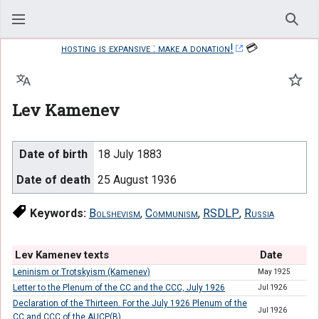
Sear
hosting is expansive : make a donation!
💳
Language
Watc
Lev Kamenev
Date of birth
18 July 1883
Date of death
25 August 1936
Keywords:
Bolshevism
,
Communism
,
RSDLP
,
Russia
Lev Kamenev texts
Date
Leninism or Trotskyism (Kamenev)
May 1925
Letter to the Plenum of the CC and the CCC, July 1926
Jul 1926
Declaration of the Thirteen. For the July 1926 Plenum of the
Jul 1926
CC and CCC of the AUCP(B)