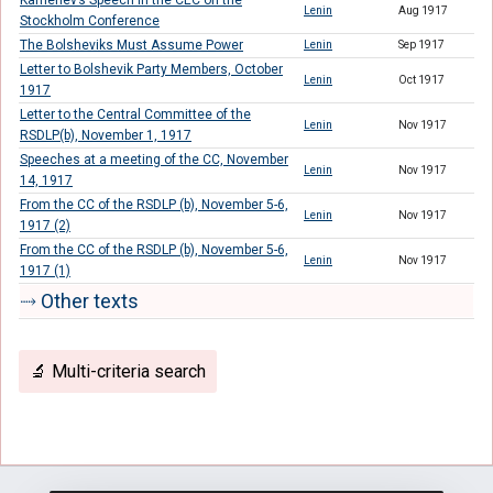
Kamenev’s Speech in the CEC on the
Lenin
Aug 1917
Stockholm Conference
The Bolsheviks Must Assume Power
Lenin
Sep 1917
Letter to Bolshevik Party Members, October
Lenin
Oct 1917
1917
Letter to the Central Committee of the
Lenin
Nov 1917
RSDLP(b), November 1, 1917
Speeches at a meeting of the CC, November
Lenin
Nov 1917
14, 1917
From the CC of the RSDLP (b), November 5-6,
Lenin
Nov 1917
1917 (2)
From the CC of the RSDLP (b), November 5-6,
Lenin
Nov 1917
1917 (1)
⤑ Other texts
🔬 Multi-criteria search