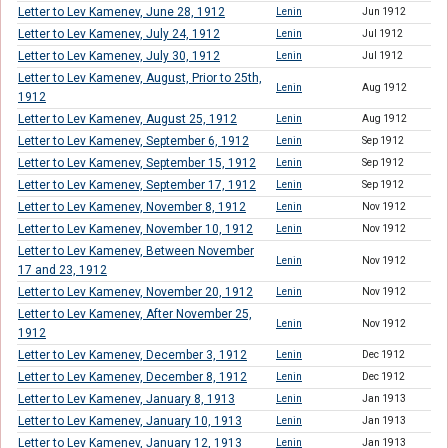
Letter to Lev Kamenev, June 28, 1912
Lenin
Jun 1912
Letter to Lev Kamenev, July 24, 1912
Lenin
Jul 1912
Letter to Lev Kamenev, July 30, 1912
Lenin
Jul 1912
Letter to Lev Kamenev, August, Prior to 25th,
Lenin
Aug 1912
1912
Letter to Lev Kamenev, August 25, 1912
Lenin
Aug 1912
Letter to Lev Kamenev, September 6, 1912
Lenin
Sep 1912
Letter to Lev Kamenev, September 15, 1912
Lenin
Sep 1912
Letter to Lev Kamenev, September 17, 1912
Lenin
Sep 1912
Letter to Lev Kamenev, November 8, 1912
Lenin
Nov 1912
Letter to Lev Kamenev, November 10, 1912
Lenin
Nov 1912
Letter to Lev Kamenev, Between November
Lenin
Nov 1912
17 and 23, 1912
Letter to Lev Kamenev, November 20, 1912
Lenin
Nov 1912
Letter to Lev Kamenev, After November 25,
Lenin
Nov 1912
1912
Letter to Lev Kamenev, December 3, 1912
Lenin
Dec 1912
Letter to Lev Kamenev, December 8, 1912
Lenin
Dec 1912
Letter to Lev Kamenev, January 8, 1913
Lenin
Jan 1913
Letter to Lev Kamenev, January 10, 1913
Lenin
Jan 1913
Letter to Lev Kamenev, January 12, 1913
Lenin
Jan 1913