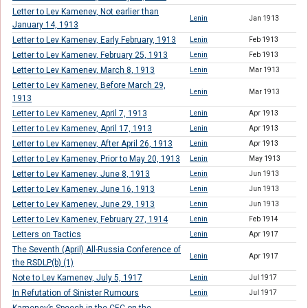
Letter to Lev Kamenev, Not earlier than
Lenin
Jan 1913
January 14, 1913
Letter to Lev Kamenev, Early February, 1913
Lenin
Feb 1913
Letter to Lev Kamenev, February 25, 1913
Lenin
Feb 1913
Letter to Lev Kamenev, March 8, 1913
Lenin
Mar 1913
Letter to Lev Kamenev, Before March 29,
Lenin
Mar 1913
1913
Letter to Lev Kamenev, April 7, 1913
Lenin
Apr 1913
Letter to Lev Kamenev, April 17, 1913
Lenin
Apr 1913
Letter to Lev Kamenev, After April 26, 1913
Lenin
Apr 1913
Letter to Lev Kamenev, Prior to May 20, 1913
Lenin
May 1913
Letter to Lev Kamenev, June 8, 1913
Lenin
Jun 1913
Letter to Lev Kamenev, June 16, 1913
Lenin
Jun 1913
Letter to Lev Kamenev, June 29, 1913
Lenin
Jun 1913
Letter to Lev Kamenev, February 27, 1914
Lenin
Feb 1914
Letters on Tactics
Lenin
Apr 1917
The Seventh (April) All-Russia Conference of
Lenin
Apr 1917
the RSDLP(b) (1)
Note to Lev Kamenev, July 5, 1917
Lenin
Jul 1917
In Refutation of Sinister Rumours
Lenin
Jul 1917