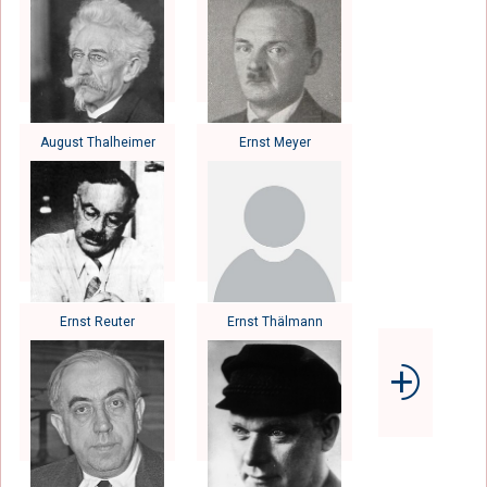
August Thalheimer
Ernst Meyer
Ernst Reuter
Ernst Thälmann
⨮