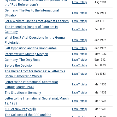
Leon Trotsky
Aug 1931
the “Red Referendum”)
Germany, The Key to the International
Leon Trotsky
Nov 1931
Situation
For a Workers’ United Front Against Fascism
Leon Trotsky
Dec 1931
The Impending Danger of Fascism in
Leon Trotsky
Dec 1931
Germany
What Next? Vital Questions for the German
Leon Trotsky
Jan 1932
Proletariat
Left Opposition and the Brandlerites
Leon Trotsky
Jan 1932
Interview with Montag Morgen
Leon Trotsky
May 1932
Germany: The Only Road
Leon Trotsky
Sep 1932
Before the Decision
Leon Trotsky
Feb 1933
The United Front for Defense: A Letter to a
Leon Trotsky
Feb 1933
Social Democratic Worker
Letter to the International Secretariat
Leon Trotsky
Mar 1933
Extract, March 1933
The Situation in Germany
Leon Trotsky
Mar 1933
Letter to the International Secretariat, March
Leon Trotsky
Mar 1933
12, 1933
KPD or New Party? (Ill)
Leon Trotsky
Mar 1933
The Collapse of the CPG and the