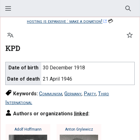
Sear
hosting is expansive : make a donation!
💳
Language
Watc
KPD
Date of birth
30 December 1918
Date of death
21 April 1946
Keywords:
Communism
,
Germany
,
Party
,
Third
International
Authors or organizations
linked
:
Adolf Hoffmann
Anton Grylewicz