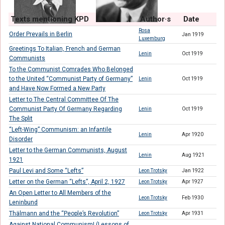
Texts mentioning KPD
Author·s
Date
Rosa
Order Prevails in Berlin
Jan 1919
Luxemburg
Greetings To Italian, French and German
Lenin
Oct 1919
Communists
To the Communist Comrades Who Belonged
to the United “Communist Party of Germany”
Lenin
Oct 1919
and Have Now Formed a New Party
Letter to The Central Committee Of The
Communist Party Of Germany Regarding
Lenin
Oct 1919
The Split
“Left-Wing” Communism: an Infantile
Lenin
Apr 1920
Disorder
Letter to the German Communists, August
Lenin
Aug 1921
1921
Paul Levi and Some “Lefts”
Leon Trotsky
Jan 1922
Letter on the German “Lefts”, April 2, 1927
Leon Trotsky
Apr 1927
An Open Letter to All Members of the
Leon Trotsky
Feb 1930
Leninbund
Thälmann and the “People’s Revolution”
Leon Trotsky
Apr 1931
Against National Communism! (Lessons of