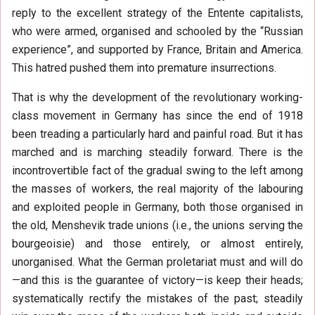
reply to the excellent strategy of the Entente capitalists,
who were armed, organised and schooled by the “Russian
experience”, and supported by France, Britain and America.
This hatred pushed them into premature insurrections.
That is why the development of the revolutionary working-
class movement in Germany has since the end of 1918
been treading a particularly hard and painful road. But it has
marched and is marching steadily forward. There is the
incontrovertible fact of the gradual swing to the left among
the masses of workers, the real majority of the labouring
and exploited people in Germany, both those organised in
the old, Menshevik trade unions (i.e., the unions serving the
bourgeoisie) and those entirely, or almost entirely,
unorganised. What the German proletariat must and will do
—and this is the guarantee of victory—is keep their heads;
systematically rectify the mistakes of the past; steadily