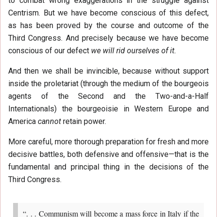
to combat wrong exaggerations in the struggle against
Centrism. But we have become conscious of this defect,
as has been proved by the course and outcome of the
Third Congress. And precisely because we have become
conscious of our defect
we will rid ourselves of it.
And then we shall be invincible, because without support
inside the proletariat (through the medium of the bourgeois
agents of the Second and the Two-and-a-Half
Internationals) the bourgeoisie in Western Europe and
America
cannot
retain power.
More careful, more thorough preparation for fresh and more
decisive battles, both defensive and offensive—that is the
fundamental and principal thing in the decisions of the
Third Congress.
“. . . Communism will become a mass force in Italy if the