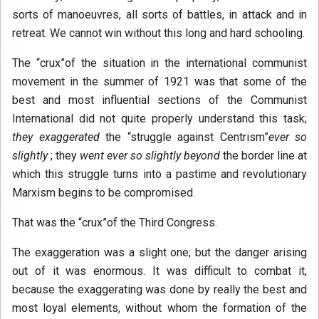
sorts of manoeuvres, all sorts of battles, in attack and in
retreat. We cannot win without this long and hard schooling.
The “crux”of the situation in the international communist
movement in the summer of 1921 was that some of the
best and most influential sections of the Communist
International did not quite properly understand this task;
they exaggerated
the “struggle against Centrism”
ever so
slightly
; they
went ever so slightly beyond
the border line at
which this struggle turns into a pastime and revolutionary
Marxism begins to be compromised.
That was the “crux”of the Third Congress.
The exaggeration was a slight one; but the danger arising
out of it was enormous. It was difficult to combat it,
because the exaggerating was done by really the best and
most loyal elements, without whom the formation of the