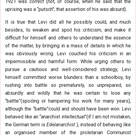
1921 was
correct
(not, of course, when he said that the
uprising was a “putsch"; that assertion of his was absurd).
It is true that Levi did all he possibly could, and much
besides, to weaken and spoil his criticism, and make it
difficult for himself and others to understand the
essence
of the matter, by bringing in a mass of details in which he
was obviously wrong. Levi couched his criticism in an
impermissible and harmful form. While urging others to
pursue a cautious and well-considered strategy, Levi
himself committed worse blunders than a schoolboy, by
rushing into battle so prematurely, so unprepared, so
absurdly and wildly that he was certain to lose any
“battle”(spoiling or hampering his work for many years),
although the “battle”could and should have been won. Levi
behaved like an “anarchist intellectual”(if I am not mistaken,
the German term is
Edelanarchist
), instead of behaving like
an organised member of the proletarian Communist