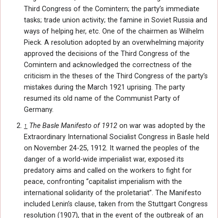
Third Congress of the Comintern; the party’s immediate
tasks; trade union activity; the famine in Soviet Russia and
ways of helping her, etc. One of the chairmen as Wilhelm
Pieck. A resolution adopted by an overwhelming majority
approved the decisions of the Third Congress of the
Comintern and acknowledged the correctness of the
criticism in the theses of the Third Congress of the party’s
mistakes during the March 1921 uprising. The party
resumed its old name of the Communist Party of
Germany.
↑
The Basle Manifesto of 1912
on war was adopted by the
Extraordinary International Socialist Congress in Basle held
on November 24-25, 1912. It warned the peoples of the
danger of a world-wide imperialist war, exposed its
predatory aims and called on the workers to fight for
peace, confronting “capitalist imperialism with the
international solidarity of the proletariat”. The Manifesto
included Lenin’s clause, taken from the Stuttgart Congress
resolution (1907), that in the event of the outbreak of an