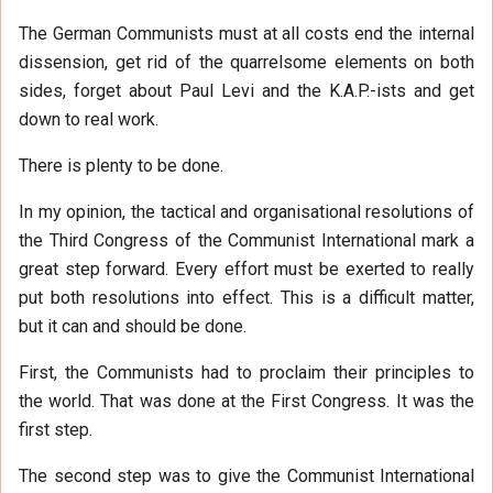
The German Communists must at all costs end the internal
dissension, get rid of the quarrelsome elements on both
sides, forget about Paul Levi and the K.A.P.-ists and get
down to real work.
There is plenty to be done.
In my opinion, the tactical and organisational resolutions of
the Third Congress of the Communist International mark a
great step forward. Every effort must be exerted to really
put both resolutions into effect. This is a difficult matter,
but it can and should be done.
First, the Communists had to proclaim their principles to
the world. That was done at the First Congress. It was the
first step.
The second step was to give the Communist International