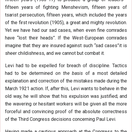
fifteen years of fighting Menshevism, fifteen years of
tsarist persecution, fifteen years, which included the years
of the first revolution (1905), a great and mighty revolution.
Yet we have had our sad cases, when even fine comrades
have “lost their heads”. If the West-European comrades
imagine that they are insured against such “sad cases”it is
sheer childishness, and we cannot but combat it.
Levi had to be expelled for breach of discipline. Tactics
had to be determined
on the basis
of a most detailed
explanation and correction of the mistakes made during the
March 1921 action. If,
after
this, Levi wants to behave in the
old way, he will show that his expulsion was justified; and
the wavering or hesitant workers will be given all the more
forceful and convincing proof of the absolute correctness
of the Third Congress decisions concerning Paul Levi.
Having made a cautious approach at the Congress to the