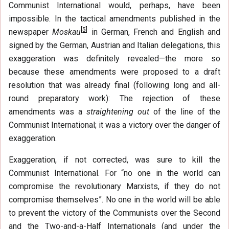
Communist International would, perhaps, have been
impossible. In the tactical amendments published in the
[
5
]
newspaper
Moskau
in German, French and English and
signed by the German, Austrian and Italian delegations, this
exaggeration was definitely revealed—the more so
because these amendments were proposed to a draft
resolution that was already final (following long and all-
round preparatory work): The rejection of these
amendments was a
straightening out
of the line of the
Communist International; it was a victory over the danger of
exaggeration.
Exaggeration, if not corrected, was sure to kill the
Communist International. For “no one in the world can
compromise the revolutionary Marxists, if they do not
compromise themselves”. No one in the world will be able
to prevent the victory of the Communists over the Second
and the Two-and-a-Half Internationals (and under the