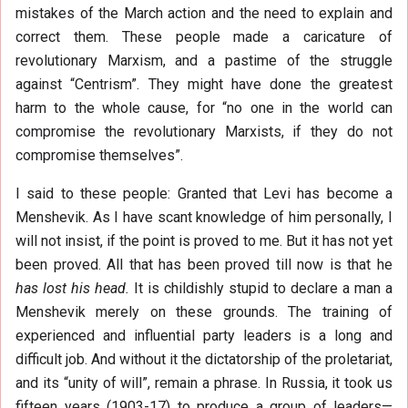
mistakes of the March action and the need to explain and
correct them. These people made a caricature of
revolutionary Marxism, and a pastime of the struggle
against “Centrism”. They might have done the greatest
harm to the whole cause, for “no one in the world can
compromise the revolutionary Marxists, if they do not
compromise themselves”.
I said to these people: Granted that Levi has become a
Menshevik. As I have scant knowledge of him personally, I
will not insist, if the point is proved to me. But it has not yet
been proved. All that has been proved till now is that he
has lost his head.
It is childishly stupid to declare a man a
Menshevik merely on these grounds. The training of
experienced and influential party leaders is a long and
difficult job. And without it the dictatorship of the proletariat,
and its “unity of will”, remain a phrase. In Russia, it took us
fifteen years (1903-17) to produce a group of leaders—