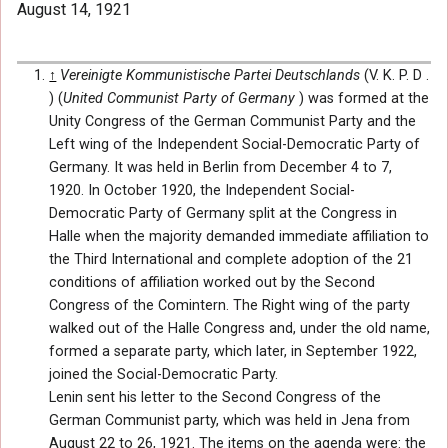
August 14, 1921
↑
Vereinigte Kommunistische Partei Deutschlands
(V. K. P. D .
) (
United Communist Party of Germany
) was formed at the
Unity Congress of the German Communist Party and the
Left wing of the Independent Social-Democratic Party of
Germany. It was held in Berlin from December 4 to 7,
1920. In October 1920, the Independent Social-
Democratic Party of Germany split at the Congress in
Halle when the majority demanded immediate affiliation to
the Third International and complete adoption of the 21
conditions of affiliation worked out by the Second
Congress of the Comintern. The Right wing of the party
walked out of the Halle Congress and, under the old name,
formed a separate party, which later, in September 1922,
joined the Social-Democratic Party.
Lenin sent his letter to the Second Congress of the
German Communist party, which was held in Jena from
August 22 to 26, 1921. The items on the agenda were: the