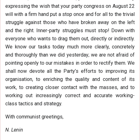
expressing the wish that your party congress on August 22
will with a firm hand put a stop once and for all to the trivial
struggle against those who have broken away on the left
and the right. Inner-party struggles must stop! Down with
everyone who wants to drag them out, directly or indirectly.
We know our tasks today much more clearly, concretely
and thoroughly than we did yesterday; we are not afraid of
pointing openly to our mistakes in order to rectify them. We
shall now devote all the Party’s efforts to improving its
organisation, to enriching the quality and content of its
work, to creating closer contact with the masses, and to
working out increasingly correct and accurate working-
class tactics and strategy.
With communist greetings,
N. Lenin