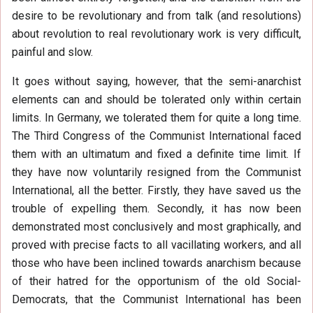
desire to be revolutionary and from talk (and resolutions)
about revolution to real revolutionary work is very difficult,
painful and slow.
It goes without saying, however, that the semi-anarchist
elements can and should be tolerated only within certain
limits. In Germany, we tolerated them for quite a long time.
The Third Congress of the Communist International faced
them with an ultimatum and fixed a definite time limit. If
they have now voluntarily resigned from the Communist
International, all the better. Firstly, they have saved us the
trouble of expelling them. Secondly, it has now been
demonstrated most conclusively and most graphically, and
proved with precise facts to all vacillating workers, and all
those who have been inclined towards anarchism because
of their hatred for the opportunism of the old Social-
Democrats, that the Communist International has been