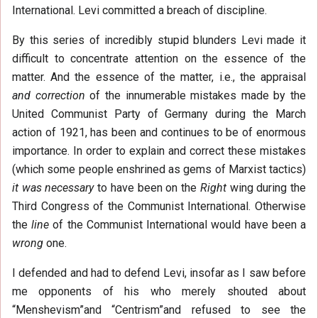
International. Levi committed a breach of discipline.
By this series of incredibly stupid blunders Levi made it
difficult to concentrate attention on the essence of the
matter. And the essence of the matter, i.e., the appraisal
and correction
of the innumerable mistakes made by the
United Communist Party of Germany during the March
action of 1921, has been and continues to be of enormous
importance. In order to explain and correct these mistakes
(which some people enshrined as gems of Marxist tactics)
it was necessary
to have been on the
Right
wing during the
Third Congress of the Communist International. Otherwise
the
line
of the Communist International would have been a
wrong
one.
I defended and had to defend Levi, insofar as I saw before
me opponents of his who merely shouted about
“Menshevism”and “Centrism”and refused to see the