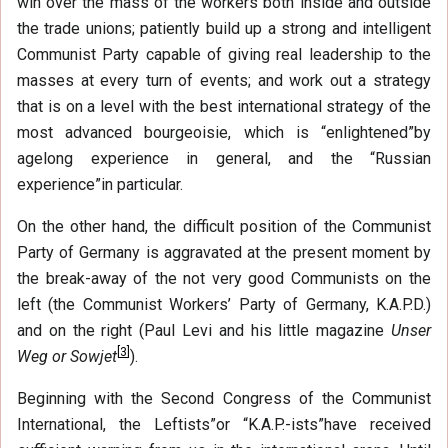
win over the mass of the workers both inside and outside
the trade unions; patiently build up a strong and intelligent
Communist Party capable of giving real leadership to the
masses at every turn of events; and work out a strategy
that is on a level with the best international strategy of the
most advanced bourgeoisie, which is “enlightened”by
agelong experience in general, and the “Russian
experience”in particular.
On the other hand, the difficult position of the Communist
Party of Germany is aggravated at the present moment by
the break-away of the not very good Communists on the
left (the Communist Workers’ Party of Germany, K.A.P.D.)
and on the right (Paul Levi and his little magazine
Unser
[
3
]
Weg or Sowjet
).
Beginning with the Second Congress of the Communist
International, the Leftists”or “K.A.P.-ists”have received