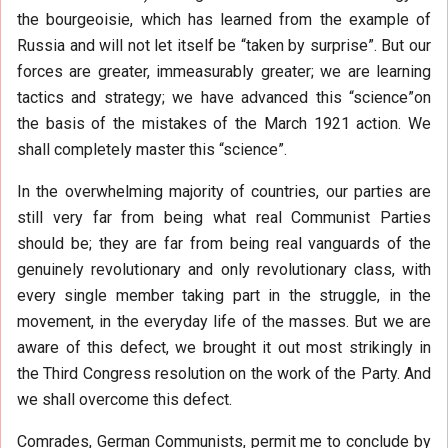
the bourgeoisie, which has learned from the example of
Russia and will not let itself be “taken by surprise”. But our
forces are greater, immeasurably greater; we are learning
tactics and strategy; we have advanced this “science”on
the basis of the mistakes of the March 1921 action. We
shall completely master this “science”.
In the overwhelming majority of countries, our parties are
still very far from being what real Communist Parties
should be; they are far from being real vanguards of the
genuinely revolutionary and only revolutionary class, with
every single member taking part in the struggle, in the
movement, in the everyday life of the masses. But we are
aware of this defect, we brought it out most strikingly in
the Third Congress resolution on the work of the Party. And
we shall overcome this defect.
Comrades, German Communists, permit me to conclude by