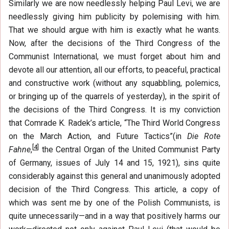
Similarly we are now needlessly helping Paul Levi, we are
needlessly giving him publicity by polemising with him.
That we should argue with him is exactly what he wants.
Now, after the decisions of the Third Congress of the
Communist International, we must forget about him and
devote all our attention, all our efforts, to peaceful, practical
and constructive work (without any squabbling, polemics,
or bringing up of the quarrels of yesterday), in the spirit of
the decisions of the Third Congress. It is my conviction
that Comrade K. Radek’s article, “The Third World Congress
on the March Action, and Future Tactics”(in
Die Rote
[
4
]
Fahne
,
the Central Organ of the United Communist Party
of Germany, issues of July 14 and 15, 1921), sins quite
considerably against this general and unanimously adopted
decision of the Third Congress. This article, a copy of
which was sent me by one of the Polish Communists, is
quite unnecessarily—and in a way that positively harms our