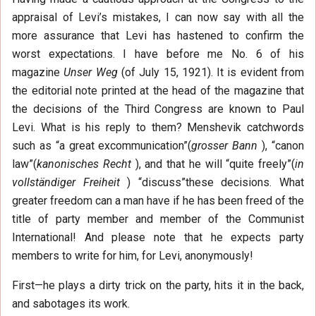
appraisal of Levi’s mistakes, I can now say with all the
more assurance that Levi has hastened to confirm the
worst expectations. I have before me No. 6 of his
magazine
Unser Weg
(of July 15, 1921). It is evident from
the editorial note printed at the head of the magazine that
the decisions of the Third Congress are known to Paul
Levi. What is his reply to them? Menshevik catchwords
such as “a great excommunication”(
grosser Bann
), “canon
law”(
kanonisches Recht
), and that he will “quite freely”(
in
vollständiger Freiheit
) “discuss”these decisions. What
greater freedom can a man have if he has been freed of the
title of party member and member of the Communist
International! And please note that he expects party
members to write for him, for Levi, anonymously!
First—he plays a dirty trick on the party, hits it in the back,
and sabotages its work.