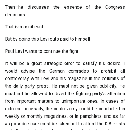
Then—he discusses the essence of the Congress
decisions.
That is magnificent.
But by doing this Levi puts paid to himself.
Paul Levi wants to continue the fight.
It will be a great strategic error to satisfy his desire. I
would advise the German comrades to prohibit all
controversy with Levi and his magazine in the columns of
the daily party press. He must not be given publicity. He
must not he allowed to divert the fighting party’s attention
from important matters to unimportant ones. In cases of
extreme necessity, the controversy could be conducted in
weekly or monthly magazines, or in pamphlets, and as far
as possible care must be taken not to afford the K.A.P.-ists