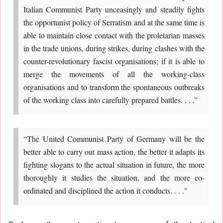
Italian Communist Party unceasingly and steadily fights
the opportunist policy of Serratism and at the same time is
able to maintain close contact with the proletarian masses
in the trade unions, during strikes, during clashes with the
counter-revolutionary fascist organisations; if it is able to
merge the movements of all the working-class
organisations and to transform the spontaneous outbreaks
of the working class into carefully prepared battles. . . .”
“The United Communist Party of Germany will be the
better able to carry out mass action, the better it adapts its
fighting slogans to the actual situation in future, the more
thoroughly it studies the situation, and the more co-
ordinated and disciplined the action it conducts. . . ."