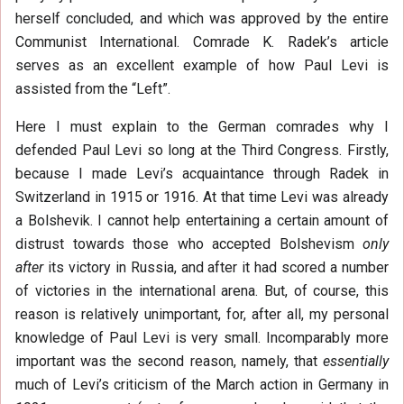
herself concluded, and which was approved by the entire
Communist International. Comrade K. Radek’s article
serves as an excellent example of how Paul Levi is
assisted from the “Left”.
Here I must explain to the German comrades why I
defended Paul Levi so long at the Third Congress. Firstly,
because I made Levi’s acquaintance through Radek in
Switzerland in 1915 or 1916. At that time Levi was already
a Bolshevik. I cannot help entertaining a certain amount of
distrust towards those who accepted Bolshevism
only
after
its victory in Russia, and after it had scored a number
of victories in the international arena. But, of course, this
reason is relatively unimportant, for, after all, my personal
knowledge of Paul Levi is very small. Incomparably more
important was the second reason, namely, that
essentially
much of Levi’s criticism of the March action in Germany in