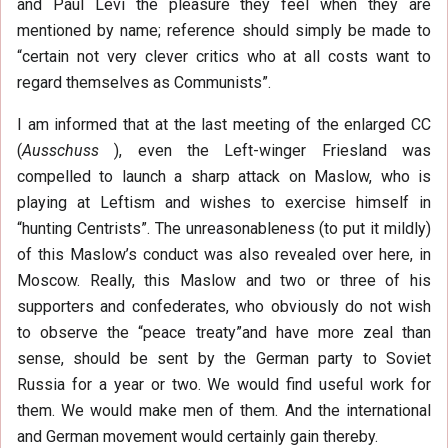
and Paul Levi the pleasure they feel when they are
mentioned by name; reference should simply be made to
“certain not very clever critics who at all costs want to
regard themselves as Communists”.
I am informed that at the last meeting of the enlarged CC
(
Ausschuss
), even the Left-winger Friesland was
compelled to launch a sharp attack on Maslow, who is
playing at Leftism and wishes to exercise himself in
“hunting Centrists”. The unreasonableness (to put it mildly)
of this Maslow’s conduct was also revealed over here, in
Moscow. Really, this Maslow and two or three of his
supporters and confederates, who obviously do not wish
to observe the “peace treaty”and have more zeal than
sense, should be sent by the German party to Soviet
Russia for a year or two. We would find useful work for
them. We would make men of them. And the international
and German movement would certainly gain thereby.