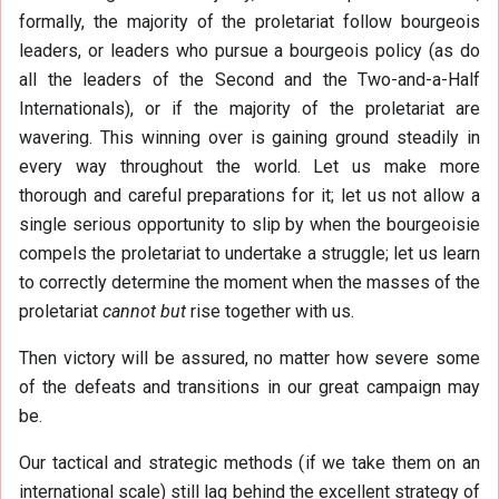
formally, the majority of the proletariat follow bourgeois
leaders, or leaders who pursue a bourgeois policy (as do
all the leaders of the Second and the Two-and-a-Half
Internationals), or if the majority of the proletariat are
wavering. This winning over is gaining ground steadily in
every way throughout the world. Let us make more
thorough and careful preparations for it; let us not allow a
single serious opportunity to slip by when the bourgeoisie
compels the proletariat to undertake a struggle; let us learn
to correctly determine the moment when the masses of the
proletariat
cannot but
rise together with us.
Then victory will be assured, no matter how severe some
of the defeats and transitions in our great campaign may
be.
Our tactical and strategic methods (if we take them on an
international scale) still lag behind the excellent strategy of