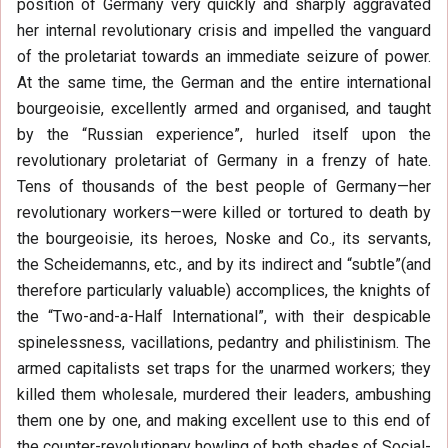
position of Germany very quickly and sharply aggravated
her internal revolutionary crisis and impelled the vanguard
of the proletariat towards an immediate seizure of power.
At the same time, the German and the entire international
bourgeoisie, excellently armed and organised, and taught
by the “Russian experience”, hurled itself upon the
revolutionary proletariat of Germany in a frenzy of hate.
Tens of thousands of the best people of Germany—her
revolutionary workers—were killed or tortured to death by
the bourgeoisie, its heroes, Noske and Co., its servants,
the Scheidemanns, etc., and by its indirect and “subtle”(and
therefore particularly valuable) accomplices, the knights of
the “Two-and-a-Half International”, with their despicable
spinelessness, vacillations, pedantry and philistinism. The
armed capitalists set traps for the unarmed workers; they
killed them wholesale, murdered their leaders, ambushing
them one by one, and making excellent use to this end of
the counter-revolutionary howling of both shades of Social-