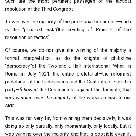
Such are the most pertinent passages of the tactical
resolution of the Third Congress.
To win over the majority of the proletariat to our side—such
is the “principal task”(the heading of Point 3 of the
resolution on tactics).
Of course, we do not give the winning of the majority a
formal interpretation, as do the knights of philistine
“democracy”of the Two-and-a-Half International. When in
Rome, in July 1921, the entire proletariat—the reformist
proletariat of the trade unions and the Centrists of Serrati’s
party—
followed
the Communists against the fascists, that
was
winning over the majority
of the working class to our
side.
This was far, very far, from winning them decisively; it was
doing so only partially, only momentarily, only locally. But it
was winning over the majority, and that is possible even if,