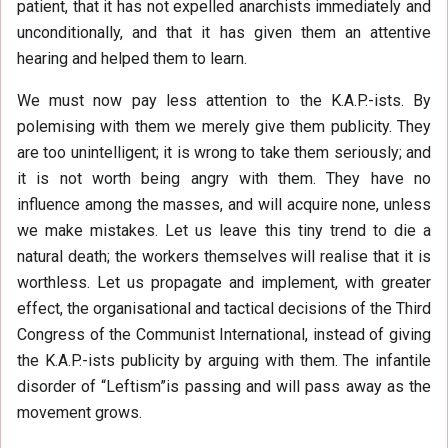
patient, that it has not expelled anarchists immediately and
unconditionally, and that it has given them an attentive
hearing and helped them to learn.
We must now pay less attention to the K.A.P.-ists. By
polemising with them we merely give them publicity. They
are too unintelligent; it is wrong to take them seriously; and
it is not worth being angry with them. They have no
influence among the masses, and will acquire none, unless
we make mistakes. Let us leave this tiny trend to die a
natural death; the workers themselves will realise that it is
worthless. Let us propagate and implement, with greater
effect, the organisational and tactical decisions of the Third
Congress of the Communist International, instead of giving
the K.A.P.-ists publicity by arguing with them. The infantile
disorder of “Leftism”is passing and will pass away as the
movement grows.