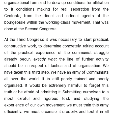
organisational form and to draw up conditions for affiliation
to it—conditions making for real separation from the
Centrists, from the direct and indirect agents of the
bourgeoisie within the working-class movement. That was
done at the Second Congress.
At the Third Congress it was necessary to start practical,
constructive work, to determine concretely, taking account
of the practical experience of the communist struggle
already begun,
exactly what
the line of further activity
should be in respect of tactics and of organisation. We
have taken this third step. We have an army of Communists
all over the world. It is still poorly trained and poorly
organised. It would be extremely harmful to forget this
truth or be afraid of admitting it. Submitting ourselves to a
most careful and rigorous test, and studying the
experience of our own movement, we must train this army
efficiently; we must organise it properly, and test it in all