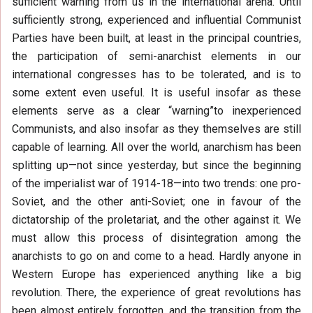
sufficient warning from us in the international arena. Until
sufficiently strong, experienced and influential Communist
Parties have been built, at least in the principal countries,
the participation of semi-anarchist elements in our
international congresses has to be tolerated, and is to
some extent even useful. It is useful insofar as these
elements serve as a clear “warning”to inexperienced
Communists, and also insofar as they themselves are still
capable of learning. All over the world, anarchism has been
splitting up—not since yesterday, but since the beginning
of the imperialist war of 1914-18—into two trends: one pro-
Soviet, and the other anti-Soviet; one in favour of the
dictatorship of the proletariat, and the other against it. We
must allow this process of disintegration among the
anarchists to go on and come to a head. Hardly anyone in
Western Europe has experienced anything like a big
revolution. There, the experience of great revolutions has
been almost entirely forgotten, and the transition from the