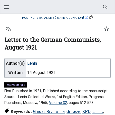
Sear
hosting is expansive : make a donation!
💳
Language
Watc
Letter to the German Communists,
August 1921
Author(s)
Lenin
Written
14 August 1921
First Published in 1921; Published according to the manuscript
Source: Lenin Collected Works, 1st English Edition, Progress
Publishers, Moscow, 1965,
Volume 32
, pages 512-523
Keywords :
German Revolution
,
Germany
,
KPD
,
Letter
,