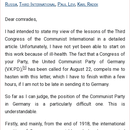
Russia
,
Third International
,
Paul Levi
,
Karl Radek
Dear comrades,
I had intended to state my view of the lessons of the Third
Congress of the Communist International in a detailed
article. Unfortunately, I have not yet been able to start on
this work because of ill-health. The fact that a Congress of
your Party, the United Communist Party of Germany
[
1
]
(V.K.P.D.),
has been called for August 22, compels me to
hasten with this letter, which I have to finish within a few
hours, if I am not to be late in sending it to Germany.
So far as I can judge, the position of the Communist Party
in Germany is a particularly difficult one. This is
understandable.
Firstly, and mainly, from the end of 1918, the international