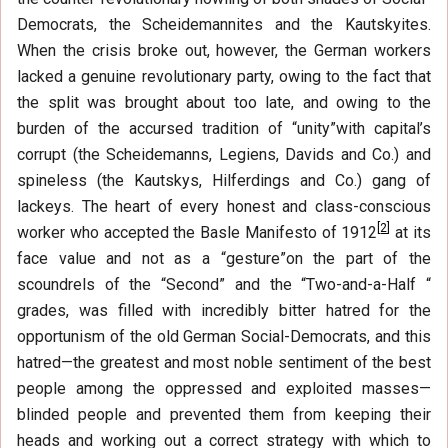
Democrats, the Scheidemannites and the Kautskyites.
When the crisis broke out, however, the German workers
lacked a genuine revolutionary party, owing to the fact that
the split was brought about too late, and owing to the
burden of the accursed tradition of “unity”with capital’s
corrupt (the Scheidemanns, Legiens, Davids and Co.) and
spineless (the Kautskys, Hilferdings and Co.) gang of
lackeys. The heart of every honest and class-conscious
[
2
]
worker who accepted the Basle Manifesto of 1912
at its
face value and not as a “gesture”on the part of the
scoundrels of the “Second” and the “Two-and-a-Half “
grades, was filled with incredibly bitter hatred for the
opportunism of the old German Social-Democrats, and this
hatred—the greatest and most noble sentiment of the best
people among the oppressed and exploited masses—
blinded people and prevented them from keeping their
heads and working out a correct strategy with which to