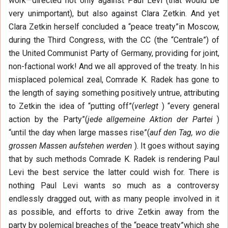
work—directed not only against Paul Levi (that would be
very unimportant), but also against Clara Zetkin. And yet
Clara Zetkin herself concluded a “peace treaty”in Moscow,
during the Third Congress, with the CC (the “Centrale”) of
the United Communist Party of Germany, providing for joint,
non-factional work! And we all approved of the treaty. In his
misplaced polemical zeal, Comrade K. Radek has gone to
the length of saying something positively untrue, attributing
to Zetkin the idea of “putting off”(
verlegt
) “every general
action by the Party”(
jede allgemeine Aktion der Partei
)
“until the day when large masses rise”(
auf den Tag, wo die
grossen Massen aufstehen werden
). It goes without saying
that by such methods Comrade K. Radek is rendering Paul
Levi the best service the latter could wish for. There is
nothing Paul Levi wants so much as a controversy
endlessly dragged out, with as many people involved in it
as possible, and efforts to drive Zetkin away from the
party by polemical breaches of the “peace treaty”which she