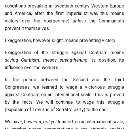
conditions prevailing in twentieth-century Western Europe
and America, after the first imperialist war, this means
victory over the bourgeoisie)
unless
the Communists
prevent it themselves.
Exaggeration, however slight, means preventing victory.
Exaggeration of the struggle against Centrism means
saving Centrism, means strengthening
its position, its
influence over the workers.
In the period between the Second and the Third
Congresses, we learned to wage a victorious struggle
against Centrism on an international scale. This is proved
by the facts. We will continue to wage this struggle
(expulsion of Levi and of Serrati’s party) to the end.
We have, however,
not yet
learned, on an international scale,