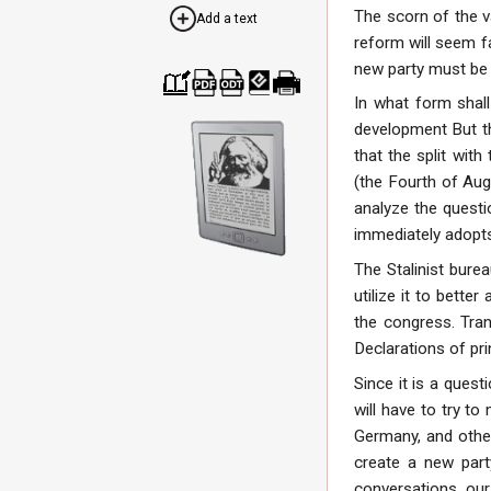
The scorn of the v
Add a text
reform will seem fa
new party must be
In what form shal
Cre
Dow
Dow
Dow
Print
ate
nloa
nloa
nloa
able
development But th
a
d as
d as
d as
vers
boo
PDF
ODT
EPU
ion
that the split with
k
B
(the Fourth of Aug
analyze the questi
immediately adopts
The Stalinist bure
utilize it to bette
the congress. Tran
Declarations of pri
Since it is a ques
will have to try t
Germany, and other
create a new part
conversations, our