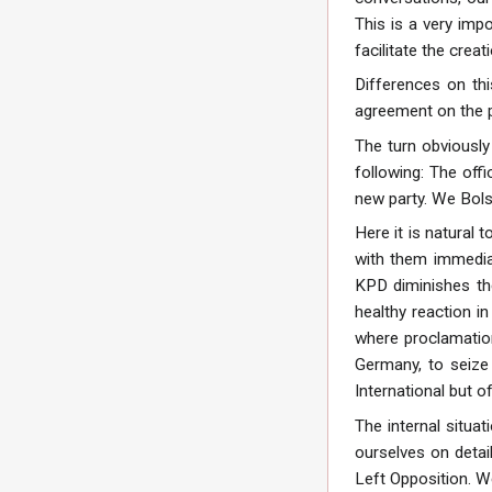
This is a very impo
facilitate the crea
Differences on thi
agreement on the pr
The turn obviously
following: The offi
new party. We Bols
Here it is natural
with them immediat
KPD diminishes the
healthy reaction i
where proclamation
Germany, to seize 
International but of
The internal situa
ourselves on detail
Left Opposition. We