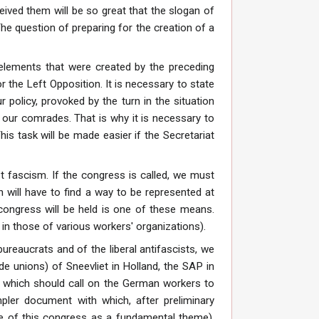
ved them will be so great that the slogan of
The question of preparing for the creation of a
 elements that were created by the preceding
 the Left Opposition. It is necessary to state
r policy, provoked by the turn in the situation
l our comrades. That is why it is necessary to
s task will be made easier if the Secretariat
t fascism. If the congress is called, we must
n will have to find a way to be represented at
congress will be held is one of these means.
 in those of various workers' organizations).
ureaucrats and of the liberal antifascists, we
de unions) of Sneevliet in Holland, the SAP in
on which should call on the German workers to
pler document with which, after preliminary
ke of this congress as a fundamental theme).