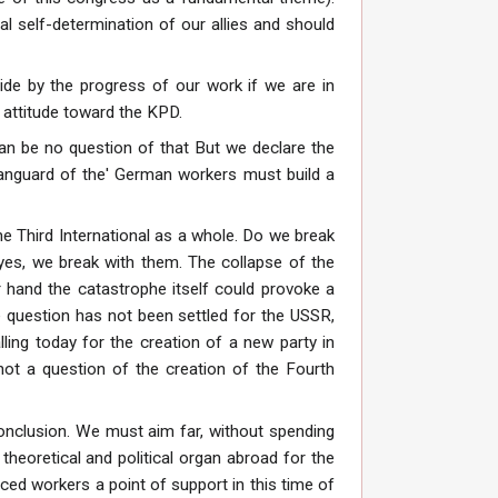
ical self-determination of our allies and should
side by the progress of our work if we are in
r attitude toward the KPD.
can be no question of that But we declare the
e vanguard of the' German workers must build a
he Third International as a whole. Do we break
 yes, we break with them. The collapse of the
 hand the catastrophe itself could provoke a
e question has not been settled for the USSR,
ing today for the creation of a new party in
not a question of the creation of the Fourth
conclusion. We must aim far, without spending
theoretical and political organ abroad for the
ced workers a point of support in this time of