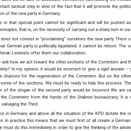
rtant tactical step in view of the fact that it will promote the polit
tion of the new party in Germany.
s or that special point cannot be significant and will be pushed a
inciples, that is, on the necessity of carrying out a sharp turn in ou
 does not consist in "proclaiming" ourselves the new party. There 
cial German party is politically liquidated, it cannot be reborn. Th
hevik-Leninists offer them our collaboration.
 to ask how we act toward the other sections of the Comintern and t
ely? In my opinion, it would be incorrect to give a rigid answer –
 chances for the regeneration of the Comintern. But on the other
n some of the sections. We must be ready to help this process. Th
 of the slogan of the second party would be incorrect We are call
the Comintern from the hands of the Stalinist bureaucracy. It is 
 salvaging the Third.
tion in Germany and above all the situation of the KPD dictate the 
s. In practice this means that we must first of all create a German 
 must do this immediately in order to give the thinking of the advan