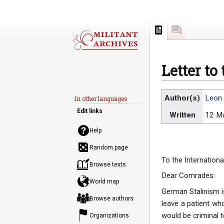
Page
Discussion
Letter to
Jump
Jump
Author(s)
Leon 
In other languages
to
to
Edit links
Written
12 M
navigation
search
Help
Random page
To the Internationa
Browse texts
Dear Comrades:
World map
German Stalinism i
Browse authors
leave a patient who
would be criminal 
Organizations