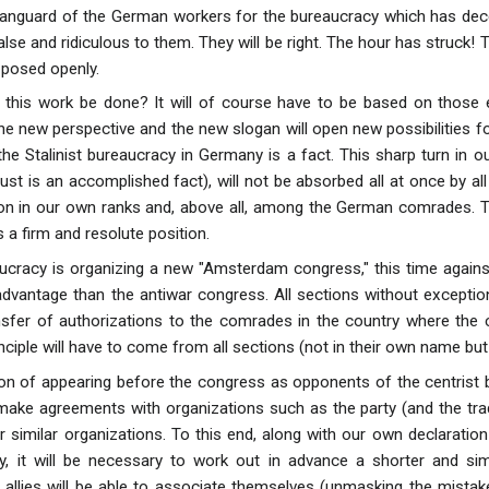
anguard of the German workers for the bureaucracy which has decei
lse and ridiculous to them. They will be right. The hour has struck! 
 posed openly.
l this work be done? It will of course have to be based on those
e new perspective and the new slogan will open new possibilities for
 the Stalinist bureaucracy in Germany is a fact. This sharp turn in ou
ust is an accomplished fact), will not be absorbed all at once by al
on in our own ranks and, above all, among the German comrades. Thi
 a firm and resolute position.
aucracy is organizing a new "Amsterdam congress," this time agains
r advantage than the antiwar congress. All sections without exceptio
sfer of authorizations to the comrades in the country where the 
nciple will have to come from all sections (not in their own name but
tion of appearing before the congress as opponents of the centrist b
o make agreements with organizations such as the party (and the tra
 similar organizations. To this end, along with our own declarati
y, it will be necessary to work out in advance a shorter and sim
 allies will be able to associate themselves (unmasking the mista