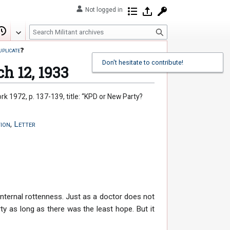
Not logged in
Contributions
Log in
Request account
S
Edit
View history
e
uplicate
❓
a
Don't hesitate to contribute!
r
ch 12, 1933
c
h
ork 1972, p. 137-139, title: “KPD or New Party?
ion
,
Letter
internal rottenness. Just as a doctor does not
rty as long as there was the least hope. But it