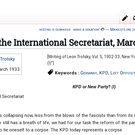
hosting is expansive : make a donation!
💳
―
Marxists.org d
 the International Secretariat, Mar
[Writing of Leon Trotsky, Vol. 5, 1932-33, New Y
Trotsky
(I)”]
arch 1933
Keywords :
Germany
,
KPD
,
Left Opposit
KPD or New Party? (I)
l Secretariat
s collapsing now, less from the blows of the fascists than from its 
 still has a breath of life, we had for our task the reform of the pa
to tie oneself to a corpse. The KPD today represents a corpse.