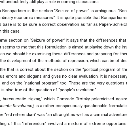
will undoubtedly still play a role in coming discussions.
 Bonapartism in the section “Seizure of power” is ambiguous: “Bo
ordinary economic measures.” It is quite possible that Bonapartism’
 base is to be sure a correct observation as far as Papen-Schlei
 this case.
same section on “Seizure of power” it says that the differences tha
 It seems to me that this formulation is aimed at playing down the im
hen we should be examining these differences and preparing for t
 in the development of the methods of repression, which can be of dec
ittle that is correct about the section on the “political program of th
ous errors and slogans and gives no clear evaluation. It is necessar
” and on the “national program” too. These are the very questions t
 is also true of the question of “people’s revolution.”
t, bureaucratic zigzag,” which Comrade Trotsky polemicized agains
nente Revolution),
is a rather conspicuously questionable formulati
e “red referendum” was “an ultraright as well as a criminal adventur
ing of this “referendum” involved a mixture of extreme opportunisti