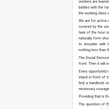
workers are learni
battles with the f
the working class 
We are for
active 
covered by the und
task of the hour i
naturally form sho
to shoulder with 
nothing less than t
The Social Democra
front. Then it will
Every opportunity m
stand in front of i
find a handhold o
necessary courage,
Providing that is t
The question of th