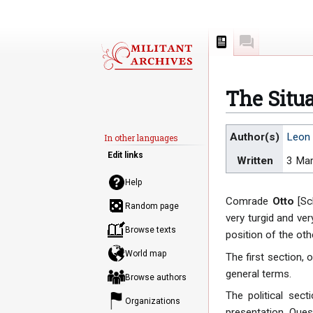
Page
Discussion
The Situ
Jump
Jump
Author(s)
Leon 
In other languages
to
to
Edit links
Written
3 Ma
navigation
search
Help
Comrade
Otto
[Sch
Random page
very turgid and ve
Browse texts
position of the oth
World map
The first section, 
general terms.
Browse authors
The political sec
Organizations
presentation. Ques