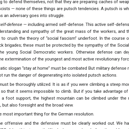
ng to defend themselves, not that they are preparing caches of weapo
ascists — none of these things are putsch tendencies. A putsch is w
as an adversary goes into struggle.
self-defense
— including armed self-defense. This active self-defen
erstanding and sympathy of the great mass of the workers, and the
s to crush the theory of “social fascism” underfoot. In the course 
ck brigades; these must be protected by the sympathy of the Socia
the young Social Democratic workers. Otherwise defense can de
he extermination of the youngest and most active revolutionary forces
tic slogan “stay at home” must be combated But military defense mu
 not run the danger of degenerating into isolated putsch actions.
ust be thoroughly utilized. It is as if you were climbing a steep mo
t so that it seems impossible to climb. But if you take advantage of 
r a foot support, the highest mountain can be climbed under the 
 but also foresight and the broad view.
he most important thing for the German resolution.
e offensive and the defensive must be clearly worked out. We hav