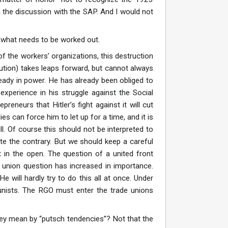
 the discussion with the SAP. And I would not
st what needs to be worked out.
of the workers’ organizations, this destruction
ution) takes leaps forward, but cannot always
lready in power. He has already been obliged to
xperience in his struggle against the Social
eneurs that Hitler’s fight against it will cut
es can force him to let up for a time, and it is
ll. Of course this should not be interpreted to
te the contrary. But we should keep a careful
in the open. The question of a united front
e union question has increased in importance.
e will hardly try to do this all at once. Under
unists. The RGO must enter the trade unions
hey mean by “putsch tendencies”? Not that the