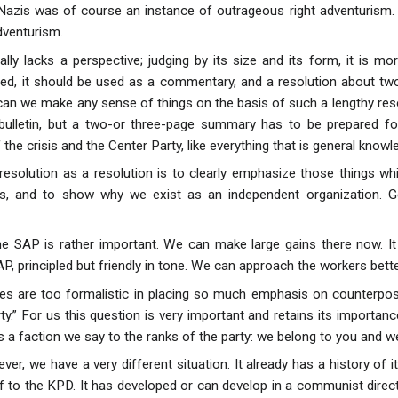
Nazis was of course an instance of outrageous right adventurism. It
venturism.
ally lacks a perspective; judging by its size and its form, it is mo
ed, it should be used as a commentary, and a resolution about two
w can we make any sense of things on the basis of such a lengthy 
 bulletin, but a two-or three-page summary has to be prepared fo
 the crisis and the Center Party, like everything that is general knowl
resolution as a resolution is to clearly emphasize those things 
ns, and to show why we exist as an independent organization. G
e SAP is rather important. We can make large gains there now. It 
 principled but friendly in tone. We can approach the workers better 
des are too formalistic in placing so much emphasis on counterpo
rty.” For us this question is very important and retains its import
s a faction we say to the ranks of the party: we belong to you and 
er, we have a very different situation. It already has a history of i
f to the KPD. It has developed or can develop in a communist dire