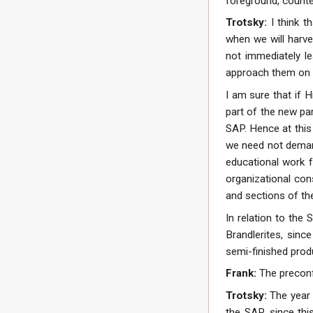
foreground, counter
Trotsky:
I think 
when we will harves
not immediately le
approach them on t
I am sure that if 
part of the new par
SAP. Hence at this
we need not demand
educational work f
organizational con
and sections of th
In relation to the
Brandlerites, since
semi-finished prod
Frank:
The preconf
Trotsky:
The year 
the SAP, since thi