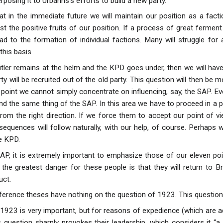
posing it to Urbahns’s efforts to build a new party.
that in the immediate future we will maintain our position as a fac
t the positive fruits of our position. If a process of great ferment b
ad to the formation of individual factions. Many will struggle for 
his basis.
Hitler remains at the helm and the KPD goes under, then we will hav
ty will be recruited out of the old party. This question will then be
 point we cannot simply concentrate on influencing, say, the SAP. Ev
 the same thing of the SAP. In this area we have to proceed in a p
rom the right direction. If we force them to accept our point of v
sequences will follow naturally, with our help, of course. Perhaps 
e KPD.
 SAP, it is extremely important to emphasize those of our eleven 
 the greatest danger for these people is that they will return to Br
uct.
erence theses have nothing on the question of 1923. This question 
1923 is very important, but for reasons of expedience (which are adm
s question sharply provokes their leadership, which considers it 