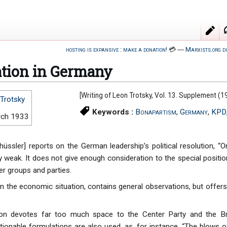
hosting is expansive : make a donation!
💳
―
Marxists.org d
ation in Germany
[Writing of Leon Trotsky, Vol. 13. Supplement 
Trotsky
Keywords :
Bonapartism
,
Germany
,
KPD
rch 1933
üssler] reports on the German leadership’s political resolution, “O
ry weak. It does not give enough consideration to the special positi
er groups and parties.
on the economic situation, contains general observations, but offers
tion devotes far too much space to the Center Party and the Br
tionable formulations are also used, as, for instance, “The blows