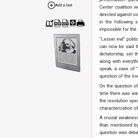
Add a text
Center coalition w
directed against so
in the following
impossible for the
Cre
Dow
Dow
Dow
Print
ate
nloa
nloa
nloa
able
a
d as
d as
d as
vers
“Lesser evil” poli
boo
PDF
ODT
EPU
ion
can now be said th
k
B
dictatorship, set 
along with everyth
speak, a case of “
question of the Ir
On the question of
time there was wav
the resolution spe
characterization of
A crucial weakness 
than mentioned by
question was debat