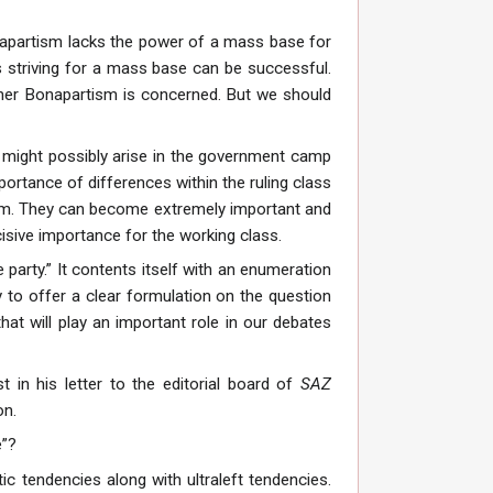
napartism lacks the power of a mass base for
s striving for a mass base can be successful.
cher Bonapartism is concerned. But we should
t might possibly arise in the government camp
portance of differences within the ruling class
hem. They can become extremely important and
isive importance for the working class.
e party.” It contents itself with an enumeration
y to offer a clear formulation on the question
hat will play an important role in our debates
t in his letter to the editorial board of
SAZ
on.
e”?
c tendencies along with ultraleft tendencies.