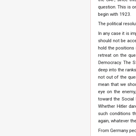
question. This is 
begin with 1923.
The political resol
In any case it is i
should not be acce
hold the positions 
retreat on the que
Democracy. The SPD 
deep into the ranks
not out of the ques
mean that we shoul
eye on the enemy,
toward the Social 
Whether Hitler dare
such conditions t
again, whatever the
From Germany peopl