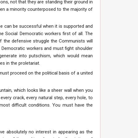
ns, not that they are standing their ground in
hen a minority counterposed to the majority of
se can be successful when it is supported and
 Social Democratic workers first of all. The
of the defensive struggle the Communists will
l Democratic workers and must fight shoulder
generate into putschism, which would mean
 in the proletariat.
st proceed on the political basis of a united
untain, which looks like a sheer wall when you
every crack, every natural step, every hole, to
most difficult conditions. You must have the
e absolutely no interest in appearing as the