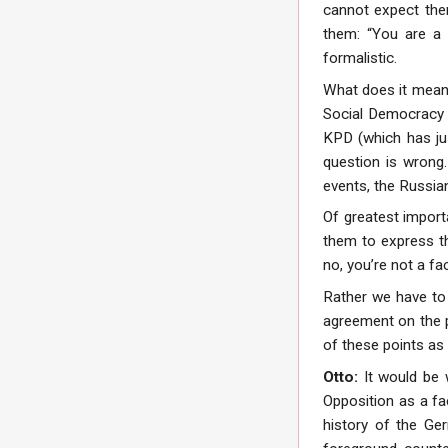
cannot expect the
them: “You are a 
formalistic.
What does it mean 
Social Democracy a
KPD (which has just
question is wrong.
events, the Russian
Of greatest import
them to express th
no, you’re not a fa
Rather we have to 
agreement on the p
of these points as 
Otto:
It would be 
Opposition as a fa
history of the Ge