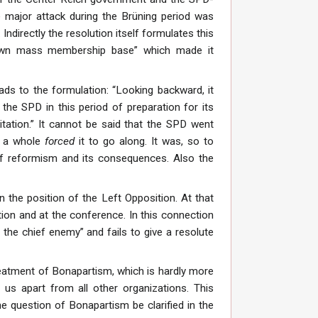
he major attack during the Brüning period was
ndirectly the resolution itself formulates this
 own mass membership base” which made it
eads to the formulation: “Looking backward, it
the SPD in this period of preparation for its
itation.” It cannot be said that the SPD went
as a whole
forced
it to go along. It was, so to
 of reformism and its consequences. Also the
n the position of the Left Opposition. At that
ion and at the conference. In this connection
 the chief enemy” and fails to give a resolute
 treatment of Bonapartism, which is hardly more
 us apart from all other organizations. This
he question of Bonapartism be clarified in the