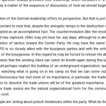
only a matter of the sequence of discussion, of how we should begin
ution of the German leadership offers no perspective. But that is ju
mportant to note that, despite the energetic tempo in the destruction 
pted as an accomplished fact. The counterrevolution (like the revol
it has captured. Hitler may yet have his July days, although he is a
stion of tactics toward the Center Party. He may have the same e
is so closely allied with the bourgeois parties and with the entrepr
 of the bourgeoisie. In this regard he may be forced to retreat His alli
tion that the working class can catch its breath again during this lu
d perhaps neglect the building of an underground organization; qui
 watching what is going on in his camp so that we can come out 
Democracy has lost none of its importance; in particular, the trad
s to dissolve the trade unions will be of the greatest importance. H
he trade unions are the natural organizational form for the comm
 cost.
e are writing about putsch tendencies within the party. What do t