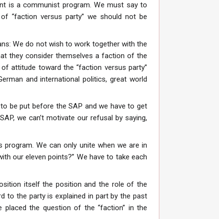
oint is a communist program. We must say to
of “faction versus party” we should not be
ns: We do not wish to work together with the
at they consider themselves a faction of the
 of attitude toward the “faction versus party”
rman and international politics, great world
 to be put before the SAP and we have to get
SAP, we can’t motivate our refusal by saying,
ts program. We can only unite when we are in
with our eleven points?” We have to take each
ition itself the position and the role of the
to the party is explained in part by the past
 placed the question of the “faction” in the