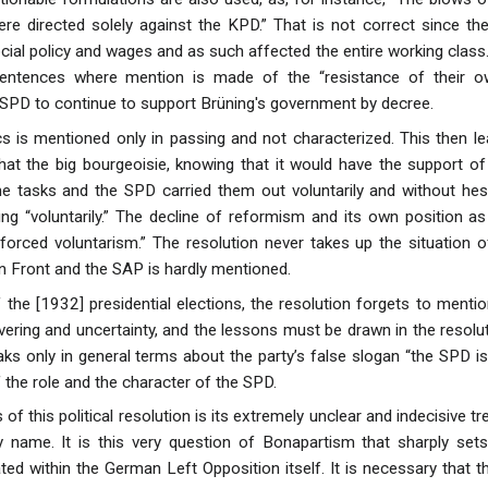
ere directed solely against the KPD.” That is not correct since t
cial policy and wages and as such affected the entire working class. I
 sentences where mention is made of the “resistance of their
 SPD to continue to support Brüning's government by decree.
tics is mentioned only in passing and not characterized. This then l
at the big bourgeoisie, knowing that it would have the support of 
the tasks and the SPD carried them out voluntarily and without hes
ing “voluntarily.” The decline of reformism and its own position 
forced voluntarism.” The resolution never takes up the situation
on Front and the SAP is hardly mentioned.
 the [1932] presidential elections, the resolution forgets to mentio
ering and uncertainty, and the lessons must be drawn in the resolut
aks only in general terms about the party’s false slogan “the SPD is
 the role and the character of the SPD.
of this political resolution is its extremely unclear and indecisive
 name. It is this very question of Bonapartism that sharply sets
ed within the German Left Opposition itself. It is necessary that t