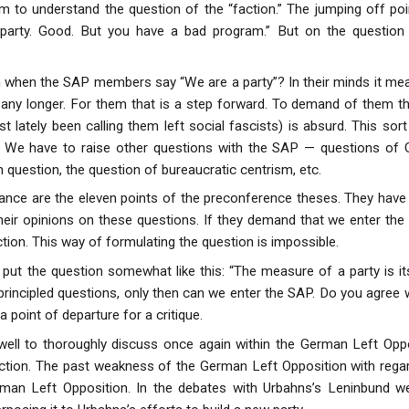
m to understand the question of the “faction.” The jumping off p
party. Good. But you have a bad program.” But on the question 
when the SAP members say “We are a party”? In their minds it mea
ny longer. For them that is a step forward. To demand of them th
 lately been calling them left social fascists) is absurd. This sort
 We have to raise other questions with the SAP — questions of Ge
 question, the question of bureaucratic centrism, etc.
ance are the eleven points of the preconference theses. They have
eir opinions on these questions. If they demand that we enter the 
ction. This way of formulating the question is impossible.
put the question somewhat like this: “The measure of a party is i
rincipled questions, only then can we enter the SAP. Do you agree 
a point of departure for a critique.
well to thoroughly discuss once again within the German Left Oppos
ction. The past weakness of the German Left Opposition with regard 
rman Left Opposition. In the debates with Urbahns’s Leninbund we