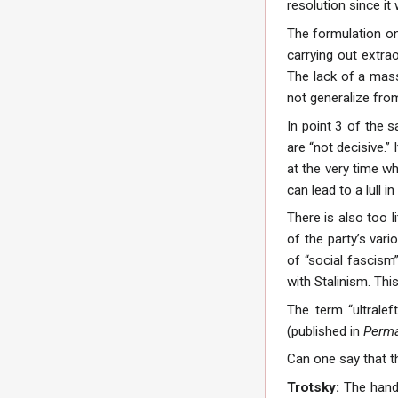
resolution since it 
The formulation on
carrying out extra
The lack of a mass
not generalize from
In point 3 of the 
are “not decisive.”
at the very time w
can lead to a lull
There is also too l
of the party’s vari
of “social fascism
with Stalinism. This
The term “ultralef
(published in
Perma
Can one say that th
Trotsky:
The handl