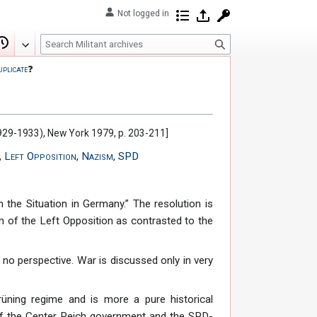
Not logged in
Contributions
Log in
Request account
S
Edit
View history
e
uplicate
❓
a
r
c
h
(1929-1933), New York 1979, p. 203-211]
,
Left Opposition
,
Nazism
,
SPD
n the Situation in Germany.” The resolution is
on of the Left Opposition as contrasted to the
 no perspective. War is discussed only in very
üning regime and is more a pure historical
 of the Center Reich government and the SPD-