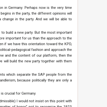
tion in Germany. Perhaps now is the very time
egins in the party, the different opinions will
a change in the party. And we will be able to
e to build a new party. But the most important
 more important for us than the approach to the
en if we have this orientation toward the KPD,
olitical-pedagogical fashion and approach the
iew and the content of our platform, then the
we will build the new party together with them
points which separate the SAP people from the
andlerism, because politically they are only a
is crucial for Germany.
issible) I would not insist on this point with
“a matter of honor” not to recognize the 1923