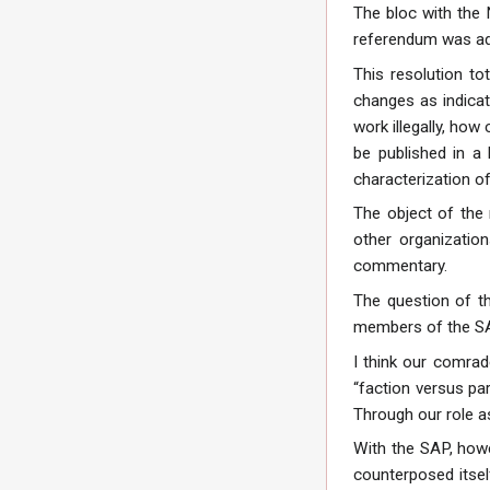
The bloc with the 
referendum was ad
This resolution tot
changes as indicat
work illegally, ho
be published in a
characterization of
The object of the 
other organizatio
commentary.
The question of th
members of the SAP,
I think our comra
“faction versus pa
Through our role a
With the SAP, howev
counterposed itsel