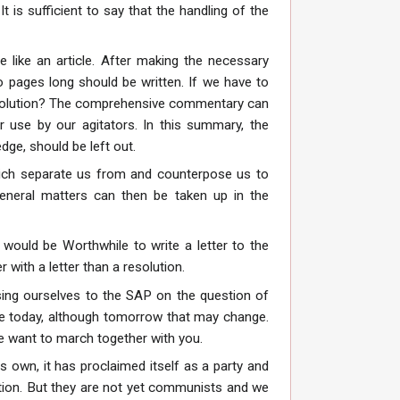
 is sufficient to say that the handling of the
re like an article. After making the necessary
 pages long should be written. If we have to
resolution? The comprehensive commentary can
r use by our agitators. In this summary, the
edge, should be left out.
which separate us from and counterpose us to
eneral matters can then be taken up in the
would be Worthwhile to write a letter to the
with a letter than a resolution.
sing ourselves to the SAP on the question of
ance today, although tomorrow that may change.
we want to march together with you.
ts own, it has proclaimed itself as a party and
ction. But they are not yet communists and we