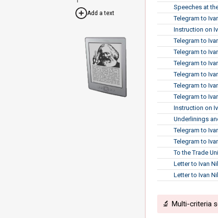
Speeches at the
Add a text
Telegram to Iva
Instruction on 
Telegram to Iva
Telegram to Iva
Telegram to Iva
Telegram to Iva
Telegram to Iva
Telegram to Iva
Instruction on I
Underlinings and
Telegram to Iva
Telegram to Ivan
To the Trade Un
Letter to Ivan N
Letter to Ivan N
🔬 Multi-criteria 