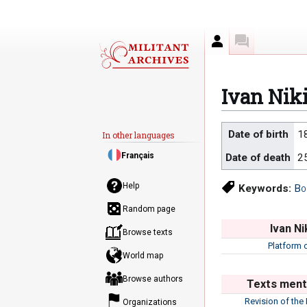
Author
Discussion
Ivan Nik
Jump
Jump
Date of birth
1
In other languages
to
to
Français
Date of death
2
navigation
search
Help
Keywords:
Bo
Random page
Ivan Ni
Browse texts
Platform 
World map
Browse authors
Texts menti
Revision of the
Organizations