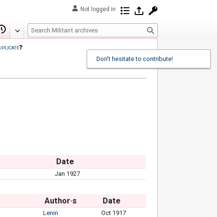
Not logged in
Contributions
Log in
Request account
S
Edit
View history
e
uplicate
❓
a
Don't hesitate to contribute!
r
c
h
Date
Jan 1927
Author·s
Date
Lenin
Oct 1917