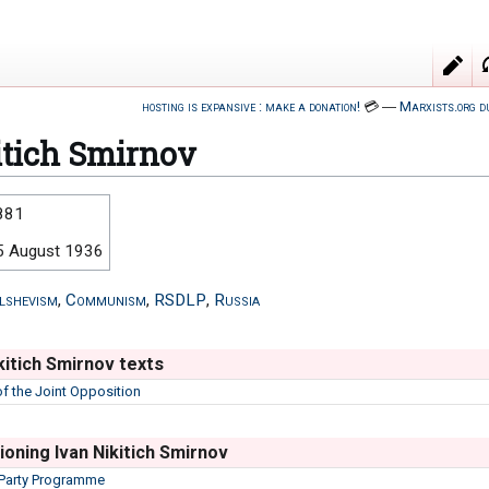
hosting is expansive : make a donation!
💳
―
Marxists.org d
itich Smirnov
881
5 August 1936
lshevism
,
Communism
,
RSDLP
,
Russia
kitich Smirnov texts
of the Joint Opposition
oning Ivan Nikitich Smirnov
 Party Programme