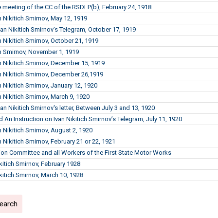
 meeting of the CC of the RSDLP(b), February 24, 1918
n Nikitich Smirnov, May 12, 1919
Ivan Nikitich Smirnov's Telegram, October 17, 1919
n Nikitich Smirnov, October 21, 1919
n Smirnov, November 1, 1919
n Nikitich Smirnov, December 15, 1919
n Nikitich Smirnov, December 26,1919
n Nikitich Smirnov, January 12, 1920
n Nikitich Smirnov, March 9, 1920
van Nikitich Smirnov's letter, Between July 3 and 13, 1920
 An Instruction on Ivan Nikitich Smirnov’s Telegram, July 11, 1920
n Nikitich Smirnov, August 2, 1920
 Nikitich Smirnov, February 21 or 22, 1921
ion Committee and all Workers of the First State Motor Works
ikitich Smirnov, February 1928
ikitich Smirnov, March 10, 1928
search