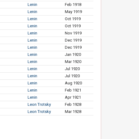
Lenin
Feb 1918
Lenin
May 1919
Lenin
Oct 1919
Lenin
Oct 1919
Lenin
Nov 1919
Lenin
Dec 1919
Lenin
Dec 1919
Lenin
Jan 1920
Lenin
Mar 1920
Lenin
Jul 1920
Lenin
Jul 1920
Lenin
Aug 1920
Lenin
Feb 1921
Lenin
Apr 1921
Leon Trotsky
Feb 1928
Leon Trotsky
Mar 1928