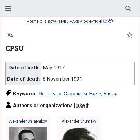
Sear
hosting is expansive : make a donation!
💳
Language
Watc
CPSU
Date of birth
May 1917
Date of death
6 November 1991
Keywords:
Bolshevism
,
Communism
,
Party
,
Russia
Authors or organizations
linked
:
Alexander Shliapnikov
Alexander Shumsky