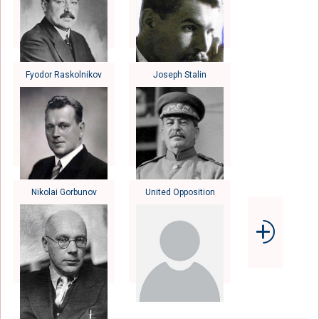
Fyodor Raskolnikov
Joseph Stalin
Nikolai Gorbunov
United Opposition
⨮