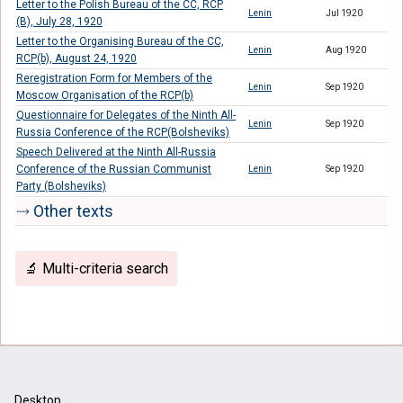
Letter to the Polish Bureau of the CC, RCP
Lenin
Jul 1920
(B), July 28, 1920
Letter to the Organising Bureau of the CC,
Lenin
Aug 1920
RCP(b), August 24, 1920
Reregistration Form for Members of the
Lenin
Sep 1920
Moscow Organisation of the RCP(b)
Questionnaire for Delegates of the Ninth All-
Lenin
Sep 1920
Russia Conference of the RCP(Bolsheviks)
Speech Delivered at the Ninth All-Russia
Conference of the Russian Communist
Lenin
Sep 1920
Party (Bolsheviks)
⤑ Other texts
🔬 Multi-criteria search
Desktop