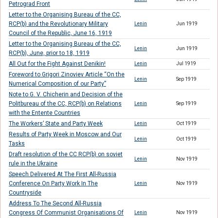
Petrograd Front
Letter to the Organising Bureau of the CC,
RCP(b) and the Revolutionary Military
Lenin
Jun 1919
Council of the Republic, June 16, 1919
Letter to the Organising Bureau of the CC,
Lenin
Jun 1919
RCP(b), June, prior to 18, 1919
All Out for the Fight Against Denikin!
Lenin
Jul 1919
Foreword to Grigori Zinoviev Article “On the
Lenin
Sep 1919
Numerical Composition of our Party”
Note to G. V. Chicherin and Decision of the
Politbureau of the CC, RCP(b) on Relations
Lenin
Sep 1919
with the Entente Countries
The Workers’ State and Party Week
Lenin
Oct 1919
Results of Party Week in Moscow and Our
Lenin
Oct 1919
Tasks
Draft resolution of the CC RCP(b) on soviet
Lenin
Nov 1919
rule in the Ukraine
Speech Delivered At The First All-Russia
Conference On Party Work In The
Lenin
Nov 1919
Countryside
Address To The Second All-Russia
Congress Of Communist Organisations Of
Lenin
Nov 1919