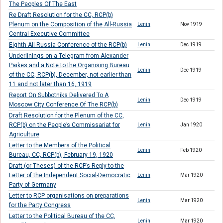
The Peoples Of The East
Re Draft Resolution for the CC, RCP(b)
Plenum on the Composition of the All-Russia
Lenin
Nov 1919
Central Executive Committee
Eighth All-Russia Conference of the RCP(b)
Lenin
Dec 1919
Underlinings on a Telegram from Alexander
Paikes and a Note to the Organising Bureau
Lenin
Dec 1919
of the CC, RCP(b), December, not earlier than
11 and not later than 16, 1919
Report On Subbotniks Delivered To A
Lenin
Dec 1919
Moscow City Conference Of The RCP(b)
Draft Resolution for the Plenum of the CC,
RCP(b) on the People’s Commissariat for
Lenin
Jan 1920
Agriculture
Letter to the Members of the Political
Lenin
Feb 1920
Bureau, CC, RCP(b), February 19, 1920
Draft (or Theses) of the RCP’s Reply to the
Letter of the Independent Social-Democratic
Lenin
Mar 1920
Party of Germany
Letter to RCP organisations on preparations
Lenin
Mar 1920
for the Party Congress
Letter to the Political Bureau of the CC,
Lenin
Mar 1920