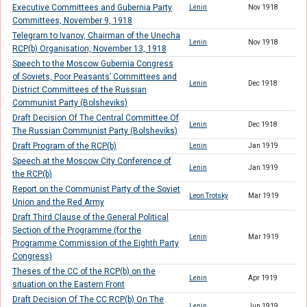
Executive Committees and Gubernia Party
Lenin
Nov 1918
Committees, November 9, 1918
Telegram to Ivanov, Chairman of the Unecha
Lenin
Nov 1918
RCP(b) Organisation, November 13, 1918
Speech to the Moscow Gubernia Congress
of Soviets, Poor Peasants’ Committees and
Lenin
Dec 1918
District Committees of the Russian
Communist Party (Bolsheviks)
Draft Decision Of The Central Committee Of
Lenin
Dec 1918
The Russian Communist Party (Bolsheviks)
Draft Program of the RCP(b)
Lenin
Jan 1919
Speech at the Moscow City Conference of
Lenin
Jan 1919
the RCP(b)
Report on the Communist Party of the Soviet
Leon Trotsky
Mar 1919
Union and the Red Army
Draft Third Clause of the General Political
Section of the Programme (for the
Lenin
Mar 1919
Programme Commission of the Eighth Party
Congress)
Theses of the CC of the RCP(b) on the
Lenin
Apr 1919
situation on the Eastern Front
Draft Decision Of The CC RCP(b) On The
Lenin
Jun 1919