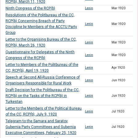
RCP(b), March 11, 1920
Ninth Congress of the RCP(b)
Lenin
Mar 1920
Resolutions of the Politbureau of the CC,
RCP(b) Concerning Breach of Party
Lenin
Mar 1920
Discipline by Members of the ACCTU Party
Group
Letter to the Organising Bureau of the CC,
Lenin
Mar 1920
RCP(b), March 26, 1920
Questionnaire for Delegates of the Ninth
Lenin
Mar 1920
Congress of the RCP(b)
Letter to Members of the Politbureau of the
Lenin
Apr 1920
CC, RCP(b), April 19, 1920
Speech at Second All-Russia Conference of
Lenin
Jun 1920
Organisers Responsible for Rural Work
Draft Decision for the Politbureau of the CC,
RCP(b) on the Tasks of the RCP(b) in
Lenin
Jun 1920
Turkestan
Letter to the Members of the Political Bureau
Lenin
Jul 1920
of the CC, RCP(b), July 9, 1920
Telegram to the Samara and Saratov
Gubernia Party Committees and Gubernia
Lenin
Jul 1920
Executive Committees, February 25, 1920