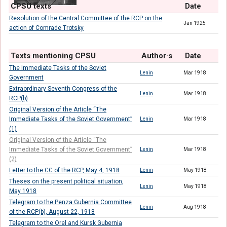
CPSU texts
Date
Resolution of the Central Committee of the RCP on the
Jan 1925
action of Comrade Trotsky
Texts mentioning CPSU
Author·s
Date
The Immediate Tasks of the Soviet
Lenin
Mar 1918
Government
Extraordinary Seventh Congress of the
Lenin
Mar 1918
RCP(b)
Original Version of the Article “The
Immediate Tasks of the Soviet Government”
Lenin
Mar 1918
(1)
Original Version of the Article “The
Immediate Tasks of the Soviet Government”
Lenin
Mar 1918
(2)
Letter to the CC of the RCP, May 4, 1918
Lenin
May 1918
Theses on the present political situation,
Lenin
May 1918
May 1918
Telegram to the Penza Gubernia Committee
Lenin
Aug 1918
of the RCP(b), August 22, 1918
Telegram to the Orel and Kursk Gubernia