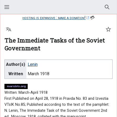
Sear
hosting is expansive : make a donation!
💳
Language
Watc
The Immediate Tasks of the Soviet
Government
Author(s)
Lenin
Written
March 1918
Written: March-April 1918
First Published on April 28, 1918 in Pravda No. 83 and Izvestia
VTsIK No.85; Published according to the text of the pamphlet:
N. Lenin, The Immediate Task of the Soviet Government 2nd
ed., Moscow, 1918, collated with the manuscript