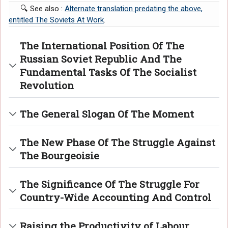
🔍 See also :
Alternate translation predating the above,
entitled The Soviets At Work
.
The International Position Of The
Russian Soviet Republic And The
Fundamental Tasks Of The Socialist
Revolution
The General Slogan Of The Moment
The New Phase Of The Struggle Against
The Bourgeoisie
The Significance Of The Struggle For
Country-Wide Accounting And Control
Raising the Productivity of Labour