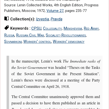
Source: Lenin Collected Works, 4th English Edition, Progress
Publishers, Moscow, 1972,
Volume 27
, pages 235-77
Collection(s):
Izvestia
,
Pravda
Keywords :
CPSU
,
Collegiality
,
Menshevism
,
Red Army
,
Russia
,
Russian Civil War
,
Socialist-Revolutionaries
,
Sovnarkom
,
Workers' control
,
Workers' democracy
In the manuscript, Lenin’s work
The Immediate rasks of
the Soviet Gouernment
was headed “Theses on the Tasks
of the Soviet Government in the Present Situation”.
Lenin’s theses were discussed at a meeting of the Party
Central Committee on April 26, 1918.
The Central Committee unanimously approved them and
passed a decision to have them published as an article in