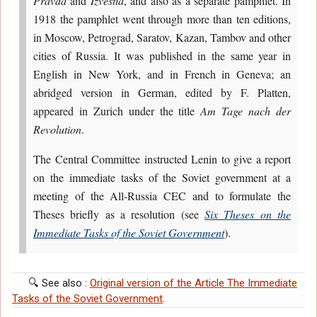
Pravda
and
Izvestia
, and also as a separate pamphlet. In
1918 the pamphlet went through more than ten editions,
in Moscow, Petrograd, Saratov, Kazan, Tambov and other
cities of Russia. It was published in the same year in
English in New York, and in French in Geneva; an
abridged version in German, edited by F. Platten,
appeared in Zurich under the title
Am Tage nach der
Revolution
.
The Central Committee instructed Lenin to give a report
on the immediate tasks of the Soviet government at a
meeting of the All-Russia CEC and to formulate the
Theses briefly as a resolution (see
Six Theses on the
Immediate Tasks of the Soviet Government
).
🔍 See also :
Original version of the Article The Immediate
Tasks of the Soviet Government
.