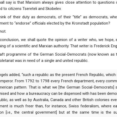
shall say is that Marxism always gives close attention to questio
d to citizens Tsereteli and Skobelev.
hink of their duty as democrats, of their “title” as democrats, wh
ment to “endorse” officials elected by the Kronstadt population?
not.
 conclusion, we shall quote the opinion of a writer who, we hope, e
g of a scientific and Marxian authority. That writer is Frederick Eng
e draft programme of the German Social-Democrats (now known as
letariat was in need of a single and united republic.
Engels added, “such a republic as the present French Republic, which
 emperor. From 1792 to 1798 every French department, every comm
merican pattern. That is what we [the German Social-Democrats]
nised and how a bureaucracy can be dispensed with has been demon
blic, as well as by Australia, Canada and other British colonies e
ment is much freer than, for instance, Swiss federalism, where ea
on [i.e., the central government] but at the same time is the 