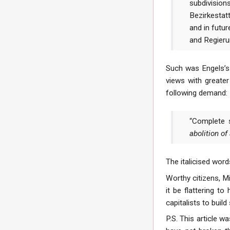
subdivisio
Bezirkestatt
and in futur
and Regieru
Such was Engels’s 
views with greate
following demand:
“Complete s
abolition of
The italicised word
Worthy citizens, Mi
it be flattering 
capitalists to build
P.S. This article w