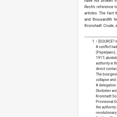
have
not
broken t
Rech’s
reference t
articles. The fact
and thousandth t
Kronstadt. Crude, a
↑
[SOURCE? n
A conflict h
(Pepelyaev), 
1917; abolish
authority in 
direct contac
The bourgeois
collapse and 
A delegation
Skobelev and 
Kronstadt So
Provisional G
the authority
revolutionary