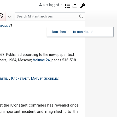
Not logged in
Contributions
Log in
Request account
S
Edit
View history
e
uplicate
❓
a
Don't hesitate to contribute!
r
c
h
 68. Published according to the newspaper text.
shers, 1964, Moscow,
Volume 24
, pages 536-538.
reteli
,
Kronstadt
,
Matvey Skobelev
,
ainst the Kronstadt comrades has revealed once
nimportant incident and magnified it to the