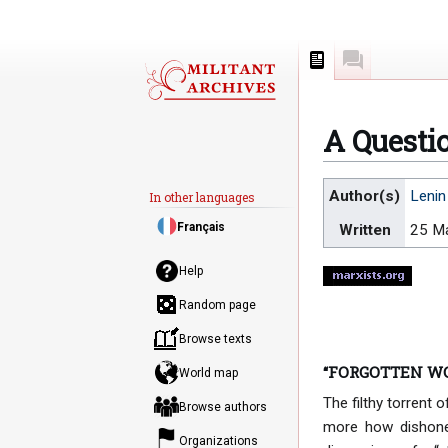
Page
Discussion
A Questio
Jump
Jump
Author(s)
Lenin
In other languages
to
to
Français
Written
25 M
navigation
search
Help
Random page
Browse texts
“FORGOTTEN W
World map
The filthy torrent
Browse authors
more how dishones
Organizations