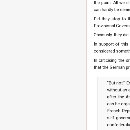
the point. All we 
can hardly be denie
Did they stop to t
Provisional Govern
Obviously, they did 
In support of this
considered somethin
In criticising th
that the German pro
“But not,” 
without an
after the A
can be orga
French Repu
self-govern
confederati