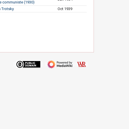
e communiste (1930)
 Trotsky
Oct 1939