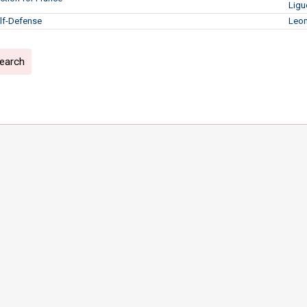
Ligu
lf-Defense
Leon
search