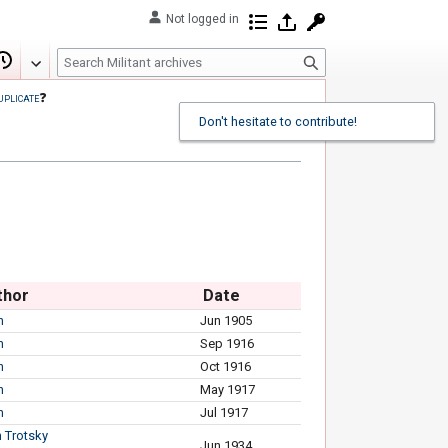
Not logged in
Contributions
Log in
Request account
S
Edit
View history
e
uplicate
❓
a
Don't hesitate to contribute!
r
c
h
thor
Date
n
Jun 1905
n
Sep 1916
n
Oct 1916
n
May 1917
n
Jul 1917
 Trotsky
Jun 1934