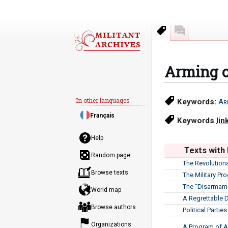
Keywords
Discussion
Arming o
Jump
Jump
In other languages
Keywords:
Ar
to
to
Français
navigation
search
Keywords
lin
Help
Texts with
Random page
The Revolution
Browse texts
The Military Pr
The “Disarmam
World map
A Regrettable 
Browse authors
Political Partie
Organizations
A Program of A