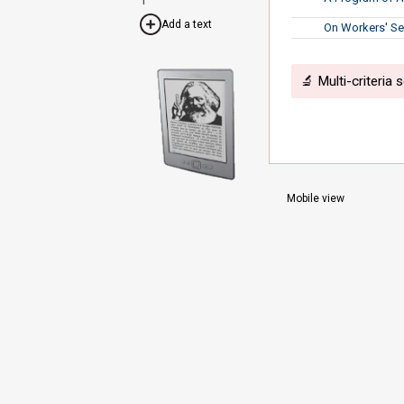
Add a text
On Workers' Se
🔬 Multi-criteria 
Mobile view