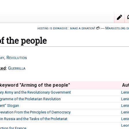
hosting is expansive : make a donation!
💳
―
Marxists.org d
f the people
my
,
Revolution
ked
:
Guerrilla
 keyword "Arming of the people"
Au
ary Army and the Revolutionary Government
Leni
ogramme of the Proletarian Revolution
Leni
ent” Slogan
Leni
Deviation From the Principles of Democracy
Leni
s in Russia and the Tasks of the Proletariat
Leni
Leon
ction for France