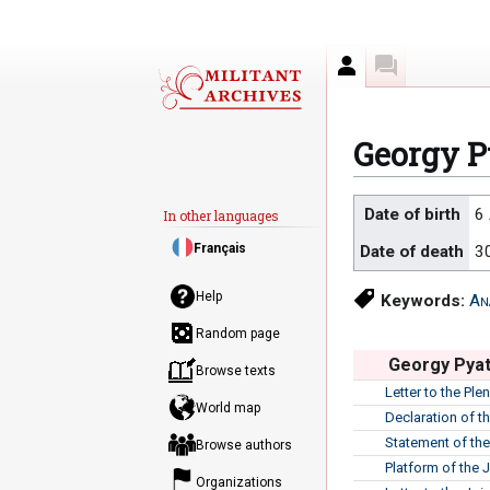
Author
Discussion
Georgy P
Jump
Jump
Date of birth
6
In other languages
to
to
Français
Date of death
3
navigation
search
Help
Keywords:
An
Random page
Georgy Pyat
Browse texts
Letter to the Pl
World map
Declaration of t
Statement of th
Browse authors
Platform of the 
Organizations