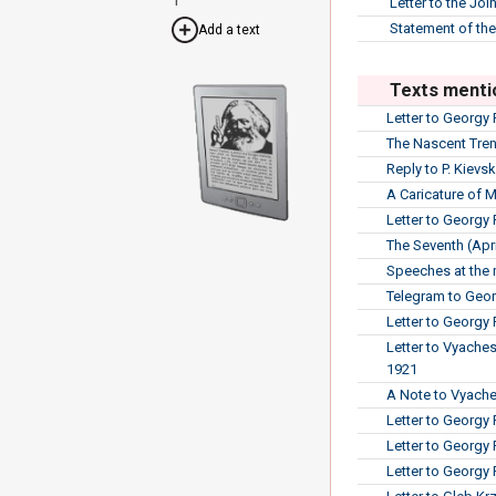
Letter to the Jo
Statement of the
Add a text
Texts menti
Letter to Georgy 
The Nascent Tren
Reply to P. Kievsk
A Caricature of 
Letter to Georgy
The Seventh (Apri
Speeches at the 
Telegram to Geor
Letter to Georgy 
Letter to Vyache
1921
A Note to Vyache
Letter to Georgy
Letter to Georgy
Letter to Georgy