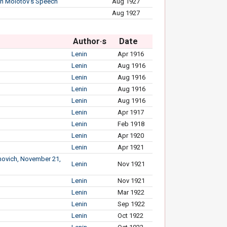
 on Molotov’s Speech
Aug 1927
Aug 1927
Author·s
Date
Lenin
Apr 1916
Lenin
Aug 1916
Lenin
Aug 1916
Lenin
Aug 1916
Lenin
Aug 1916
Lenin
Apr 1917
Lenin
Feb 1918
Lenin
Apr 1920
Lenin
Apr 1921
imovich, November 21,
Lenin
Nov 1921
Lenin
Nov 1921
Lenin
Mar 1922
Lenin
Sep 1922
Lenin
Oct 1922