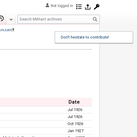
Not logged in
Contributions
Log in
Request account
S
Edit
View history
e
uplicate
❓
a
Don't hesitate to contribute!
r
c
h
Date
Jul 1926
Jul 1926
Oct 1926
Jan 1927