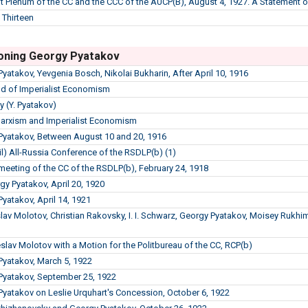
int Plenum of the CC and the CCC of the AUCP(B), August 4, 1927. A Statement
 Thirteen
oning Georgy Pyatakov
Pyatakov, Yevgenia Bosch, Nikolai Bukharin, After April 10, 1916
d of Imperialist Economism
y (Y. Pyatakov)
Marxism and Imperialist Economism
 Pyatakov, Between August 10 and 20, 1916
l) All-Russia Conference of the RSDLP(b) (1)
meeting of the CC of the RSDLP(b), February 24, 1918
gy Pyatakov, April 20, 1920
Pyatakov, April 14, 1921
slav Molotov, Christian Rakovsky, I. I. Schwarz, Georgy Pyatakov, Moisey Rukh
slav Molotov with a Motion for the Politbureau of the CC, RCP(b)
 Pyatakov, March 5, 1922
 Pyatakov, September 25, 1922
 Pyatakov on Leslie Urquhart's Concession, October 6, 1922