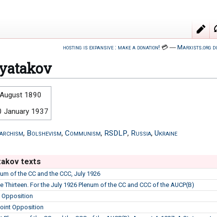
hosting is expansive : make a donation!
💳
―
Marxists.org d
yatakov
 August 1890
0 January 1937
archism
,
Bolshevism
,
Communism
,
RSDLP
,
Russia
,
Ukraine
akov texts
enum of the CC and the CCC, July 1926
he Thirteen. For the July 1926 Plenum of the CC and CCC of the AUCP(B)
e Opposition
Joint Opposition