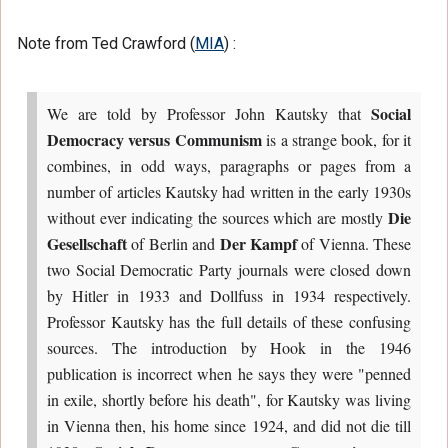
Note from Ted Crawford (
MIA
) :
Social
We are told by Professor John Kautsky that
Democracy versus Communism
is a strange book, for it
combines, in odd ways, paragraphs or pages from a
number of articles Kautsky had written in the early 1930s
Die
without ever indicating the sources which are mostly
Gesellschaft
Der Kampf
of Berlin and
of Vienna. These
two Social Democratic Party journals were closed down
by Hitler in 1933 and Dollfuss in 1934 respectively.
Professor Kautsky has the full details of these confusing
sources. The introduction by Hook in the 1946
publication is incorrect when he says they were "penned
in exile, shortly before his death", for Kautsky was living
in Vienna then, his home since 1924, and did not die till