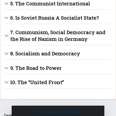
5. The Communist International
6. Is Soviet Russia A Socialist State?
7. Communism, Social Democracy and
the Rise of Nazism in Germany
8. Socialism and Democracy
9. The Road to Power
10. The “United Front”
Don't hesitate to contribute!
Desktop