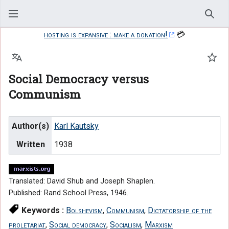
Sear
hosting is expansive : make a donation!
💳
Language
Watc
Social Democracy versus
Communism
Author(s)
Karl Kautsky
Written
1938
Translated: David Shub and Joseph Shaplen.
Published: Rand School Press, 1946.
Keywords :
Bolshevism
,
Communism
,
Dictatorship of the
proletariat
,
Social democracy
,
Socialism
,
Marxism