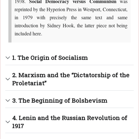
Social Democracy versus Communism
1938.
was
reprinted by the Hyperion Press in Westport, Connecticut,
in 1979 with precisely the same text and same
introduction by Sidney Hook, the latter piece not being
included here.
1. The Origin of Socialism
2. Marxism and the “Dictatorship of the
Proletariat”
3. The Beginning of Bolshevism
4. Lenin and the Russian Revolution of
1917