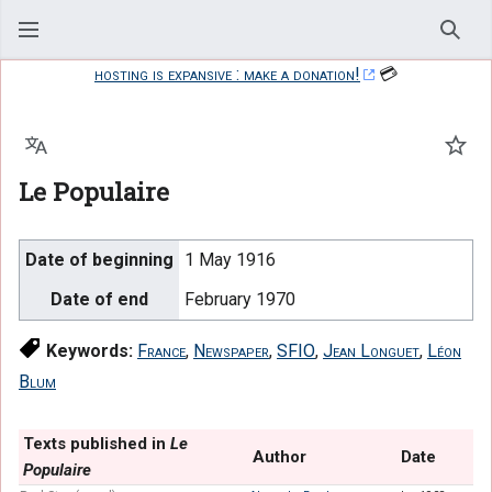
Sear
hosting is expansive : make a donation!
💳
Language
Watc
Le Populaire
Date of beginning
1 May 1916
Date of end
February 1970
Keywords:
France
,
Newspaper
,
SFIO
,
Jean Longuet
,
Léon
Blum
Texts published in
Le
Author
Date
Populaire