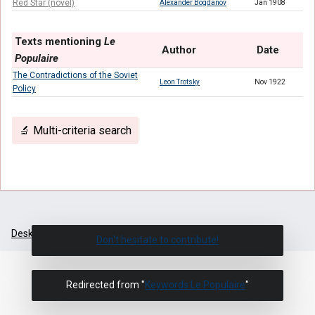
Red Star (novel)
Alexander Bogdanov
Jan 1908
Texts mentioning
Le
Author
Date
Populaire
The Contradictions of the Soviet
Leon Trotsky
Nov 1922
Policy
🔬 Multi-criteria search
Desktop
Don't hesitate to contribute!
Redirected from "
Keywords:Le Populaire
"