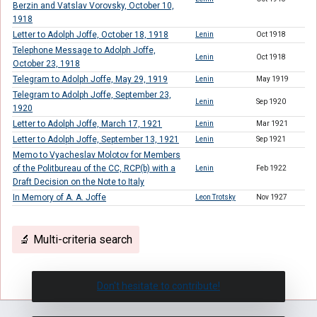
Berzin and Vatslav Vorovsky, October 10,
1918
Letter to Adolph Joffe, October 18, 1918
Lenin
Oct 1918
Telephone Message to Adolph Joffe,
Lenin
Oct 1918
October 23, 1918
Telegram to Adolph Joffe, May 29, 1919
Lenin
May 1919
Telegram to Adolph Joffe, September 23,
Lenin
Sep 1920
1920
Letter to Adolph Joffe, March 17, 1921
Lenin
Mar 1921
Letter to Adolph Joffe, September 13, 1921
Lenin
Sep 1921
Memo to Vyacheslav Molotov for Members
of the Politbureau of the CC, RCP(b) with a
Lenin
Feb 1922
Draft Decision on the Note to Italy
In Memory of A. A. Joffe
Leon Trotsky
Nov 1927
🔬 Multi-criteria search
Don't hesitate to contribute!