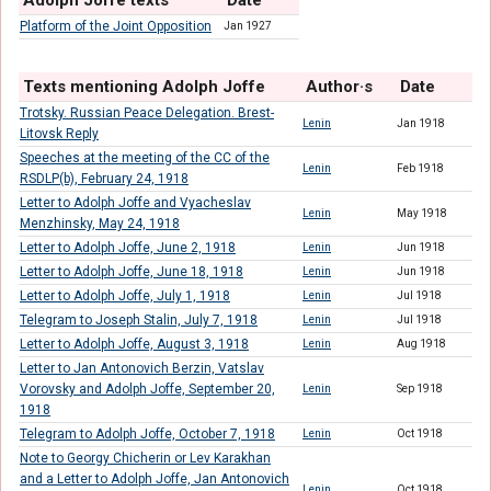
Adolph Joffe texts
Date
Platform of the Joint Opposition
Jan 1927
Texts mentioning Adolph Joffe
Author·s
Date
Trotsky. Russian Peace Delegation. Brest-
Lenin
Jan 1918
Litovsk Reply
Speeches at the meeting of the CC of the
Lenin
Feb 1918
RSDLP(b), February 24, 1918
Letter to Adolph Joffe and Vyacheslav
Lenin
May 1918
Menzhinsky, May 24, 1918
Letter to Adolph Joffe, June 2, 1918
Lenin
Jun 1918
Letter to Adolph Joffe, June 18, 1918
Lenin
Jun 1918
Letter to Adolph Joffe, July 1, 1918
Lenin
Jul 1918
Telegram to Joseph Stalin, July 7, 1918
Lenin
Jul 1918
Letter to Adolph Joffe, August 3, 1918
Lenin
Aug 1918
Letter to Jan Antonovich Berzin, Vatslav
Vorovsky and Adolph Joffe, September 20,
Lenin
Sep 1918
1918
Telegram to Adolph Joffe, October 7, 1918
Lenin
Oct 1918
Note to Georgy Chicherin or Lev Karakhan
and a Letter to Adolph Joffe, Jan Antonovich
Lenin
Oct 1918