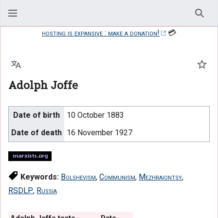
Sear
hosting is expansive : make a donation!
💳
Language
Watc
Adolph Joffe
Date of birth
10 October 1883
Date of death
16 November 1927
Keywords:
Bolshevism
,
Communism
,
Mezhraiontsy
,
RSDLP
,
Russia