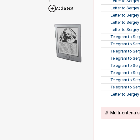
Letter to Sergey
Letter to Sergey
Add a text
Letter to Sergey
Letter to Serge
Letter to Sergey
Telegram to Ser
Telegram to Ser
Telegram to Serg
Telegram to Serg
Telegram to Serg
Telegram to Ser
Telegram to Ser
Telegram to Ser
Letter to Serge
🔬 Multi-criteria 