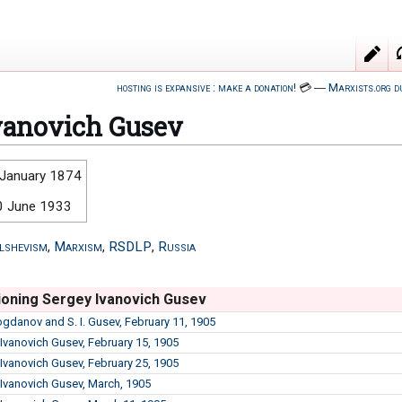
hosting is expansive : make a donation!
💳
―
Marxists.org d
vanovich Gusev
 January 1874
0 June 1933
lshevism
,
Marxism
,
RSDLP
,
Russia
oning Sergey Ivanovich Gusev
Bogdanov and S. I. Gusev, February 11, 1905
 Ivanovich Gusev, February 15, 1905
 Ivanovich Gusev, February 25, 1905
 Ivanovich Gusev, March, 1905