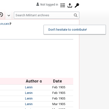
Not logged in
Contributions
Log in
Request account
S
Edit
View history
e
uplicate
❓
a
Don't hesitate to contribute!
r
c
h
Author·s
Date
Lenin
Feb 1905
Lenin
Feb 1905
Lenin
Feb 1905
Lenin
Mar 1905