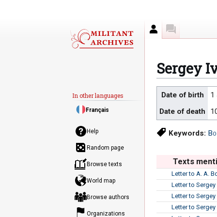
Author
Discussion
Sergey I
Jump
Jump
Date of birth
1
In other languages
to
to
Français
Date of death
1
navigation
search
Help
Keywords:
Bo
Random page
Texts menti
Browse texts
Letter to A. A. 
World map
Letter to Sergey
Letter to Sergey
Browse authors
Letter to Sergey
Organizations