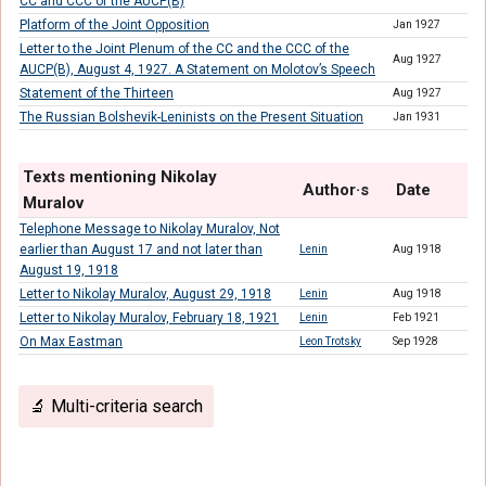
CC and CCC of the AUCP(B)
Platform of the Joint Opposition
Jan 1927
Letter to the Joint Plenum of the CC and the CCC of the
Aug 1927
AUCP(B), August 4, 1927. A Statement on Molotov’s Speech
Statement of the Thirteen
Aug 1927
The Russian Bolshevik-Leninists on the Present Situation
Jan 1931
Texts mentioning Nikolay
Author·s
Date
Muralov
Telephone Message to Nikolay Muralov, Not
earlier than August 17 and not later than
Lenin
Aug 1918
August 19, 1918
Letter to Nikolay Muralov, August 29, 1918
Lenin
Aug 1918
Letter to Nikolay Muralov, February 18, 1921
Lenin
Feb 1921
On Max Eastman
Leon Trotsky
Sep 1928
🔬 Multi-criteria search