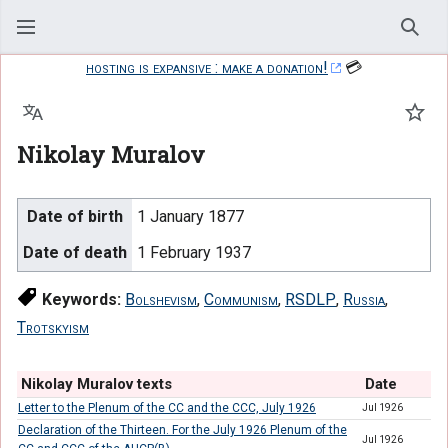
Sear
hosting is expansive : make a donation!
💳
Language
Watc
Nikolay Muralov
Date of birth
1 January 1877
Date of death
1 February 1937
Keywords:
Bolshevism
,
Communism
,
RSDLP
,
Russia
,
Trotskyism
Nikolay Muralov texts
Date
Letter to the Plenum of the CC and the CCC, July 1926
Jul 1926
Declaration of the Thirteen. For the July 1926 Plenum of the
Jul 1926