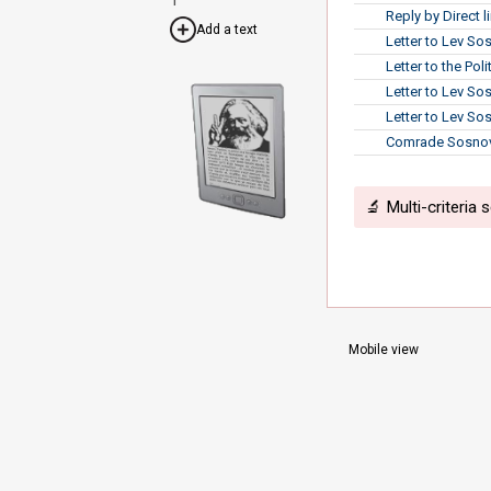
Reply by Direct 
Add a text
Letter to Lev So
Letter to the Po
Letter to Lev So
Letter to Lev So
Comrade Sosnovs
🔬 Multi-criteria 
Mobile view