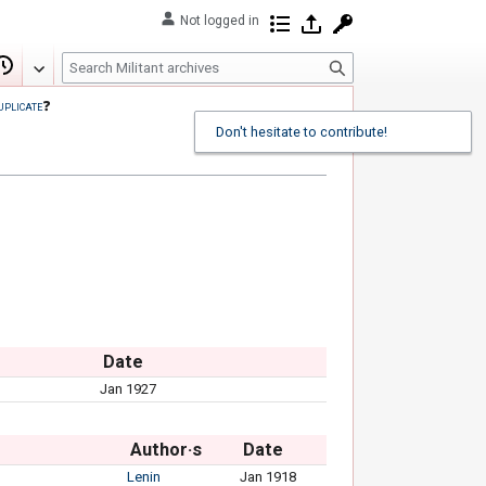
Not logged in
Contributions
Log in
Request account
S
Edit
View history
e
uplicate
❓
a
Don't hesitate to contribute!
r
c
h
Date
Jan 1927
Author·s
Date
Lenin
Jan 1918