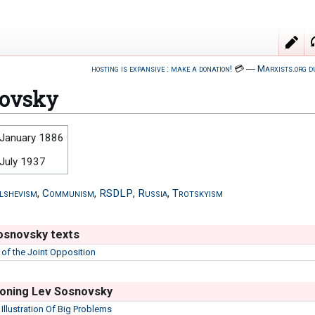
hosting is expansive : make a donation!
💳
―
Marxists.org d
novsky
 January 1886
 July 1937
lshevism
,
Communism
,
RSDLP
,
Russia
,
Trotskyism
osnovsky texts
 of the Joint Opposition
oning Lev Sosnovsky
n Illustration Of Big Problems