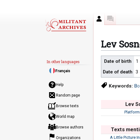
Author
Discussion
Lev Sos
Jump
Jump
Date of birth
1
In other languages
to
to
Français
Date of death
3
navigation
search
Help
Keywords:
Bo
Random page
Lev S
Browse texts
Platform
World map
Browse authors
Texts menti
A Little Picture I
Organizations