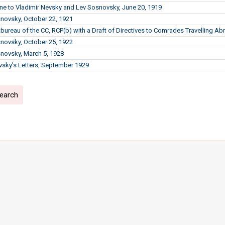
line to Vladimir Nevsky and Lev Sosnovsky, June 20, 1919
snovsky, October 22, 1921
litbureau of the CC, RCP(b) with a Draft of Directives to Comrades Travelling A
snovsky, October 25, 1922
snovsky, March 5, 1928
ky’s Letters, September 1929
search