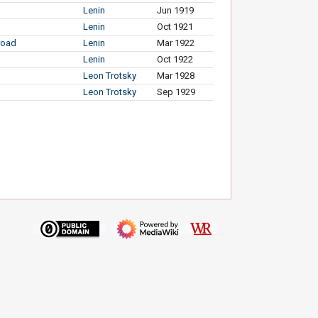
Lenin
Jun 1919
Lenin
Oct 1921
broad
Lenin
Mar 1922
Lenin
Oct 1922
Leon Trotsky
Mar 1928
Leon Trotsky
Sep 1929