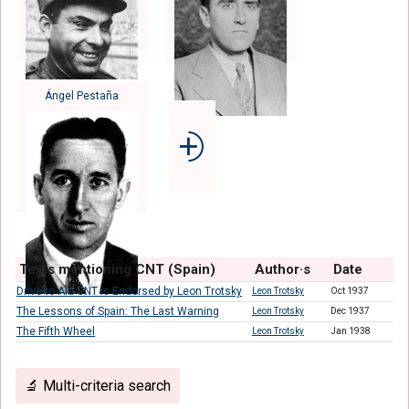
Ángel Pestaña
⨮
Texts mentioning CNT (Spain)
Author·s
Date
Drive to Aid CNT is Endorsed by Leon Trotsky
Leon Trotsky
Oct 1937
The Lessons of Spain: The Last Warning
Leon Trotsky
Dec 1937
The Fifth Wheel
Leon Trotsky
Jan 1938
🔬 Multi-criteria search