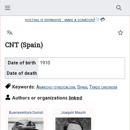
Sear
hosting is expansive : make a donation!
💳
Language
Watc
CNT (Spain)
Date of birth
1910
Date of death
Keywords:
Anarcho-syndicalism
,
Spain
,
Trade unionism
Authors or organizations
linked
:
Buenaventura Durruti
Joaquín Maurín