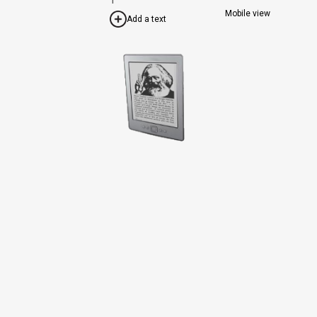
Mobile view
Add a text