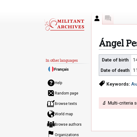
Author
Discussion
Ángel Pe
Jump
Jump
Date of birth
1
In other languages
to
to
Français
Date of death
1
navigation
search
Help
Keywords:
An
Random page
🔬 Multi-criteria 
Browse texts
World map
Browse authors
Organizations