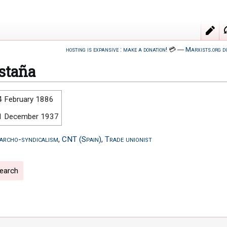
hosting is expansive : make a donation!
💳
―
Marxists.org d
staña
4 February 1886
1 December 1937
archo-syndicalism
,
CNT (Spain)
,
Trade unionist
search