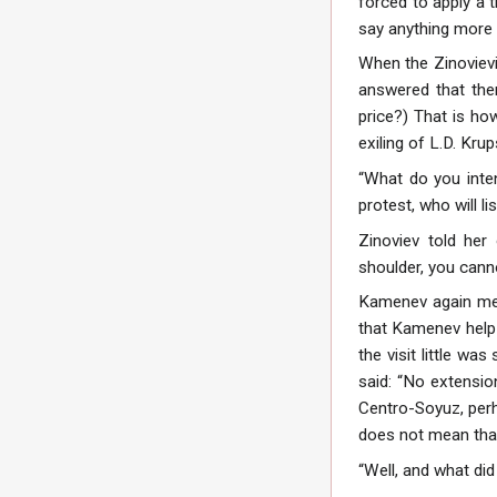
forced to apply a t
say anything more 
When the Zinovievis
answered that the
price?) That is ho
exiling of L.D. Kru
“What do you inte
protest, who will li
Zinoviev told her
shoulder, you cann
Kamenev again met
that Kamenev help 
the visit little wa
said: “No extension
Centro-Soyuz, perha
does not mean that 
“Well, and what did