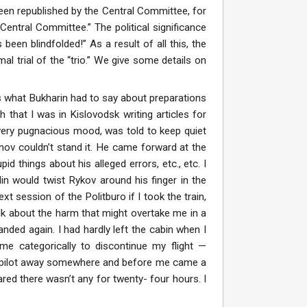
een republished by the Central Committee, for
entral Committee.” The political significance
been blindfolded!” As a result of all this, the
l trial of the “trio.” We give some details on
s what Bukharin had to say about preparations
that I was in Kislovodsk writing articles for
very pugnacious mood, was told to keep quiet
nov couldn’t stand it. He came forward at the
things about his alleged errors, etc., etc. I
lin would twist Rykov around his finger in the
t session of the Politburo if I took the train,
alk about the harm that might overtake me in a
landed again. I had hardly left the cabin when I
me categorically to discontinue my flight —
e pilot away somewhere and before me came a
ared there wasn’t any for twenty- four hours. I