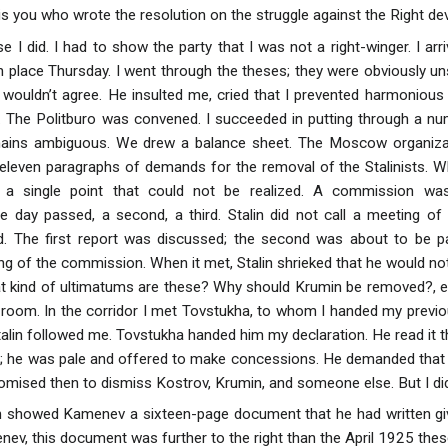
s you who wrote the resolution on the struggle against the Right dev
se I did. I had to show the party that I was not a right-winger. I a
n place Thursday. I went through the theses; they were obviously un
 wouldn’t agree. He insulted me, cried that I prevented harmonious
 The Politburo was convened. I succeeded in putting through a nu
remains ambiguous. We drew a balance sheet. The Moscow organiza
 eleven paragraphs of demands for the removal of the Stalinists.
 a single point that could not be realized. A commission was 
ne day passed, a second, a third. Stalin did not call a meeting 
 The first report was discussed; the second was about to be p
 of the commission. When it met, Stalin shrieked that he would not
 kind of ultimatums are these? Why should Krumin be removed?, etc
 room. In the corridor I met Tovstukha, to whom I handed my previ
talin followed me. Tovstukha handed him my declaration. He read it t
; he was pale and offered to make concessions. He demanded that 
omised then to dismiss Kostrov, Krumin, and someone else. But I did
 showed Kamenev a sixteen-page document that he had written givi
ev, this document was further to the right than the April 1925 thes