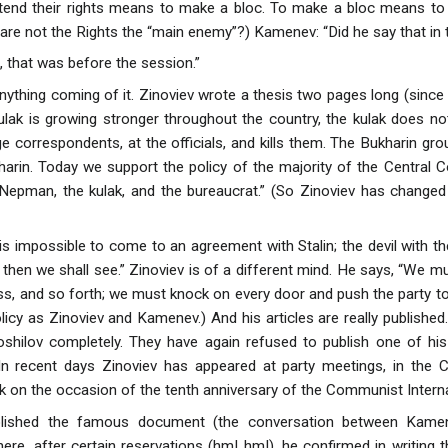
extend their rights means to make a bloc. To make a bloc means to s
 are not the Rights the “main enemy”?) Kamenev: “Did he say that in 
, that was before the session.”
anything coming of it. Zinoviev wrote a thesis two pages long (since
kulak is growing stronger throughout the country, the kulak does no
ge correspondents, at the officials, and kills them. The Bukharin group,
arin. Today we support the policy of the majority of the Central Co
 Nepman, the kulak, and the bureaucrat.” (So Zinoviev has changed
is impossible to come to an agreement with Stalin; the devil with th
then we shall see.” Zinoviev is of a different mind. He says, “We m
ss, and so forth; we must knock on every door and push the party to 
licy as Zinoviev and Kamenev.) And his articles are really published.
shilov completely. They have again refused to publish one of his 
In recent days Zinoviev has appeared at party meetings, in the C
k on the occasion of the tenth anniversary of the Communist Interna
lished the famous document (the conversation between Kamen
here, after certain reservations (hm! hm!), he confirmed in writing