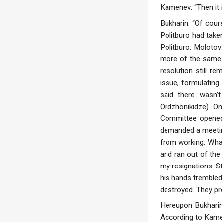
Kamenev: “Then it i
Bukharin: “Of cour
Politburo had take
Politburo. Molotov
more of the same.
resolution still 
issue, formulating
said there wasn’t
Ordzhonikidze). O
Committee opened.
demanded a meeting
from working. What
and ran out of the
my resignations. S
his hands trembled
destroyed. They pr
Hereupon Bukharin
According to Kamen