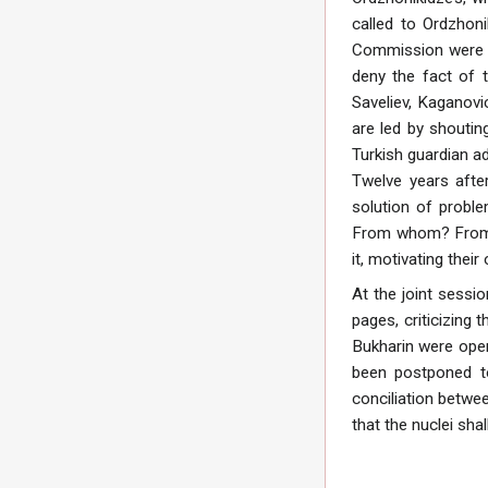
called to Ordzhoni
Commission were he
deny the fact of 
Saveliev, Kaganovi
are led by shoutin
Turkish guardian a
Twelve years after
solution of probl
From whom? From T
it, motivating thei
At the joint sessi
pages, criticizing
Bukharin were open
been postponed to
conciliation betwee
that the nuclei shal