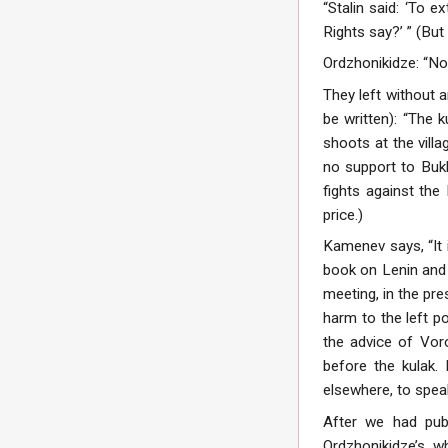
“Stalin said: ‘To 
Rights say?’ ” (But
Ordzhonikidze: “No
They left without 
be written): “The 
shoots at the villa
no support to Bukh
fights against the
price.)
Kamenev says, “It 
book on Lenin and 
meeting, in the pre
harm to the left po
the advice of Voro
before the kulak. 
elsewhere, to spea
After we had pub
Ordzhonikidze’s, w