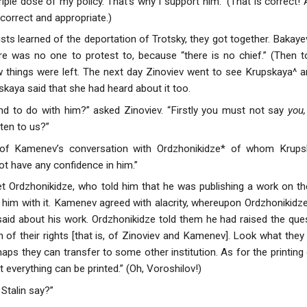
riple dose of my policy. That’s why I support him.” (That is correct! Al
correct and appropriate.)
ts learned of the deportation of Trotsky, they got together. Bakayev
re was no one to protest to, because “there is no chief.” (Then 
w things were left. The next day Zinoviev went to see Krupskaya^ a
pskaya said that she had heard about it too.
nd to do with him?” asked Zinoviev. “Firstly you must not say
you,
sten to us?”
 of Kamenev’s conversation with Ordzhonikidze* of whom Krupsk
ot have any confidence in him.”
 Ordzhonikidze, who told him that he was publishing a work on th
him with it. Kamenev agreed with alacrity, whereupon Ordzhonikidze 
s said about his work. Ordzhonikidze told them he had raised the que
 of their rights [that is, of Zinoviev and Kamenev]. Look what they wa
ps they can transfer to some other institution. As for the printing of
everything can be printed.” (Oh, Voroshilov!)
 Stalin say?”