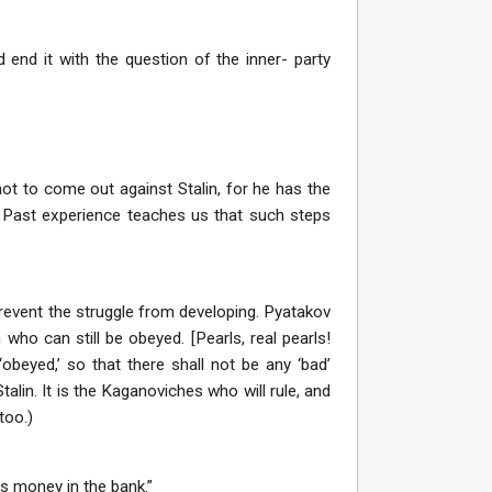
nd end it with the question of the inner- party
not to come out against Stalin, for he has the
] Past experience teaches us that such steps
revent the struggle from developing. Pyatakov
who can still be obeyed. [Pearls, real pearls!
obeyed,’ so that there shall not be any ‘bad’
alin. It is the Kaganoviches who will rule, and
too.)
is money in the bank.”