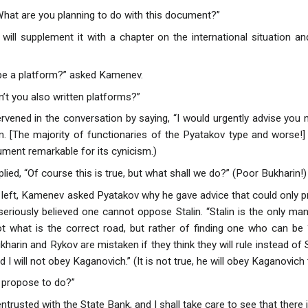
hat are you planning to do with this document?”
I will supplement it with a chapter on the international situation a
 be a platform?” asked Kamenev.
n’t you also written platforms?”
rvened in the conversation by saying, “I would urgently advise you 
m. [The majority of functionaries of the Pyatakov type and worse!
ument remarkable for its cynicism.)
plied, “Of course this is true, but what shall we do?” (Poor Bukharin!)
 left, Kamenev asked Pyatakov why he gave advice that could only p
eriously believed one cannot oppose Stalin. “Stalin is the only man 
t what is the correct road, but rather of finding one who can be ‘
arin and Rykov are mistaken if they think they will rule instead of St
d I will not obey Kaganovich.” (It is not true, he will obey Kaganovich 
 propose to do?”
entrusted with the State Bank, and I shall take care to see that there 