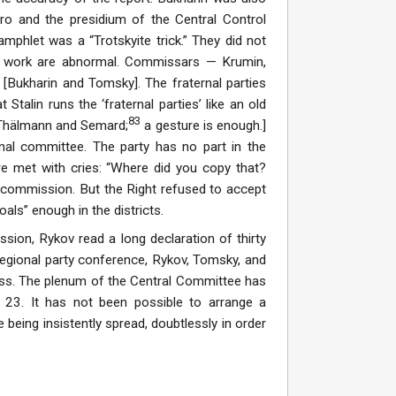
uro and the presidium of the Central Control
phlet was a “Trotskyite trick.” They did not
for work are abnormal. Commissars — Krumin,
[Bukharin and Tomsky]. The fraternal parties
talin runs the ‘fraternal parties’ like an old
83
t Thälmann and Semard;
a gesture is enough.]
onal committee. The party has no part in the
e met with cries: “Where did you copy that?
commission. But the Right refused to accept
oals” enough in the districts.
sion, Rykov read a long declaration of thirty
regional party conference, Rykov, Tomsky, and
press. The plenum of the Central Committee has
l 23. It has not been possible to arrange a
 being insistently spread, doubtlessly in order