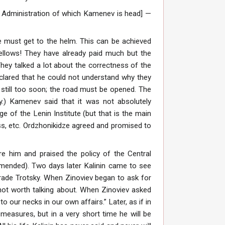
al Administration of which Kamenev is head] —
e must get to the helm. This can be achieved
 fellows! They have already paid much but the
They talked a lot about the correctness of the
lared that he could not understand why they
s still too soon; the road must be opened. The
my.) Kamenev said that it was not absolutely
e of the Lenin Institute (but that is the main
ress, etc. Ordzhonikidze agreed and promised to
e him and praised the policy of the Central
mended). Two days later Kalinin came to see
rade Trotsky. When Zinoviev began to ask for
 not worth talking about. When Zinoviev asked
 our necks in our own affairs.” Later, as if in
t measures, but in a very short time he will be