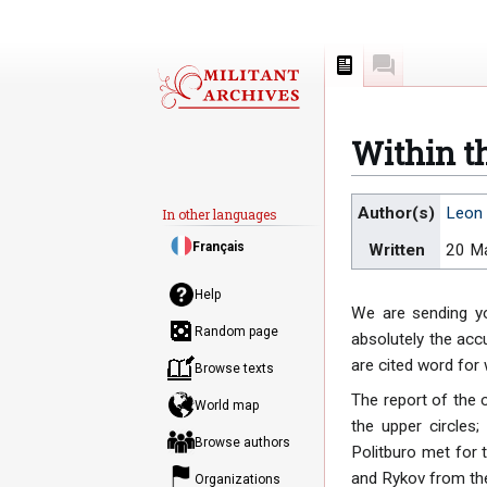
Page
Discussion
Within th
Jump
Jump
Author(s)
Leon 
In other languages
to
to
Français
Written
20 M
navigation
search
Help
We are sending yo
Random page
absolutely the acc
are cited word for
Browse texts
The report of the
World map
the upper circles
Browse authors
Politburo met for t
and Rykov from the 
Organizations