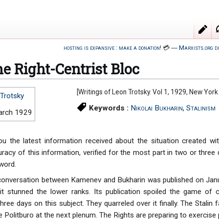
hosting is expansive : make a donation!
💳
―
Marxists.org d
e Right-Centrist Bloc
[Writings of Leon Trotsky. Vol 1, 1929, New York
Trotsky
Keywords :
Nikolai Bukharin
,
Stalinism
arch 1929
u the latest information received about the situation created wi
uracy of this information, verified for the most part in two or thre
 word.
 conversation between Kamenev and Bukharin was published on Janu
; it stunned the lower ranks. Its publication spoiled the game o
hree days on this subject. They quarreled over it finally. The Stalin
Politburo at the next plenum. The Rights are preparing to exercise p