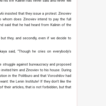
l his life Kalinin has never said and never will
6i insisted that they issue a protest. Zinoviev
to whom does Zinoviev intend to pay the full
nd said that he had heard from Kalinin of the
but
they,
and secondly, even if we decide to
aya said, “Though he cries on everybody’s
e struggle against bureaucracy and proposed
invited him and Zinoviev to his house. During
stion in the Politburo and that Voroshilov had
nt: the Lenin Institute! If they don’t like the
 their articles, that is not forbidden, but that