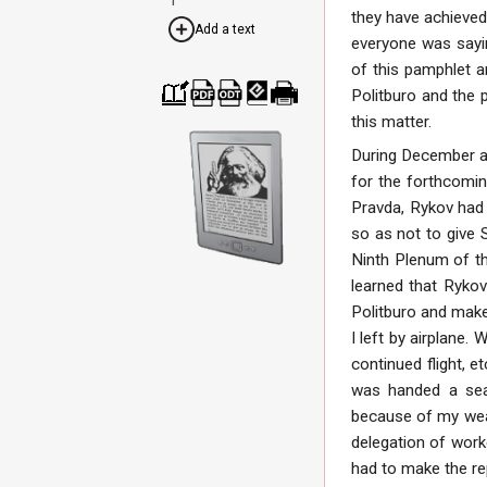
they have achieved
Add a text
everyone was sayin
of this pamphlet an
Politburo and the 
Cre
Dow
Dow
Dow
Print
this matter.
ate
nloa
nloa
nloa
able
a
d as
d as
d as
vers
During December an
boo
PDF
ODT
EPU
ion
k
B
for the forthcomin
Pravda, Rykov had 
so as not to give 
Ninth Plenum of th
learned that Rykov
Politburo and make 
I left by airplane.
continued flight, e
was handed a seal
because of my wea
delegation of worke
had to make the re