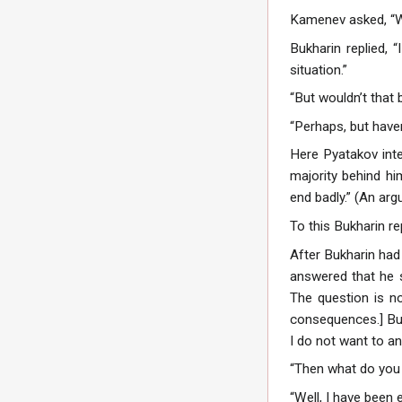
Kamenev asked, “W
Bukharin replied, “
situation.”
“But wouldn’t that
“Perhaps, but have
Here Pyatakov inte
majority behind hi
end badly.” (An arg
To this Bukharin re
After Bukharin had
answered that he s
The question is no
consequences.] Bukh
I do not want to an
“Then what do you
“Well, I have been 