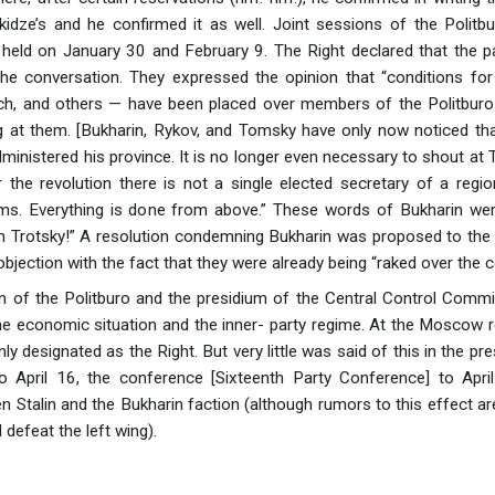
kidze’s and he confirmed it as well. Joint sessions of the Politb
ld on January 30 and February 9. The Right declared that the pam
the conversation. They expressed the opinion that “conditions 
ch, and others — have been placed over members of the Politburo 
g at them. [Bukharin, Rykov, and Tomsky have only now noticed that S
dministered his province. It is no longer even necessary to shout a
 the revolution there is not a single elected secretary of a regi
ems. Everything is done from above.” These words of Bukharin wer
rotsky!” A resolution condemning Bukharin was proposed to the 
r objection with the fact that they were already being “raked over the c
on of the Politburo and the presidium of the Central Control Commis
 the economic situation and the inner- party regime. At the Moscow 
ly designated as the Right. But very little was said of this in the 
 April 16, the conference [Sixteenth Party Conference] to Apri
n Stalin and the Bukharin faction (although rumors to this effect are
l defeat the left wing).