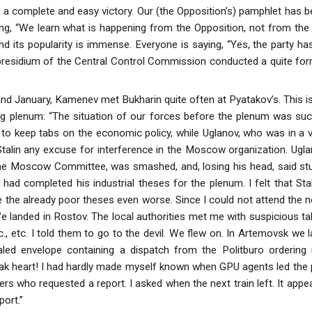
 a complete and easy victory. Our (the Opposition’s) pamphlet has b
g, “We learn what is happening from the Opposition, not from the C
d its popularity is immense. Everyone is saying, “Yes, the party has 
presidium of the Central Control Commission conducted a quite forma
d January, Kamenev met Bukharin quite often at Pyatakov’s. This i
g plenum: “The situation of our forces before the plenum was such 
to keep tabs on the economic policy, while Uglanov, who was in a 
Stalin any excuse for interference in the Moscow organization. Ugla
e Moscow Committee, was smashed, and, losing his head, said stupid 
 had completed his industrial theses for the plenum. I felt that Sta
the already poor theses even worse. Since I could not attend the nex
 We landed in Rostov. The local authorities met me with suspicious t
tc., etc. I told them to go to the devil. We flew on. In Artemovsk we 
ed envelope containing a dispatch from the Politburo ordering 
k heart! I had hardly made myself known when GPU agents led th
rs who requested a report. I asked when the next train left. It appe
port.”