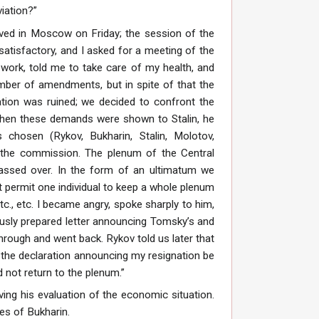
iation?”
rrived in Moscow on Friday; the session of the
satisfactory, and I asked for a meeting of the
 work, told me to take care of my health, and
mber of amendments, but in spite of that the
tion was ruined; we decided to confront the
 When these demands were shown to Stalin, he
chosen (Rykov, Bukharin, Stalin, Molotov,
of the commission. The plenum of the Central
assed over. In the form of an ultimatum we
 permit one individual to keep a whole plenum
., etc. I became angry, spoke sharply to him,
ously prepared letter announcing Tomsky’s and
hrough and went back. Rykov told us later that
the declaration announcing my resignation be
 not return to the plenum.”
ng his evaluation of the economic situation.
es of Bukharin.