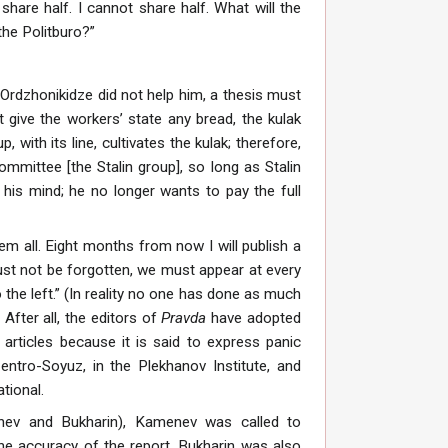
hare half. I cannot share half. What will the
the Politburo?”
 Ordzhonikidze did not help him, a thesis must
t give the workers’ state any bread, the kulak
 with its line, cultivates the kulak; therefore,
mmittee [the Stalin group], so long as Stalin
 his mind; he no longer wants to pay the full
em all. Eight months from now I will publish a
ust not be forgotten, we must appear at every
the left.” (In reality no one has done as much
 After all, the editors of
Pravda
have adopted
articles because it is said to express panic
entro-Soyuz, in the Plekhanov Institute, and
tional.
ev and Bukharin), Kamenev was called to
 the accuracy of the report. Bukharin was also