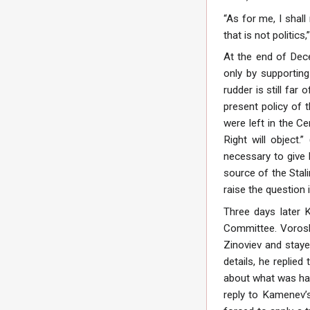
“As for me, I shal
that is not politic
At the end of Dec
only by supporting
rudder is still fa
present policy of
were left in the Ce
Right will object.
necessary to give h
source of the Stali
raise the question i
Three days later 
Committee. Vorosh
Zinoviev and stay
details, he replie
about what was happ
reply to Kamenev’s 