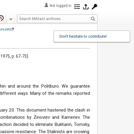
Not logged in
Contributions
Log in
Request account
S
Edit
View history
e
uplicate
❓
a
Don't hesitate to contribute!
r
c
h
 1975, p. 67-73]
thin and around the Politburo. We guarantee
e different ways. Many of the remarks reported
ary 20. This document hastened the clash in
f combinations by Zinoviev and Kamenev. The
 faction decided to eliminate Bukharin, Tomsky,
assive resistance. The Stalinists are crowing: