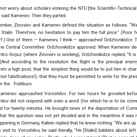
l not worry about scholars entering the NTU [the Scientific-Technic
s,” said Kamenev. Then they parted.
ember, Zinoviev and Kamenev defined the situation as follows: “W
 Stalin. Therefore, no hesitation to pay him the full price.” (Poor
r off.) One of them — Kamenev, I think — approached Ordzhonikidze. 
 the Central Committee. Ordzhonikidze approved. When Kamenev dec
ntro-Soyuz (where Zinoviev is working), Ordzhonikidze replied, “It i
” (And according to the resolution the Right is the principal ene
im a high post, that the simplest thing would be to put him in charg
nist falsifications!), that they must be permitted to write for the p
n the . Politburo.
Kamenev approached Voroshilov. For two hours he groveled befor
ilov did not respond with even a word (for which he is to be com
ed for twenty minutes. He brought news of the deportation of Com
d that the question was not yet decided and in the meantime it was
ening in Germany, Kalinin replied that he knew nothing: “We are up to
visit to Voroshilov, he said literally, “He [Stalin] babbles about lef