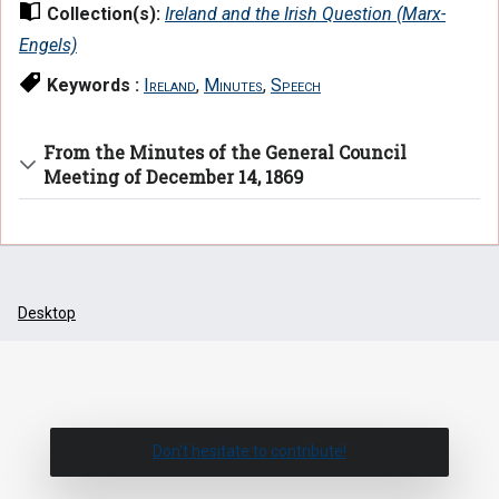
Collection(s):
Ireland and the Irish Question (Marx-
Engels)
Keywords :
Ireland
,
Minutes
,
Speech
From the Minutes of the General Council
Meeting of December 14, 1869
Desktop
Don't hesitate to contribute!