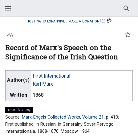
Sear
hosting is expansive : make a donation!
💳
Language
Watc
Record of Marx's Speech on the
Significance of the Irish Question
First International
Author(s)
Karl Marx
Written
1868
Source:
Marx-Engels Collected Works, Volume 21
, p. 413;
First published: in Russian, in Generalny Sovet Pervogo
Internatsionala. 1868-1870. Moscow, 1964.