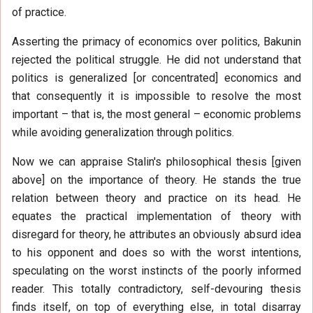
of practice.
Asserting the primacy of economics over politics, Bakunin
rejected the political struggle. He did not understand that
politics is generalized [or concentrated] economics and
that consequently it is impossible to resolve the most
important – that is, the most general – economic problems
while avoiding generalization through politics.
Now we can appraise Stalin's philosophical thesis [given
above] on the importance of theory. He stands the true
relation between theory and practice on its head. He
equates the practical implementation of theory with
disregard for theory, he attributes an obviously absurd idea
to his opponent and does so with the worst intentions,
speculating on the worst instincts of the poorly informed
reader. This totally contradictory, self-devouring thesis
finds itself, on top of everything else, in total disarray