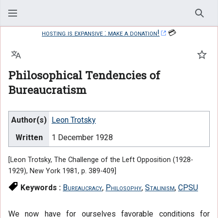
Sear
hosting is expansive : make a donation!
💳
Language
Watc
Philosophical Tendencies of
Bureaucratism
Author(s)
Leon Trotsky
Written
1 December 1928
[Leon Trotsky, The Challenge of the Left Opposition (1928-
1929), New York 1981, p. 389-409]
Keywords :
Bureaucracy
,
Philosophy
,
Stalinism
,
CPSU
We now have for ourselves favorable conditions for