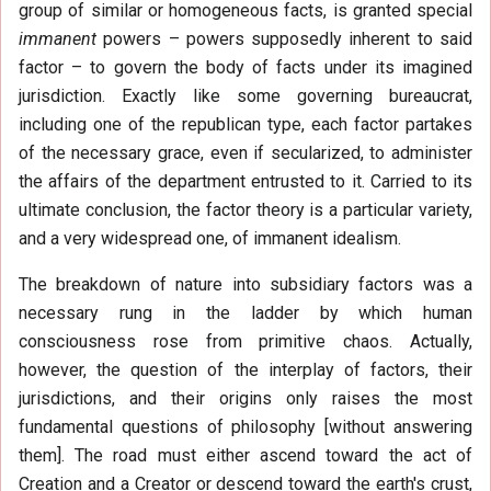
group of similar or homogeneous facts, is granted special
immanent
powers – powers supposedly inherent to said
factor – to govern the body of facts under its imagined
jurisdiction. Exactly like some governing bureaucrat,
including one of the republican type, each factor partakes
of the necessary grace, even if secularized, to administer
the affairs of the department entrusted to it. Carried to its
ultimate conclusion, the factor theory is a particular variety,
and a very widespread one, of immanent idealism.
The breakdown of nature into subsidiary factors was a
necessary rung in the ladder by which human
consciousness rose from primitive chaos. Actually,
however, the question of the interplay of factors, their
jurisdictions, and their origins only raises the most
fundamental questions of philosophy [without answering
them]. The road must either ascend toward the act of
Creation and a Creator or descend toward the earth's crust,