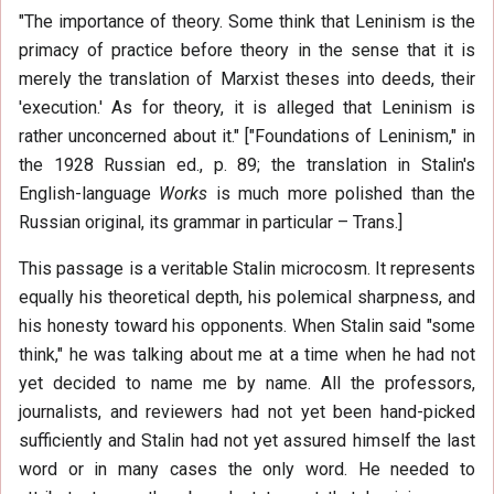
"The importance of theory. Some think that Leninism is the
primacy of practice before theory in the sense that it is
merely the translation of Marxist theses into deeds, their
'execution.' As for theory, it is alleged that Leninism is
rather unconcerned about it." ["Foundations of Leninism," in
the 1928 Russian ed., p. 89; the translation in Stalin's
English-language
Works
is much more polished than the
Russian original, its grammar in particular – Trans.]
This passage is a veritable Stalin microcosm. It represents
equally his theoretical depth, his polemical sharpness, and
his honesty toward his opponents. When Stalin said "some
think," he was talking about me at a time when he had not
yet decided to name me by name. All the professors,
journalists, and reviewers had not yet been hand-picked
sufficiently and Stalin had not yet assured himself the last
word or in many cases the only word. He needed to