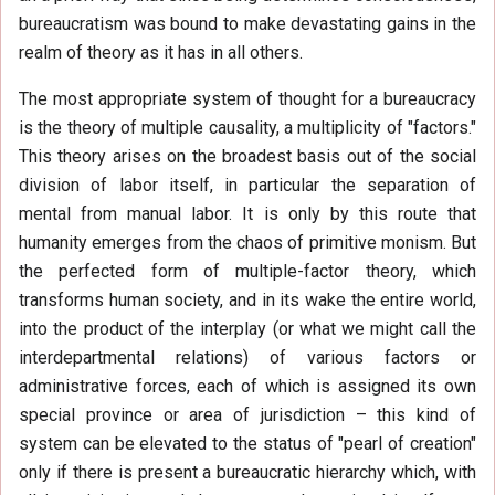
bureaucratism was bound to make devastating gains in the
realm of theory as it has in all others.
The most appropriate system of thought for a bureaucracy
is the theory of multiple causality, a multiplicity of "factors."
This theory arises on the broadest basis out of the social
division of labor itself, in particular the separation of
mental from manual labor. It is only by this route that
humanity emerges from the chaos of primitive monism. But
the perfected form of multiple-factor theory, which
transforms human society, and in its wake the entire world,
into the product of the interplay (or what we might call the
interdepartmental relations) of various factors or
administrative forces, each of which is assigned its own
special province or area of jurisdiction – this kind of
system can be elevated to the status of "pearl of creation"
only if there is present a bureaucratic hierarchy which, with