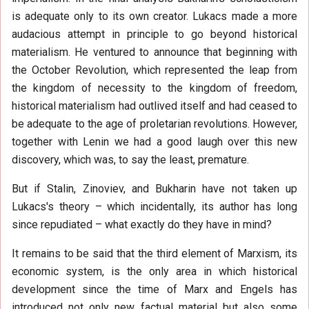
is adequate only to its own creator. Lukacs made a more
audacious attempt in principle to go beyond historical
materialism. He ventured to announce that beginning with
the October Revolution, which represented the leap from
the kingdom of necessity to the kingdom of freedom,
historical materialism had outlived itself and had ceased to
be adequate to the age of proletarian revolutions. However,
together with Lenin we had a good laugh over this new
discovery, which was, to say the least, premature.
But if Stalin, Zinoviev, and Bukharin have not taken up
Lukacs's theory – which incidentally, its author has long
since repudiated – what exactly do they have in mind?
It remains to be said that the third element of Marxism, its
economic system, is the only area in which historical
development since the time of Marx and Engels has
introduced not only new factual material but also some