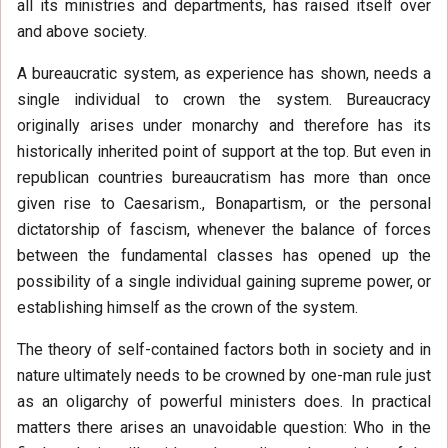
all its ministries and departments, has raised itself over
and above society.
A bureaucratic system, as experience has shown, needs a
single individual to crown the system. Bureaucracy
originally arises under monarchy and therefore has its
historically inherited point of support at the top. But even in
republican countries bureaucratism has more than once
given rise to Caesarism., Bonapartism, or the personal
dictatorship of fascism, whenever the balance of forces
between the fundamental classes has opened up the
possibility of a single individual gaining supreme power, or
establishing himself as the crown of the system.
The theory of self-contained factors both in society and in
nature ultimately needs to be crowned by one-man rule just
as an oligarchy of powerful ministers does. In practical
matters there arises an unavoidable question: Who in the