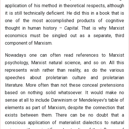
application of his method in theoretical respects, although
it is still technically deficient. He did this in a book that is
one of the most accomplished products of cognitive
thought in human history –
Capital.
That is why Marxist
economics must be singled out as a separate, third
component of Marxism.
Nowadays one can often read references to Marxist
psychology, Marxist natural science, and so on. All this
represents wish rather than reality, as do the various
speeches about proletarian culture and proletarian
literature. More often than not these conceal pretensions
based on nothing solid whatsoever. It would make no
sense at all to include Darwinism or Mendeleyev's table of
elements as part of Marxism, despite the connection that
exists between them. There can be no doubt that a
conscious application of materialist dialectics to natural