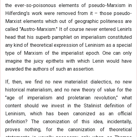
the ever-so-poisonous elements of pseudo-Marxism in
Hilferding's work were removed from it – those pseudo-
Marxist elements which out of geographic politeness are
called "Austro-Marxism." It of course never entered Lenin's
head that his superb pamphlet on imperialism constituted
any kind of theoretical expression of Leninism as a special
type of Marxism of the imperialist epoch. One can only
imagine the juicy epithets with which Lenin would have
awarded the authors of such an assertion.
If, then, we find no new materialist dialectics, no new
historical materialism, and no new theory of value for the
"age of imperialism and proletarian revolution," what
content should we invest in the Stalinist definition of
Leninism, which has been canonized as an official
definition? The canonization of this idea, incidentally,
proves nothing, for the canonization of theoretical