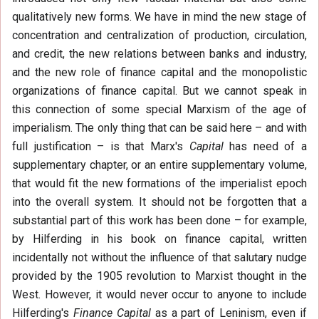
qualitatively new forms. We have in mind the new stage of
concentration and centralization of production, circulation,
and credit, the new relations between banks and industry,
and the new role of finance capital and the monopolistic
organizations of finance capital. But we cannot speak in
this connection of some special Marxism of the age of
imperialism. The only thing that can be said here – and with
full justification – is that Marx's
Capital
has need of a
supplementary chapter, or an entire supplementary volume,
that would fit the new formations of the imperialist epoch
into the overall system. It should not be forgotten that a
substantial part of this work has been done – for example,
by Hilferding in his book on finance capital, written
incidentally not without the influence of that salutary nudge
provided by the 1905 revolution to Marxist thought in the
West. However, it would never occur to anyone to include
Hilferding's
Finance Capital
as a part of Leninism, even if