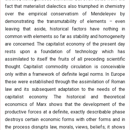
fact that materialist dialectics also triumphed in chemistry
over the empirical conservatism of Mendeleyev by
demonstrating the transmutability of elements – even
leaving that aside, historical factors have nothing in
common with elements so far as stability and homogeneity
are concerned. The capitalist economy of the present day
rests upon a foundation of technology which has
assimilated to itself the fruits of all preceding scientific
thought. Capitalist commodity circulation is conceivable
only within a framework of definite legal norms. In Europe
these were established through the assimilation of Roman
law and its subsequent adaptation to the needs of the
capitalist economy. The historical and theoretical
economics of Marx shows that the development of the
productive forces at a definite, exactly describable phase
destroys certain economic forms with other forms and in
the process disrupts law, morals, views, beliefs; it shows