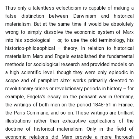
Thus only a talentless eclecticism is capable of making a
false distinction between Darwinism and historical
materialism. But at the same time it would be absolutely
wrong to simply dissolve the economic system of Marx
into his sociological – or, to use the old terminology, his
historico-philosophical – theory. In relation to historical
materialism Marx and Engels established the fundamental
methods for sociological research and provided models on
a high scientific level, though they were only episodic in
scope and of pamphlet size: works primarily devoted to
revolutionary crises or revolutionary periods in history – for
example, Engels's essay on the peasant war in Germany,
the writings of both men on the period 1848-51 in France,
the Paris Commune, and so on. These writings are brilliant
illustrations rather than exhaustive applications of the
doctrine of historical materialism. Only in the field of
economic relations did Marx provide a more thorough