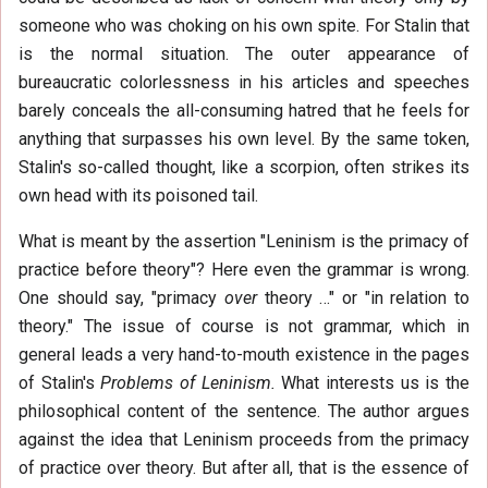
someone who was choking on his own spite. For Stalin that
is the normal situation. The outer appearance of
bureaucratic colorlessness in his articles and speeches
barely conceals the all-consuming hatred that he feels for
anything that surpasses his own level. By the same token,
Stalin's so-called thought, like a scorpion, often strikes its
own head with its poisoned tail.
What is meant by the assertion "Leninism is the primacy of
practice before theory"? Here even the grammar is wrong.
One should say, "primacy
over
theory …" or "in relation to
theory." The issue of course is not grammar, which in
general leads a very hand-to-mouth existence in the pages
of Stalin's
Problems of Leninism.
What interests us is the
philosophical content of the sentence. The author argues
against the idea that Leninism proceeds from the primacy
of practice over theory. But after all, that is the essence of