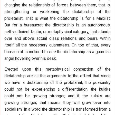
changing the relationship of forces between them, that is,
strengthening or weakening the dictatorship of the
proletariat. That is what the dictatorship is for a Marxist.
But for a bureaucrat the dictatorship is an autonomous,
self-sufficient factor, or metaphysical category, that stands
over and above actual class relations and bears within
itself all the necessary guarantees. On top of that, every
bureaucrat is inclined to see the dictatorship as a guardian
angel hovering over his desk.
Erected upon this metaphysical conception of the
dictatorship are all the arguments to the effect that since
we have a dictatorship of the proletariat, the peasantry
could not be experiencing a differentiation, the kulaks
could not be growing stronger, and if the kulaks are
growing stronger, that means they will grow over into
socialism. In a word the dictatorship is transformed from a