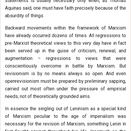
statements is usually necessary only when, as Thomas
Aquinas said, one must have faith precisely because of the
absurdity of things.
Backward movements within the framework of Marxism
have already occurred dozens of times. All regressions to
pre-Marxist theoretical views to this very day have in fact
been served up in the guise of criticism, renewal, and
augmentation – regressions to views that were
conscientiously overcome in battle by Marxism. But
revisionism is by no means always so open. And even
openrevisionism must be prepared by preliminary sapping,
carried out most often under the pressure of empirical
needs, not of theoretically grounded aims.
In essence the singling out of Leninism as a special kind
of Marxism peculiar to the age of imperialism was
necessary for the revision of Marxism, something Lenin in