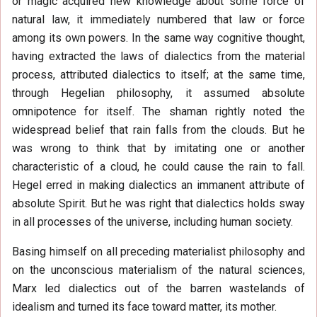
or magic acquired new knowledge about some force of
natural law, it immediately numbered that law or force
among its own powers. In the same way cognitive thought,
having extracted the laws of dialectics from the material
process, attributed dialectics to itself; at the same time,
through Hegelian philosophy, it assumed absolute
omnipotence for itself. The shaman rightly noted the
widespread belief that rain falls from the clouds. But he
was wrong to think that by imitating one or another
characteristic of a cloud, he could cause the rain to fall.
Hegel erred in making dialectics an immanent attribute of
absolute Spirit. But he was right that dialectics holds sway
in all processes of the universe, including human society.
Basing himself on all preceding materialist philosophy and
on the unconscious materialism of the natural sciences,
Marx led dialectics out of the barren wastelands of
idealism and turned its face toward matter, its mother.