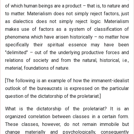
of which human beings are a product – that is, to nature and
to matter. Materialism does not simply reject factors, just
as dialectics does not simply reject logic. Materialism
makes use of factors as a system of classification of
phenomena which have arisen historically – no matter how
specifically their spiritual essence may have been
"delimited" – out of the underlying productive forces and
relations of society and from the natural, historical, i.e.,
material,
foundations of nature.
[The following is an example of how the immanent-idealist
outlook of the bureaucrats is expressed on the particular
question of the dictatorship of the proletariat.]
What is the dictatorship of the proletariat? It is an
organized correlation between classes in a certain form.
These classes, however, do not remain immobile but
change materially and psychologically, consequently