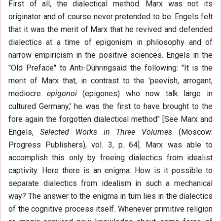
First of all, the dialectical method. Marx was not its
originator and of course never pretended to be. Engels felt
that it was the merit of Marx that he revived and defended
dialectics at a time of epigonism in philosophy and of
narrow empiricism in the positive sciences. Engels in the
"Old Preface" to Anti-Dühringsaid the following: "It is the
merit of Marx that, in contrast to the 'peevish, arrogant,
mediocre
epigonoi
(epigones) who now talk large in
cultured Germany,' he was the first to have brought to the
fore again the forgotten dialectical method" [See Marx and
Engels,
Selected Works in Three Volumes
(Moscow:
Progress Publishers), vol. 3, p. 64]. Marx was able to
accomplish this only by freeing dialectics from idealist
captivity. Here there is an enigma: How is it possible to
separate dialectics from idealism in such a mechanical
way? The answer to the enigma in turn lies in the dialectics
of the cognitive process itself. Whenever primitive religion