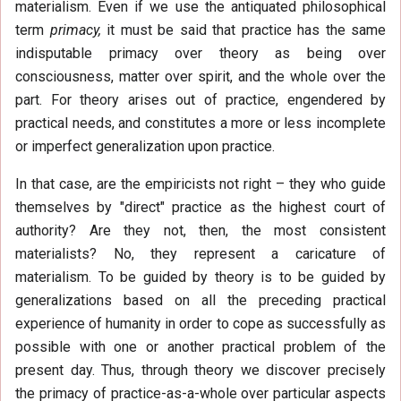
materialism. Even if we use the antiquated philosophical
term
primacy,
it must be said that practice has the same
indisputable primacy over theory as being over
consciousness, matter over spirit, and the whole over the
part. For theory arises out of practice, engendered by
practical needs, and constitutes a more or less incomplete
or imperfect generalization upon practice.
In that case, are the empiricists not right – they who guide
themselves by "direct" practice as the highest court of
authority? Are they not, then, the most consistent
materialists? No, they represent a caricature of
materialism. To be guided by theory is to be guided by
generalizations based on all the preceding practical
experience of humanity in order to cope as successfully as
possible with one or another practical problem of the
present day. Thus, through theory we discover precisely
the primacy of practice-as-a-whole over particular aspects