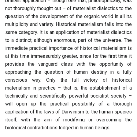
brilliant application – though one that, philosophically, was
not thoroughly thought out – of materialist dialectics to the
question of the development of the organic world in all its
multiplicity and variety. Historical materialism falls into the
same category. It is an application of materialist dialectics
to a distinct, although enormous, part of the universe. The
immediate practical importance of historical materialism is
at this time immeasurably greater, since for the first time it
provides the vanguard class with the opportunity of
approaching the question of human destiny in a fully
conscious way. Only the full victory of historical
materialism in practice – that is, the establishment of a
technically and scientifically powerful socialist society –
will open up the practical possibility of a thorough
application of the laws of Darwinism to the human species
itself, with the aim of modifying or overcoming the
biological contradictions lodged in human beings.