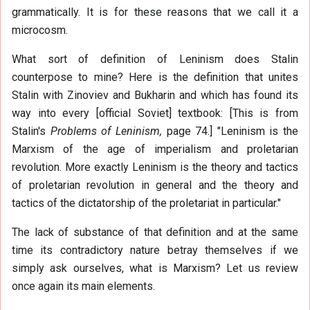
grammatically. It is for these reasons that we call it a
microcosm.
What sort of definition of Leninism does Stalin
counterpose to mine? Here is the definition that unites
Stalin with Zinoviev and Bukharin and which has found its
way into every [official Soviet] textbook: [This is from
Stalin's
Problems of Leninism,
page 74.] "Leninism is the
Marxism of the age of imperialism and proletarian
revolution. More exactly Leninism is the theory and tactics
of proletarian revolution in general and the theory and
tactics of the dictatorship of the proletariat in particular."
The lack of substance of that definition and at the same
time its contradictory nature betray themselves if we
simply ask ourselves, what is Marxism? Let us review
once again its main elements.