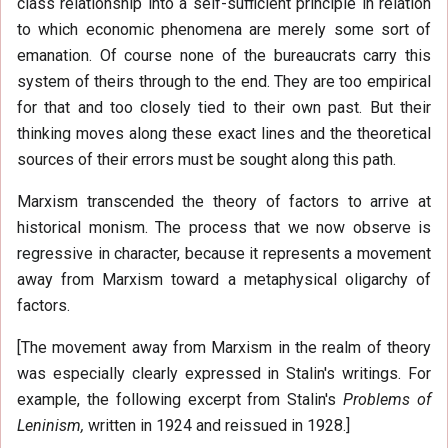
class relationship into a self-sufficient principle in relation
to which economic phenomena are merely some sort of
emanation. Of course none of the bureaucrats carry this
system of theirs through to the end. They are too empirical
for that and too closely tied to their own past. But their
thinking moves along these exact lines and the theoretical
sources of their errors must be sought along this path.
Marxism transcended the theory of factors to arrive at
historical monism. The process that we now observe is
regressive in character, because it represents a movement
away from Marxism toward a metaphysical oligarchy of
factors.
[The movement away from Marxism in the realm of theory
was especially clearly expressed in Stalin's writings. For
example, the following excerpt from Stalin's
Problems of
Leninism,
written in 1924 and reissued in 1928.]