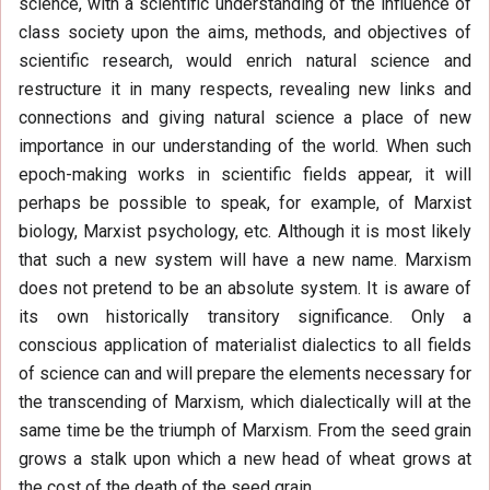
science, with a scientific understanding of the influence of
class society upon the aims, methods, and objectives of
scientific research, would enrich natural science and
restructure it in many respects, revealing new links and
connections and giving natural science a place of new
importance in our understanding of the world. When such
epoch-making works in scientific fields appear, it will
perhaps be possible to speak, for example, of Marxist
biology, Marxist psychology, etc. Although it is most likely
that such a new system will have a new name. Marxism
does not pretend to be an absolute system. It is aware of
its own historically transitory significance. Only a
conscious application of materialist dialectics to all fields
of science can and will prepare the elements necessary for
the transcending of Marxism, which dialectically will at the
same time be the triumph of Marxism. From the seed grain
grows a stalk upon which a new head of wheat grows at
the cost of the death of the seed grain.