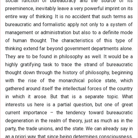
social function of bureaucracy and the source of its
preeminence, inevitably leave a very powerful imprint on its
entire way of thinking. It is no accident that such terms as
bureaucratic and formalistic apply not only to a system of
management or administration but also to a definite mode
of human thought. The characteristics of this type of
thinking extend far beyond government departments alone.
They are to be found in philosophy as well. It would be a
highly gratifying task to trace the strand of bureaucratic
thought down through the history of philosophy, beginning
with the rise of the monarchical police state, which
gathered around itself the intellectual forces of the country
in which it arose. But that is a separate topic. What
interests us here is a partial question, but one of great
current importance – the tendency toward bureaucratic
degeneration in the realm of theory, just as much as in the
party, the trade unions, and the state. We can already say in
an a priori way that since being determines consciousness,