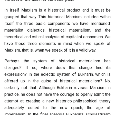
In itself Marxism is a historical product and it must be
grasped that way. This historical Marxism includes within
itself the three basic components we have mentioned:
materialist dialectics, historical materialism, and the
theoretical and critical analysis of capitalist economics. We
have these three elements in mind when we speak of
Marxism, that is, when we speak of it in a valid way.
Perhaps the system of historical materialism has
changed? If so, where does this change find its
expression? In the eclectic system of Bukharin, which is
offered up in the guise of historical materialism? No,
certainly not that. Although Bukharin revises Marxism in
practice, he does not have the courage to openly admit the
attempt at creating a new historico-philosophical theory
adequately suited to the new epoch, the age of
imperialism. In the final analysis Bukharin's scholasticism