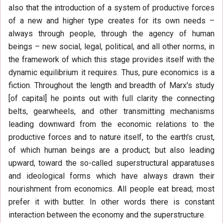
also that the introduction of a system of productive forces
of a new and higher type creates for its own needs –
always through people, through the agency of human
beings – new social, legal, political, and all other norms, in
the framework of which this stage provides itself with the
dynamic equilibrium it requires. Thus, pure economics is a
fiction. Throughout the length and breadth of Marx's study
[of capital] he points out with full clarity the connecting
belts, gearwheels, and other transmitting mechanisms
leading downward from the economic relations to the
productive forces and to nature itself, to the earth's crust,
of which human beings are a product; but also leading
upward, toward the so-called superstructural apparatuses
and ideological forms which have always drawn their
nourishment from economics. All people eat bread; most
prefer it with butter. In other words there is constant
interaction between the economy and the superstructure.