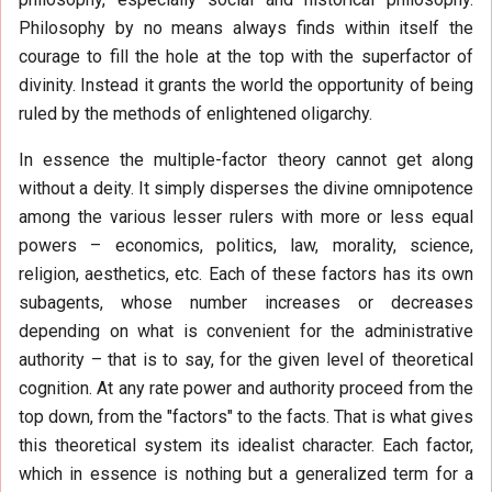
Philosophy by no means always finds within itself the
courage to fill the hole at the top with the superfactor of
divinity. Instead it grants the world the opportunity of being
ruled by the methods of enlightened oligarchy.
In essence the multiple-factor theory cannot get along
without a deity. It simply disperses the divine omnipotence
among the various lesser rulers with more or less equal
powers – economics, politics, law, morality, science,
religion, aesthetics, etc. Each of these factors has its own
subagents, whose number increases or decreases
depending on what is convenient for the administrative
authority – that is to say, for the given level of theoretical
cognition. At any rate power and authority proceed from the
top down, from the "factors" to the facts. That is what gives
this theoretical system its idealist character. Each factor,
which in essence is nothing but a generalized term for a