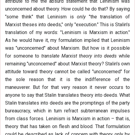
attribute to me the absurd statement that Leninism was
unconcerned about theory. How could he do that? By saying
"some think" that Leninism is
only
"the translation of
Marxist theses into deeds," only "execution." This is Stalin's
translation of my words: "Leninism is Marxism in action."
As he would have it, my formulation implied that Leninism
was "unconcerned" about Marxism. But how is it possible
for someone to
translate Marxist theory into deeds
while
remaining "unconcerned" about Marxist theory? Stalin's own
attitude toward theory cannot be called "unconcerned" for
the sole reason that it is the indifference of the
maneuverer. But for that very reason it never occurs to
anyone to say that Stalin translates theory into deeds. What
Stalin translates into deeds are the promptings of the party
bureaucracy, which in turn refract subterranean impulses
from class forces. Leninism is Marxism in action – that is,
theory that has taken on flesh and blood. That formulation
could be described as lack of concern with theory only by