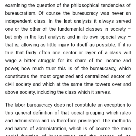
examining the question of the philosophical tendencies of
bureaucratism. Of course the bureaucracy was never an
independent class. In the last analysis it always served
one or the other of the fundamental classes in society –
but only in the last analysis and in its own special way –
that is, allowing as little injury to itself as possible. If it is
true that fairly often one sector or layer of a class will
wage a bitter struggle for its share of the income and
power, how much truer this is of the bureaucracy, which
constitutes the most organized and centralized sector of
civil society and which at the same time towers over and
above society, including the class which it serves.
The labor bureaucracy does not constitute an exception to
this general definition of that social grouping which rules
and administers and is therefore privileged. The methods
and habits of administration, which is of course the main