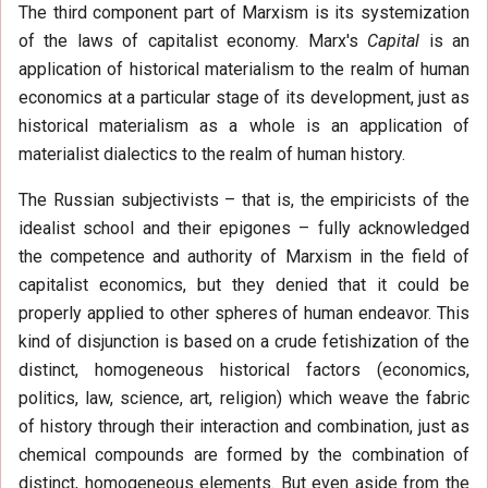
The third component part of Marxism is its systemization
of the laws of capitalist economy. Marx's
Capital
is an
application of historical materialism to the realm of human
economics at a particular stage of its development, just as
historical materialism as a whole is an application of
materialist dialectics to the realm of human history.
The Russian subjectivists – that is, the empiricists of the
idealist school and their epigones – fully acknowledged
the competence and authority of Marxism in the field of
capitalist economics, but they denied that it could be
properly applied to other spheres of human endeavor. This
kind of disjunction is based on a crude fetishization of the
distinct, homogeneous historical factors (economics,
politics, law, science, art, religion) which weave the fabric
of history through their interaction and combination, just as
chemical compounds are formed by the combination of
distinct, homogeneous elements. But even aside from the