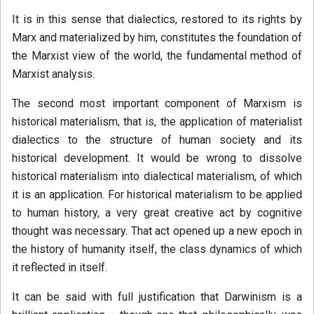
It is in this sense that dialectics, restored to its rights by
Marx and materialized by him, constitutes the foundation of
the Marxist view of the world, the fundamental method of
Marxist analysis.
The second most important component of Marxism is
historical materialism, that is, the application of materialist
dialectics to the structure of human society and its
historical development. It would be wrong to dissolve
historical materialism into dialectical materialism, of which
it is an application. For historical materialism to be applied
to human history, a very great creative act by cognitive
thought was necessary. That act opened up a new epoch in
the history of humanity itself, the class dynamics of which
it reflected in itself.
It can be said with full justification that Darwinism is a