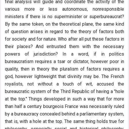
final analysis will guide and coordinate the activity of the
various more or less autonomous, nonresponsible
ministers if there is no superminister or superbureaucrat?
By the same token, on the theoretical plane, the same kind
of question arises in regard to the theory of factors both
for society and for nature. Who after all put these factors in
their places? And entrusted them with the necessary
powers of jurisdiction? In a word, if in politics
bureaucratism requires a tsar or dictator, however poor in
quality, then in theory the pluralism of factors requires a
god, however lightweight that divinity may be. The French
royalists, not without a touch of wit, accused the
bureaucratic system of the Third Republic of having a "hole
at the top." Things developed in such a way that for more
than half a century bourgeois France was necessarily ruled
by a bureaucracy concealed behind a parliamentary system,
that is, with a hole at the top. The same thing holds true for
philosophy, especially social and historical philosophy.