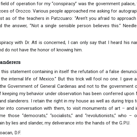
e field of operation for my “conspiracy” was the government palace, 
coes of Orozco. Various people approached me asking for autograp
 just as of the teachers in Patzcuaro: “Aren’t you afraid to approac
ved the answer, “Not a single sensible person believes this.” Nee
piracy with Dr. Atl is concerned, I can only say that I heard his n
and do not have the honor of knowing him.
landerers
 this statement containing in itself the refutation of a false denunci
 the internal life of Mexico.” But this trick will fool no one. I gave
to the Government of General Cardenas and not to the governmen
f keeping my behavior under observation has been conferred upon M
and slanderers. I retain the right in my house as well as during trips
nter into conversation with them, to visit monuments of art – and i
e those “democrats,” “socialists,” and “revolutionists,” who 
n by lies and slander, my deliverance into the hands of the G.P.U.
oacan, D.F.