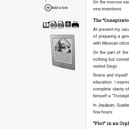
On the morrow each
Add a text
new inventions.
The “Conspirator
At present my vaca
Cre
Dow
Dow
Dow
Print
ate
nloa
nloa
nloa
able
of preparing a gene
a
d as
d as
d as
vers
boo
PDF
ODT
EPU
ion
with Mexican citize
k
B
On the part of the
nothing but consid
visited Diego
Rivera and myself 
education. I expr
complete clarity o
himself a “Trotskyit
In Jiquilpan, Guad
few hours.
“Plot” in an Or