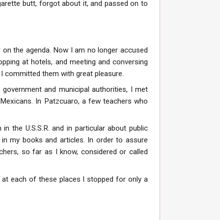
rette butt, forgot about it, and passed on to
ced on the agenda. Now I am no longer accused
stopping at hotels, and meeting and conversing
, I committed them with great pleasure.
, government and municipal authorities, I met
the Mexicans. In Patzcuaro, a few teachers who
in the U.S.S.R. and in particular about public
n my books and articles. In order to assure
chers, so far as I know, considered or called
e at each of these places I stopped for only a