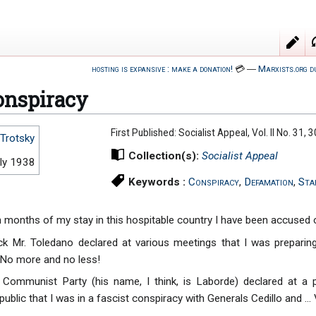
hosting is expansive : make a donation!
💳
―
Marxists.org d
nspiracy
First Published: Socialist Appeal, Vol. II No. 31, 3
Trotsky
Collection(s):
Socialist Appeal
ly 1938
Keywords :
Conspiracy
,
Defamation
,
Sta
n months of my stay in this hospitable country I have been accused 
 Mr. Toledano declared at various meetings that I was preparing
 No more and no less!
 Communist Party (his name, I think, is Laborde) declared at a
ublic that I was in a fascist conspiracy with Generals Cedillo and ... V