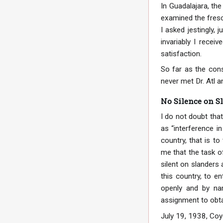
In Guadalajara, th
examined the fres
I asked jestingly,
invariably I recei
satisfaction.
So far as the cons
never met Dr. Atl 
No Silence on S
I do not doubt that
as “interference in
country, that is 
me that the task o
silent on slanders 
this country, to e
openly and by nam
assignment to obtai
July 19, 1938, Coy