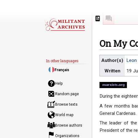
Page
Discussion
On My Co
Jump
Jump
Author(s)
Leon 
In other languages
to
to
Français
Written
19 Ju
navigation
search
Help
Random page
During the eightee
Browse texts
A few months back
General Cardenas.
World map
The leader of the
Browse authors
President of the rep
Organizations