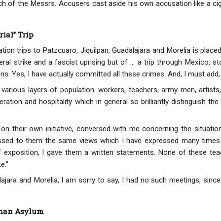
 of the Messrs. Accusers cast aside his own accusation like a ciga
ial” Trip
tion trips to Patzcuaro, Jiquilpan, Guadalajara and Morelia is pla
ral strike and a fascist uprising but of ... a trip through Mexico, 
ns. Yes, I have actually committed all these crimes. And, I must add
 various layers of population: workers, teachers, army men, artists
eration and hospitality which in general so brilliantly distinguish 
on their own initiative, conversed with me concerning the situation 
essed to them the same views which I have expressed many times i
f exposition, I gave them a written statements. None of these tea
e.”
alajara and Morelia, I am sorry to say, I had no such meetings, sinc
phan Asylum