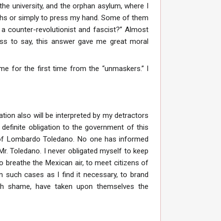
the university, and the orphan asylum, where I
hs or simply to press my hand. Some of them
h a counter-revolutionist and fascist?” Almost
dless to say, this answer gave me great moral
ame for the first time from the “unmaskers.” I
ation also will be interpreted by my detractors
 a definite obligation to the government of this
t of Lombardo Toledano. No one has informed
r. Toledano. I never obligated myself to keep
 to breathe the Mexican air, to meet citizens of
n such cases as I find it necessary, to brand
– oh shame, have taken upon themselves the