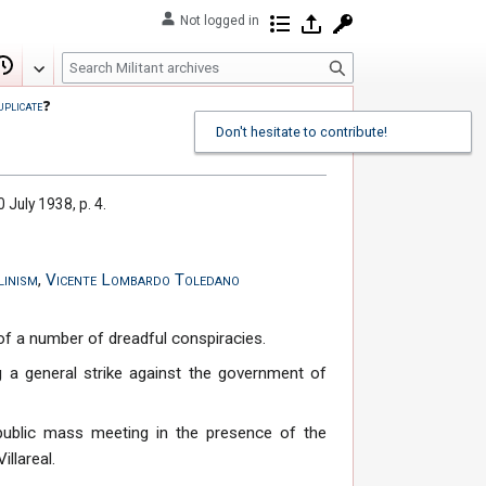
Not logged in
Contributions
Log in
Request account
S
Edit
View history
e
uplicate
❓
a
Don't hesitate to contribute!
r
c
h
0 July 1938, p. 4.
linism
,
Vicente Lombardo Toledano
of a number of dreadful conspiracies.
 a general strike against the government of
 public mass meeting in the presence of the
illareal.