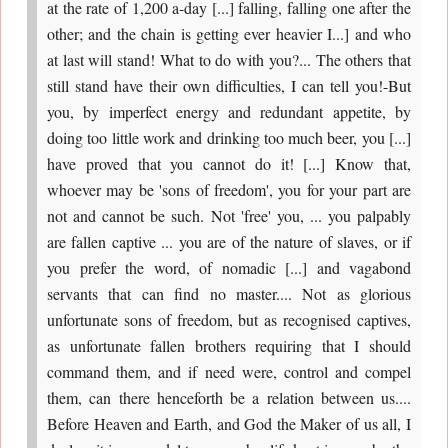
at the rate of 1,200 a-day [...] falling, falling one after the
other; and the chain is getting ever heavier I...] and who
at last will stand! What to do with you?... The others that
still stand have their own difficulties, I can tell you!-But
you, by imperfect energy and redundant appetite, by
doing too little work and drinking too much beer, you [...]
have proved that you cannot do it! [...] Know that,
whoever may be 'sons of freedom', you for your part are
not and cannot be such. Not 'free' you, ... you palpably
are fallen captive ... you are of the nature of slaves, or if
you prefer the word, of nomadic [...] and vagabond
servants that can find no master.... Not as glorious
unfortunate sons of freedom, but as recognised captives,
as unfortunate fallen brothers requiring that I should
command them, and if need were, control and compel
them, can there henceforth be a relation between us....
Before Heaven and Earth, and God the Maker of us all, I