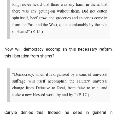
long; never heard that there was any harm in them, that
there was any getting-on without them. Did not cotton
spin itself, beef grow, and groceries and spiceries come in
from the East and the West, quite comfortably by the side
of shams!” (P. 15.)
Now will democracy accomplish this necessary reform,
this liberation from shams?
“Democracy, when it is organised by means of universal
suffrage will itself accomplish the salutary universal
change from Delusive to Real, from false to true, and
make a new blessed world by and by!” (P. 17.)
Carlyle denies this. Indeed, he sees in general in