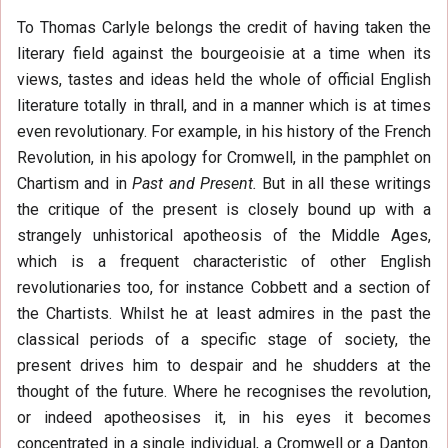
To Thomas Carlyle belongs the credit of having taken the
literary field against the bourgeoisie at a time when its
views, tastes and ideas held the whole of official English
literature totally in thrall, and in a manner which is at times
even revolutionary. For example, in his history of the French
Revolution, in his apology for Cromwell, in the pamphlet on
Chartism and in
Past and Present.
But in all these writings
the critique of the present is closely bound up with a
strangely unhistorical apotheosis of the Middle Ages,
which is a frequent characteristic of other English
revolutionaries too, for instance Cobbett and a section of
the Chartists. Whilst he at least admires in the past the
classical periods of a specific stage of society, the
present drives him to despair and he shudders at the
thought of the future. Where he recognises the revolution,
or indeed apotheosises it, in his eyes it becomes
concentrated in a single individual, a Cromwell or a Danton.