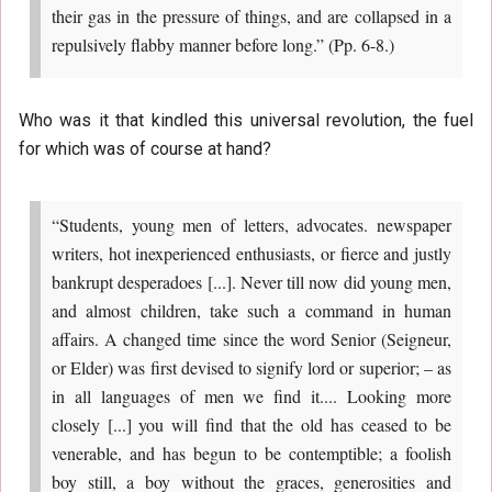
their gas in the pressure of things, and are collapsed in a
repulsively flabby manner before long.” (Pp. 6-8.)
Who was it that kindled this universal revolution, the fuel
for which was of course at hand?
“Students, young men of letters, advocates. newspaper
writers, hot inexperienced enthusiasts, or fierce and justly
bankrupt desperadoes [...]. Never till now did young men,
and almost children, take such a command in human
affairs. A changed time since the word Senior (Seigneur,
or Elder) was first devised to signify lord or superior; – as
in all languages of men we find it.... Looking more
closely [...] you will find that the old has ceased to be
venerable, and has begun to be contemptible; a foolish
boy still, a boy without the graces, generosities and