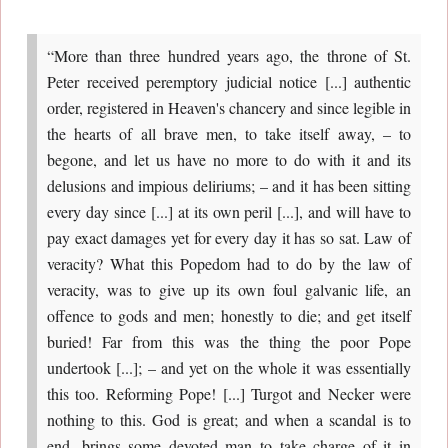
“More than three hundred years ago, the throne of St.
Peter received peremptory judicial notice [...] authentic
order, registered in Heaven's chancery and since legible in
the hearts of all brave men, to take itself away, – to
begone, and let us have no more to do with it and its
delusions and impious deliriums; – and it has been sitting
every day since [...] at its own peril [...], and will have to
pay exact damages yet for every day it has so sat. Law of
veracity? What this Popedom had to do by the law of
veracity, was to give up its own foul galvanic life, an
offence to gods and men; honestly to die; and get itself
buried! Far from this was the thing the poor Pope
undertook [...]; – and yet on the whole it was essentially
this too. Reforming Pope! [...] Turgot and Necker were
nothing to this. God is great; and when a scandal is to
end, brings some devoted man to take charge of it in