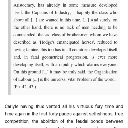
Aristocracy, has already in some measure developed
itself: the Captains of Industry; – happily the class who
above all [...] are wanted in this time. [...] And surely, on
the other hand, there is no lack of men needing to be
commanded: the sad class of brother-men whom we have
described as 'Hodge's emancipated horses', reduced to
roving famine, this too has in all countries developed itself
and, in fatal geometrical progression, is ever more
developing itself, with a rapidity which alarms everyone.
On this ground [...] it may be truly said, the Organisation
of Labour [...] is the universal vital Problem of the world.”
(Pp. 42, 43.)
Carlyle having thus vented all his virtuous fury time and
time again in the first forty pages against selfishness, free
competition, the abolition of the feudal bonds between