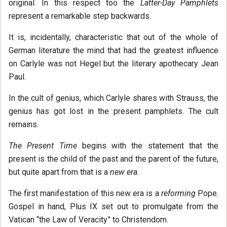
original. In this respect too the
Latter-Day Pamphlets
represent a remarkable step backwards.
It is, incidentally, characteristic that out of the whole of
German literature the mind that had the greatest influence
on Carlyle was not Hegel but the literary apothecary Jean
Paul.
In the cult of genius, which Carlyle shares with Strauss, the
genius has got lost in the present pamphlets. The cult
remains.
The Present Time
begins with the statement that the
present is the child of the past and the parent of the future,
but quite apart from that is a
new era.
The first manifestation of this new era is a
reforming
Pope.
Gospel in hand, Plus IX set out to promulgate from the
Vatican “the Law of Veracity” to Christendom.