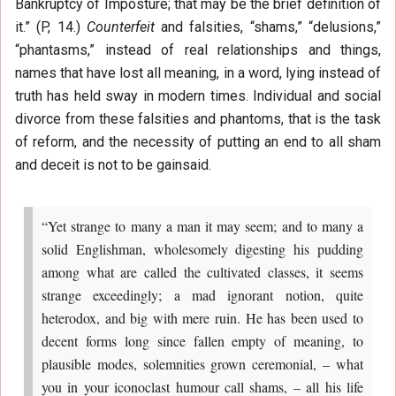
Bankruptcy of Imposture; that may be the brief definition of
it.” (P, 14.)
Counterfeit
and falsities, “shams,” “delusions,”
“phantasms,” instead of real relationships and things,
names that have lost all meaning, in a word, lying instead of
truth has held sway in modern times. Individual and social
divorce from these falsities and phantoms, that is the task
of reform, and the necessity of putting an end to all sham
and deceit is not to be gainsaid.
“Yet strange to many a man it may seem; and to many a
solid Englishman, wholesomely digesting his pudding
among what are called the cultivated classes, it seems
strange exceedingly; a mad ignorant notion, quite
heterodox, and big with mere ruin. He has been used to
decent forms long since fallen empty of meaning, to
plausible modes, solemnities grown ceremonial, – what
you in your iconoclast humour call shams, – all his life