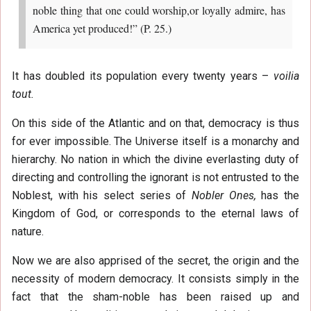
noble thing that one could worship,or loyally admire, has
America yet produced!” (P. 25.)
It has doubled its population every twenty years –
voilia
tout.
On this side of the Atlantic and on that, democracy is thus
for ever impossible. The Universe itself is a monarchy and
hierarchy. No nation in which the divine everlasting duty of
directing and controlling the ignorant is not entrusted to the
Noblest, with his select series of
Nobler Ones,
has the
Kingdom of God, or corresponds to the eternal laws of
nature.
Now we are also apprised of the secret, the origin and the
necessity of modern democracy. It consists simply in the
fact that the sham-noble has been raised up and