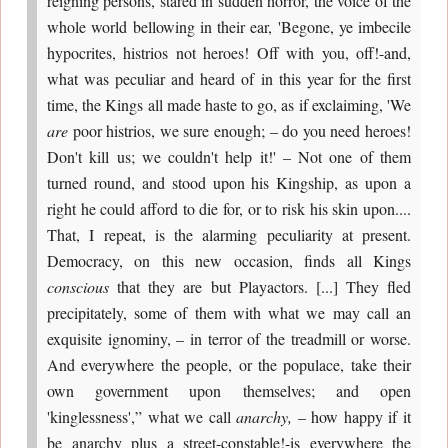
reigning persons, stared in sudden horror, the voice of the
whole world bellowing in their ear, 'Begone, ye imbecile
hypocrites, histrios not heroes! Off with you, off!-and,
what was peculiar and heard of in this year for the first
time, the Kings all made haste to go, as if exclaiming, 'We
are
poor histrios, we sure enough; – do you need heroes!
Don't kill us; we couldn't help it!' – Not one of them
turned round, and stood upon his Kingship, as upon a
right he could afford to die for, or to risk his skin upon....
That, I repeat, is the alarming peculiarity at present.
Democracy, on this new occasion, finds all Kings
conscious
that they are but Playactors. [...] They fled
precipitately, some of them with what we may call an
exquisite ignominy, – in terror of the treadmill or worse.
And everywhere the people, or the populace, take their
own government upon themselves; and open
'kinglessness',” what we call
anarchy,
– how happy if it
be anarchy plus a street-constable!-is everywhere the