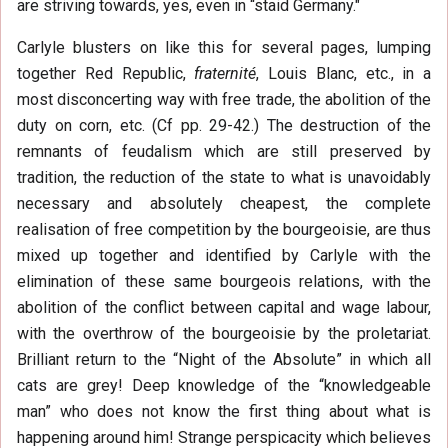
are striving towards, yes, even in “staid Germany."
Carlyle blusters on like this for several pages, lumping
together Red Republic,
fraternité
, Louis Blanc, etc., in a
most disconcerting way with free trade, the abolition of the
duty on corn, etc. (Cf pp. 29-42.) The destruction of the
remnants of feudalism which are still preserved by
tradition, the reduction of the state to what is unavoidably
necessary and absolutely cheapest, the complete
realisation of free competition by the bourgeoisie, are thus
mixed up together and identified by Carlyle with the
elimination of these same bourgeois relations, with the
abolition of the conflict between capital and wage labour,
with the overthrow of the bourgeoisie by the proletariat.
Brilliant return to the “Night of the Absolute” in which all
cats are grey! Deep knowledge of the “knowledgeable
man” who does not know the first thing about what is
happening around him! Strange perspicacity which believes