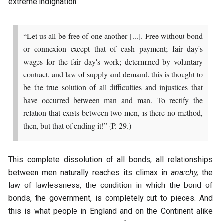
extreme indignation:
“Let us all be free of one another [...]. Free without bond
or connexion except that of cash payment; fair day's
wages for the fair day's work; determined by voluntary
contract, and law of supply and demand: this is thought to
be the true solution of all difficulties and injustices that
have occurred between man and man. To rectify the
relation that exists between two men, is there no method,
then, but that of ending it!” (P. 29.)
This complete dissolution of all bonds, all relationships
between men naturally reaches its climax in
anarchy,
the
law of lawlessness, the condition in which the bond of
bonds, the government, is completely cut to pieces. And
this is what people in England and on the Continent alike