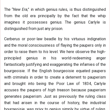
The “
New Era
,” in which genius rules, is thus distinguished
from the old era principally by the fact that the whip
imagines it possesses genius. The genius Carlyle is
distinguished from just any prison.
Cerberus or poor-law beadle by his virtuous indignation
and the moral consciousness of flaying the paupers only in
order to raise them to
his
level. We here observe the high-
principled genius in his world-redeeming anger
fantastically justifying and exaggerating the infamies of the
bourgeoisie. If the English bourgeoisie equated paupers
with criminals in order to create a deterrent to pauperism
and brought into being the Poor Law of 1834, Carlyle
accuses the paupers of
high treason
because pauperism
generates pauperism. Just as previously the ruling class
that had arisen in the course of history, the industrial
bourgeoisie, was privy to genius simply by virtue of ruling,