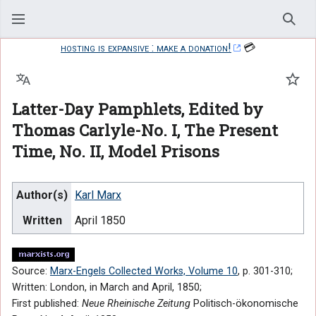
Sear
hosting is expansive : make a donation!
💳
Language
Watc
Latter-Day Pamphlets, Edited by
Thomas Carlyle-No. I, The Present
Time, No. II, Model Prisons
Author(s)
Karl Marx
Written
April 1850
Source:
Marx-Engels Collected Works, Volume 10
, p. 301-310;
Written: London, in March and April, 1850;
First published:
Neue Rheinische Zeitung
Politisch-ökonomische