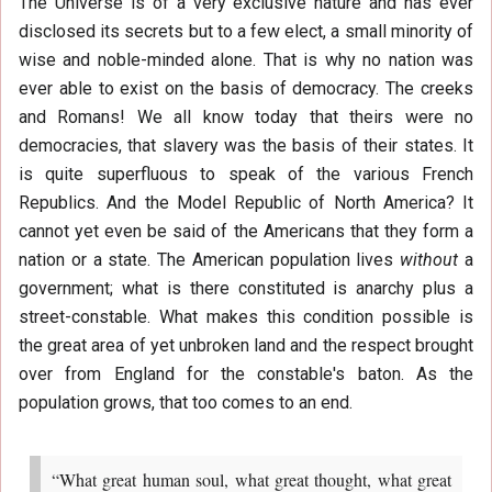
The Universe is of a very exclusive nature and has ever
disclosed its secrets but to a few elect, a small minority of
wise and noble-minded alone. That is why no nation was
ever able to exist on the basis of democracy. The creeks
and Romans! We all know today that theirs were no
democracies, that slavery was the basis of their states. It
is quite superfluous to speak of the various French
Republics. And the Model Republic of North America? It
cannot yet even be said of the Americans that they form a
nation or a state. The American population lives
without
a
government; what is there constituted is anarchy plus a
street-constable. What makes this condition possible is
the great area of yet unbroken land and the respect brought
over from England for the constable's baton. As the
population grows, that too comes to an end.
“What great human soul, what great thought, what great