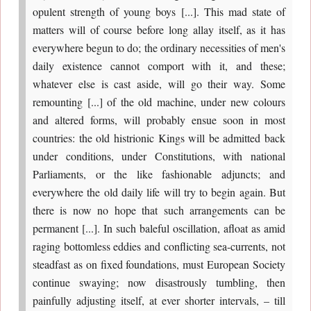
opulent strength of young boys [...]. This mad state of
matters will of course before long allay itself, as it has
everywhere begun to do; the ordinary necessities of men's
daily existence cannot comport with it, and these;
whatever else is cast aside, will go their way. Some
remounting [...] of the old machine, under new colours
and altered forms, will probably ensue soon in most
countries: the old histrionic Kings will be admitted back
under conditions, under Constitutions, with national
Parliaments, or the like fashionable adjuncts; and
everywhere the old daily life will try to begin again. But
there is now no hope that such arrangements can be
permanent [...]. In such baleful oscillation, afloat as amid
raging bottomless eddies and conflicting sea-currents, not
steadfast as on fixed foundations, must European Society
continue swaying; now disastrously tumbling, then
painfully adjusting itself, at ever shorter intervals, – till