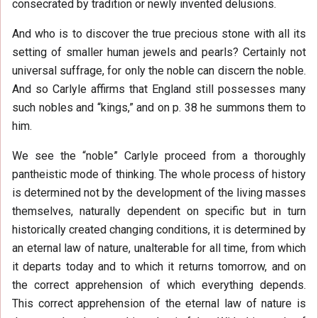
consecrated by tradition or newly invented delusions.
And who is to discover the true precious stone with all its
setting of smaller human jewels and pearls? Certainly not
universal suffrage, for only the noble can discern the noble.
And so Carlyle affirms that England still possesses many
such nobles and “kings,” and on p. 38 he summons them to
him.
We see the “noble” Carlyle proceed from a thoroughly
pantheistic mode of thinking. The whole process of history
is determined not by the development of the living masses
themselves, naturally dependent on specific but in turn
historically created changing conditions, it is determined by
an eternal law of nature, unalterable for all time, from which
it departs today and to which it returns tomorrow, and on
the correct apprehension of which everything depends.
This correct apprehension of the eternal law of nature is