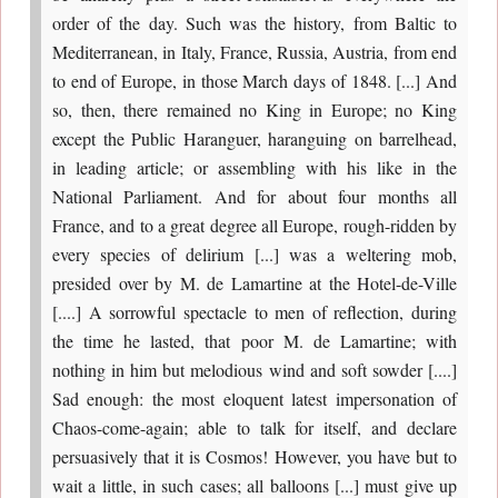
order of the day. Such was the history, from Baltic to
Mediterranean, in Italy, France, Russia, Austria, from end
to end of Europe, in those March days of 1848. [...] And
so, then, there remained no King in Europe; no King
except the Public Haranguer, haranguing on barrelhead,
in leading article; or assembling with his like in the
National Parliament. And for about four months all
France, and to a great degree all Europe, rough-ridden by
every species of delirium [...] was a weltering mob,
presided over by M. de Lamartine at the Hotel-de-Ville
[....] A sorrowful spectacle to men of reflection, during
the time he lasted, that poor M. de Lamartine; with
nothing in him but melodious wind and soft sowder [....]
Sad enough: the most eloquent latest impersonation of
Chaos-come-again; able to talk for itself, and declare
persuasively that it is Cosmos! However, you have but to
wait a little, in such cases; all balloons [...] must give up