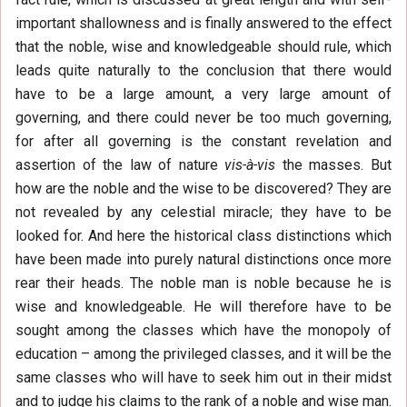
important shallowness and is finally answered to the effect
that the noble, wise and knowledgeable should rule, which
leads quite naturally to the conclusion that there would
have to be a large amount, a very large amount of
governing, and there could never be too much governing,
for after all governing is the constant revelation and
assertion of the law of nature
vis-à-vis
the masses. But
how are the noble and the wise to be discovered? They are
not revealed by any celestial miracle; they have to be
looked for. And here the historical class distinctions which
have been made into purely natural distinctions once more
rear their heads. The noble man is noble because he is
wise and knowledgeable. He will therefore have to be
sought among the classes which have the monopoly of
education – among the privileged classes, and it will be the
same classes who will have to seek him out in their midst
and to judge his claims to the rank of a noble and wise man.