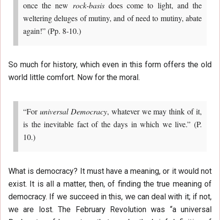
once the new
rock-basis
does come to light, and the
weltering deluges of mutiny, and of need to mutiny, abate
again!” (Pp. 8-10.)
So much for history, which even in this form offers the old
world little comfort. Now for the moral.
“For
universal Democracy
, whatever we may think of it,
is the inevitable fact of the days in which we live.” (P.
10.)
What is democracy? It must have a meaning, or it would not
exist. It is all a matter, then, of finding the true meaning of
democracy. If we succeed in this, we can deal with it; if not,
we are lost. The February Revolution was “a universal