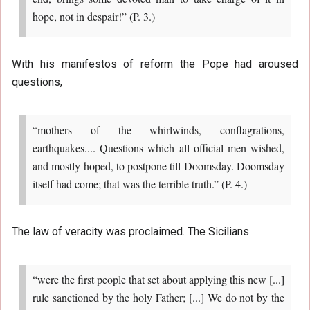
hope, not in despair!” (P. 3.)
With his manifestos of reform the Pope had aroused
questions,
“mothers of the whirlwinds, conflagrations,
earthquakes.... Questions which all official men wished,
and mostly hoped, to postpone till Doomsday. Doomsday
itself had come; that was the terrible truth.” (P. 4.)
The law of veracity was proclaimed. The Sicilians
“were the first people that set about applying this new [...]
rule sanctioned by the holy Father; [...] We do not by the