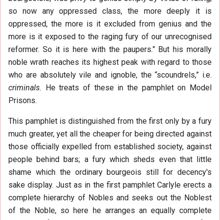
so now any oppressed class, the more deeply it is
oppressed, the more is it excluded from genius and the
more is it exposed to the raging fury of our unrecognised
reformer. So it is here with the paupers.” But his morally
noble wrath reaches its highest peak with regard to those
who are absolutely vile and ignoble, the “scoundrels,” i.e.
criminals.
He treats of these in the pamphlet on Model
Prisons.
This pamphlet is distinguished from the first only by a fury
much greater, yet all the cheaper for being directed against
those officially expelled from established society, against
people behind bars; a fury which sheds even that little
shame which the ordinary bourgeois still for decency's
sake display. Just as in the first pamphlet Carlyle erects a
complete hierarchy of Nobles and seeks out the Noblest
of the Noble, so here he arranges an equally complete