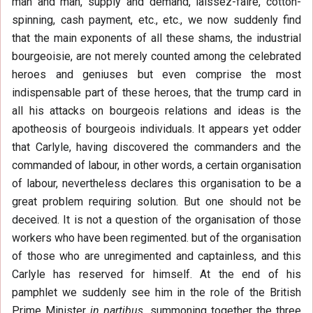
man and man, supply and demand, laissez-faire, cotton-
spinning, cash payment, etc., etc., we now suddenly find
that the main exponents of all these shams, the industrial
bourgeoisie, are not merely counted among the celebrated
heroes and geniuses but even comprise the most
indispensable part of these heroes, that the trump card in
all his attacks on bourgeois relations and ideas is the
apotheosis of bourgeois individuals. It appears yet odder
that Carlyle, having discovered the commanders and the
commanded of labour, in other words, a certain organisation
of labour, nevertheless declares this organisation to be a
great problem requiring solution. But one should not be
deceived. It is not a question of the organisation of those
workers who have been regimented. but of the organisation
of those who are unregimented and captainless, and this
Carlyle has reserved for himself. At the end of his
pamphlet we suddenly see him in the role of the British
Prime Minister
in partibus,
summoning together the three