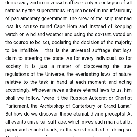
democracy and in universal suffrage only a contagion of all
nations by the superstitious English belief in the infallibility
of parliamentary government. The crew of the ship that had
lost its course round Cape Horn and, instead of keeping
watch on wind and weather and using the sextant, voted on
the course to be set, declaring the decision of the majority
to be infallible – that is the universal suffrage that lays
claim to steering the state. As for every individual, so for
society it is just a matter of discovering the true
regulations of the Universe, the everlasting laws of nature
relative to the task in hand at each moment, and acting
accordingly. Whoever reveals these eternal laws to us, him
shall we follow, “were it the Russian Autocrat or Chartist
Parliament, the Archbishop of Canterbury or Grand Lama.”
But how do we discover these eternal, divine precepts! At
all events universal suffrage, which gives each man a ballot
paper and counts heads, is the worst method of doing so.