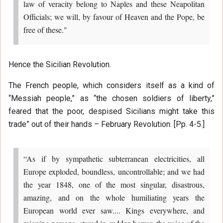
law of veracity belong to Naples and these Neapolitan
Officials; we will, by favour of Heaven and the Pope, be
free of these."
Hence the Sicilian Revolution.
The French people, which considers itself as a kind of
“Messiah people,” as “the chosen soldiers of liberty,”
feared that the poor, despised Sicilians might take this
trade” out of their hands – February Revolution. [Pp. 4-5.]
“As if by sympathetic subterranean electricities, all
Europe exploded, boundless, uncontrollable; and we had
the year 1848, one of the most singular, disastrous,
amazing, and on the whole humiliating years the
European world ever saw.... Kings everywhere, and