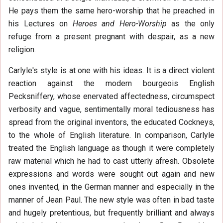
He pays them the same hero-worship that he preached in
his Lectures on
Heroes and Hero-Worship
as the only
refuge from a present pregnant with despair, as a new
religion.
Carlyle's style is at one with his ideas. It is a direct violent
reaction against the modern bourgeois English
Pecksniffery, whose enervated affectedness, circumspect
verbosity and vague, sentimentally moral tediousness has
spread from the original inventors, the educated Cockneys,
to the whole of English literature. In comparison, Carlyle
treated the English language as though it were completely
raw material which he had to cast utterly afresh. Obsolete
expressions and words were sought out again and new
ones invented, in the German manner and especially in the
manner of Jean Paul. The new style was often in bad taste
and hugely pretentious, but frequently brilliant and always