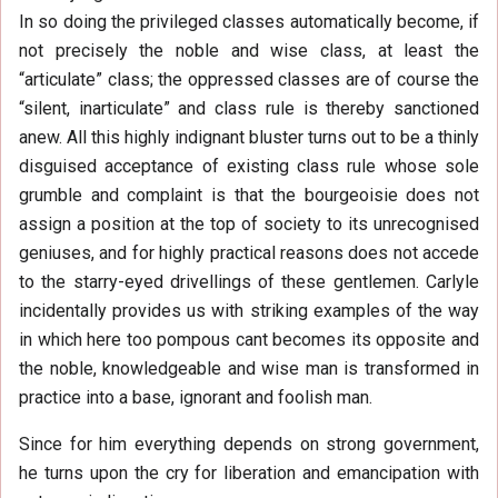
In so doing the privileged classes automatically become, if
not precisely the noble and wise class, at least the
“articulate” class; the oppressed classes are of course the
“silent, inarticulate” and class rule is thereby sanctioned
anew. All this highly indignant bluster turns out to be a thinly
disguised acceptance of existing class rule whose sole
grumble and complaint is that the bourgeoisie does not
assign a position at the top of society to its unrecognised
geniuses, and for highly practical reasons does not accede
to the starry-eyed drivellings of these gentlemen. Carlyle
incidentally provides us with striking examples of the way
in which here too pompous cant becomes its opposite and
the noble, knowledgeable and wise man is transformed in
practice into a base, ignorant and foolish man.
Since for him everything depends on strong government,
he turns upon the cry for liberation and emancipation with