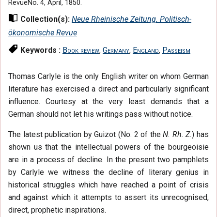
RevueNo. 4, April, 1850.
Collection(s):
Neue Rheinische Zeitung. Politisch-
ökonomische Revue
Keywords :
Book review
,
Germany
,
England
,
Passeism
Thomas Carlyle is the only English writer on whom German
literature has exercised a direct and particularly significant
influence. Courtesy at the very least demands that a
German should not let his writings pass without notice.
The latest publication by Guizot (No. 2 of the
N. Rh. Z.
) has
shown us that the intellectual powers of the bourgeoisie
are in a process of decline. In the present two pamphlets
by Carlyle we witness the decline of literary genius in
historical struggles which have reached a point of crisis
and against which it attempts to assert its unrecognised,
direct, prophetic inspirations.