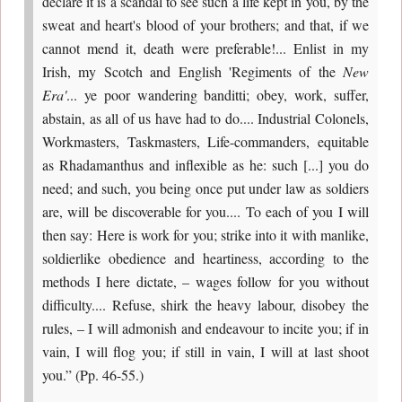
declare it is a scandal to see such a life kept in you, by the
sweat and heart's blood of your brothers; and that, if we
cannot mend it, death were preferable!... Enlist in my
Irish, my Scotch and English 'Regiments of the
New
Era'
... ye poor wandering banditti; obey, work, suffer,
abstain, as all of us have had to do.... Industrial Colonels,
Workmasters, Taskmasters, Life-commanders, equitable
as Rhadamanthus and inflexible as he: such [...] you do
need; and such, you being once put under law as soldiers
are, will be discoverable for you.... To each of you I will
then say: Here is work for you; strike into it with manlike,
soldierlike obedience and heartiness, according to the
methods I here dictate, – wages follow for you without
difficulty.... Refuse, shirk the heavy labour, disobey the
rules, – I will admonish and endeavour to incite you; if in
vain, I will flog you; if still in vain, I will at last shoot
you.” (Pp. 46-55.)