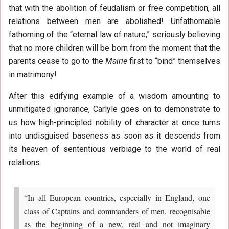
that with the abolition of feudalism or free competition, all
relations between men are abolished! Unfathomable
fathoming of the “eternal law of nature,” seriously believing
that no more children will be born from the moment that the
parents cease to go to the
Mairie
first to “bind” themselves
in matrimony!
After this edifying example of a wisdom amounting to
unmitigated ignorance, Carlyle goes on to demonstrate to
us how high-principled nobility of character at once turns
into undisguised baseness as soon as it descends from
its heaven of sententious verbiage to the world of real
relations.
“In all European countries, especially in England, one
class of Captains and commanders of men, recognisabie
as the beginning of a new, real and not imaginary