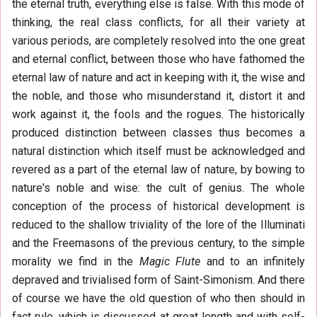
the eternal truth, everything else is false. With this mode of
thinking, the real class conflicts, for all their variety at
various periods, are completely resolved into the one great
and eternal conflict, between those who have fathomed the
eternal law of nature and act in keeping with it, the wise and
the noble, and those who misunderstand it, distort it and
work against it, the fools and the rogues. The historically
produced distinction between classes thus becomes a
natural distinction which itself must be acknowledged and
revered as a part of the eternal law of nature, by bowing to
nature's noble and wise: the cult of genius. The whole
conception of the process of historical development is
reduced to the shallow triviality of the lore of the Illuminati
and the Freemasons of the previous century, to the simple
morality we find in the
Magic Flute
and to an infinitely
depraved and trivialised form of Saint-Simonism. And there
of course we have the old question of who then should in
fact rule, which is discussed at great length and with self-