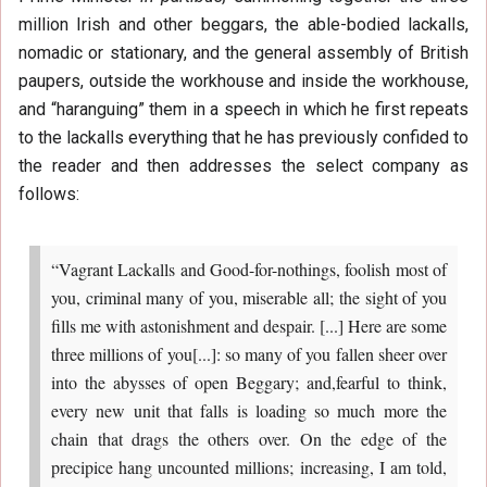
million Irish and other beggars, the able-bodied lackalls,
nomadic or stationary, and the general assembly of British
paupers, outside the workhouse and inside the workhouse,
and “haranguing” them in a speech in which he first repeats
to the lackalls everything that he has previously confided to
the reader and then addresses the select company as
follows:
“Vagrant Lackalls and Good-for-nothings, foolish most of
you, criminal many of you, miserable all; the sight of you
fills me with astonishment and despair. [...] Here are some
three millions of you[...]: so many of you fallen sheer over
into the abysses of open Beggary; and,fearful to think,
every new unit that falls is loading so much more the
chain that drags the others over. On the edge of the
precipice hang uncounted millions; increasing, I am told,