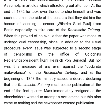
Assembly, in articles which attracted great attention. At the
end of 1842 he took over the editorship himself and was
such a thorn in the side of the censors that they did him the
honour of sending a censor [Wilhelm Saint-Paul] from
Berlin especially to take care of the
Rheinische Zeitung.
When this proved of no avail either the paper was made to
undergo dual censorship, since, in addition to the usual
procedure, every issue was subjected to a second stage
of censorship by the office of Cologne’s
Regierungspresident [Karl Heinrich von Gerlach]. But nor
was this measure of any avail against the “obdurate
malevolence” of the
Rheinische Zeitung,
and at the
beginning of 1843 the ministry issued a decree declaring
that the
Rheinische Zeitung
must cease publication at the
end of the first quarter. Marx immediately resigned as the
shareholders wanted to attempt a settlement, but this also
came to nothing and the newspaper ceased publication.