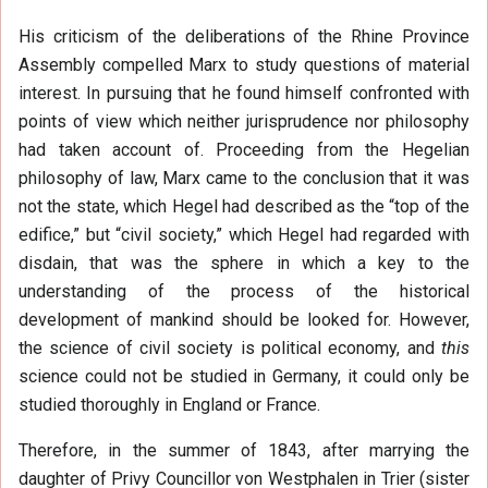
His criticism of the deliberations of the Rhine Province
Assembly compelled Marx to study questions of material
interest. In pursuing that he found himself confronted with
points of view which neither jurisprudence nor philosophy
had taken account of. Proceeding from the Hegelian
philosophy of law, Marx came to the conclusion that it was
not the state, which Hegel had described as the “top of the
edifice,” but “civil society,” which Hegel had regarded with
disdain, that was the sphere in which a key to the
understanding of the process of the historical
development of mankind should be looked for. However,
the science of civil society is political economy, and
this
science could not be studied in Germany, it could only be
studied thoroughly in England or France.
Therefore, in the summer of 1843, after marrying the
daughter of Privy Councillor von Westphalen in Trier (sister