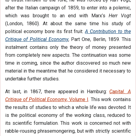
after the Italian campaign of 1859, to enter into a polemic,
which was brought to an end with Marx’s
Herr Vogt
(London, 1860). At about the same time his study of
political economy bore its first fruit:
A Contribution to the
Critique of Political Economy
, Part One, Berlin, 1859. This
instalment contains only the theory of money presented
from completely new aspects. The continuation was some
time in coming, since the author discovered so much new
material in the meantime that he considered it necessary to
undertake further studies.
At last, in 1867, there appeared in Hamburg:
Capital. A
Critique of Political Economy
, Volume I
. This work contains
the results of studies to which a whole life was devoted. It
is the political economy of the working class, reduced to
its scientific formulation. This work is concerned not with
rabble-rousing phrasemongering, but with strictly scientific