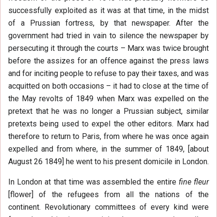
successfully exploited as it was at that time, in the midst
of a Prussian fortress, by that newspaper. After the
government had tried in vain to silence the newspaper by
persecuting it through the courts – Marx was twice brought
before the assizes for an offence against the press laws
and for inciting people to refuse to pay their taxes, and was
acquitted on both occasions – it had to close at the time of
the May revolts of 1849 when Marx was expelled on the
pretext that he was no longer a Prussian subject, similar
pretexts being used to expel the other editors. Marx had
therefore to return to Paris, from where he was once again
expelled and from where, in the summer of 1849, [about
August 26 1849] he went to his present domicile in London.
In London at that time was assembled the entire
fine fleur
[flower] of the refugees from all the nations of the
continent. Revolutionary committees of every kind were