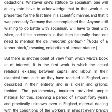
deductions. Whatever one’s attitude to socialism, one will
at any rate have to acknowledge that in this work it is
presented for the first time in a scientific manner, and that it
was precisely Germany that accomplished this. Anyone still
wishing to do battle with socialism, will have to deal with
Marx, and if he succeeds in that then he really does not
need to mention the
dei minorum gentium.”
[“Gods of a
lesser stock;” meaning, celebrities of lesser stature.]
But there is another point of view from which Marx’s book
is of interest. It is the first work in which the actual
relations existing between capital and labour, in their
classical form such as they have reached in England, are
described in their entirety and in a clear and graphic
fashion. The parliamentary inquiries provided ample
material for this, spanning a period of almost forty years
and practically unknown even in England, material dealing
with the conditions of the workers in almost every branch