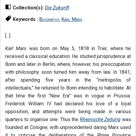
Collection(s):
Die Zukunft
Keywords :
Biography
,
Karl Marx
[...]
Karl Marx
was born on May 5, 1818 in Trier, where he
received a classical education. He studied jurisprudence at
Bonn and later in Berlin, where, however, his preoccupation
with philosophy soon turned him away from law. In 1841,
after spending five years in the “metropolis of
intellectuals,” he returned to Bonn intending to habilitate. At
that time the first “New Era” was in vogue in Prussia.
Frederick William IV had declared his love of a loyal
opposition, and attempts were being made in various
quarters to organise one. Thus the
Rheinische Zeitung
was
founded at Cologne; with unprecedented daring Marx used
it to criticise the deliberations of the Rhine Province