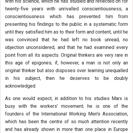
with his science, which he has studied and reflected on for
twenty-five years with unrivalled conscientiousness, a
conscientiousness which has prevented him from
presenting his findings to the public in a systematic form
until they satisfied him as to their form and content, until he
was convinced that he had left no book unread, no
objection unconsidered, and that he had examined every
point from all its aspects. Original thinkers are very rare in
this age of epigones; if, however, a man is not only an
original thinker but also disposes over learning unequalled
in his subject, then he deserves to be doubly
acknowledged.
As one would expect, in addition to his studies Marx is
busy with the workers’ movement; he is one of the
founders of the International Working Men’s Association,
which has been the centre of so much attention recently
and has already shown in more than one place in Europe