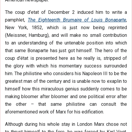
The coup d’etat of December 2 induced him to write a
pamphlet,
The Eighteenth Brumaire of Louis Bonaparte
,
New York, 1852, which is just now being reprinted
(Meissner, Hamburg), and will make no small contribution
to an understanding of the untenable position into which
that same Bonaparte has just got himself. The hero of the
coup d’état is presented here as he really is, stripped of
the glory with which his momentary success surrounded
him. The philistine who considers his Napoleon III to be the
greatest man of the century and is unable now to exaplin to
himself how this miraculous genius suddenly comes to be
making bloomer after bloomer and one political error after
the other – that same philistine can consult the
aforementioned work of Marx for his edification.
Although during his whole stay in London Marx chose not
to thrust himself to the fore, he was forced by Karl Vogt,