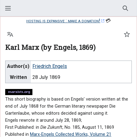
Sear
hosting is expansive : make a donation!
💳
Language
Watc
Karl Marx (by Engels, 1869)
Author(s)
Friedrich Engels
Written
28 July 1869
This short biography is based on Engels’ version written at the
end of July 1868 for the German literary newspaper Die
Gartenlaube, whose editors decided against using it.
Engels rewrote it around July 28, 1869;
First Published: in
Die Zukunft
, No. 185, August 11, 1869
Published in
Marx-Engels Collected Works, Volume 21