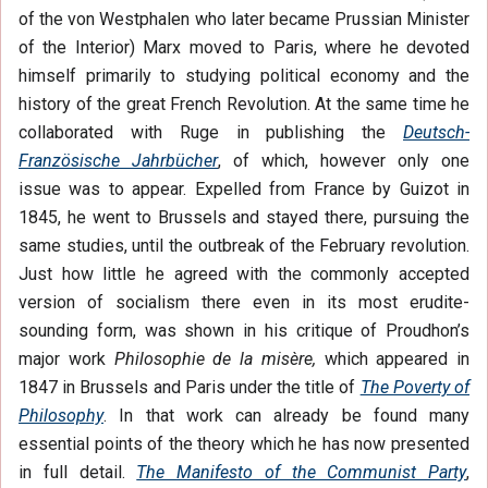
of the von Westphalen who later became Prussian Minister
of the Interior) Marx moved to Paris, where he devoted
himself primarily to studying political economy and the
history of the great French Revolution. At the same time he
collaborated with Ruge in publishing the
Deutsch-
Französische Jahrbücher
, of which, however only one
issue was to appear. Expelled from France by Guizot in
1845, he went to Brussels and stayed there, pursuing the
same studies, until the outbreak of the February revolution.
Just how little he agreed with the commonly accepted
version of socialism there even in its most erudite-
sounding form, was shown in his critique of Proudhon’s
major work
Philosophie de la misère,
which appeared in
1847 in Brussels and Paris under the title of
The Poverty of
Philosophy
. In that work can already be found many
essential points of the theory which he has now presented
in full detail.
The Manifesto of the Communist Party
,