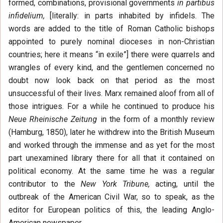
formed, combinations, provisional governments
in partibus
infidelium,
[literally: in parts inhabited by infidels. The
words are added to the title of Roman Catholic bishops
appointed to purely nominal dioceses in non-Christian
countries; here it means “in exile”] there were quarrels and
wrangles of every kind, and the gentlemen concerned no
doubt now look back on that period as the most
unsuccessful of their lives. Marx remained aloof from all of
those intrigues. For a while he continued to produce his
Neue Rheinische Zeitung
in the form of a monthly review
(Hamburg, 1850), later he withdrew into the British Museum
and worked through the immense and as yet for the most
part unexamined library there for all that it contained on
political economy. At the same time he was a regular
contributor to the
New York Tribune,
acting, until the
outbreak of the American Civil War, so to speak, as the
editor for European politics of this, the leading Anglo-
American newspaper.