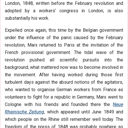
London, 1848, written before the February revolution and
adopted by a workers’ congress in London, is also
substantially his work.
Expelled once again, this time by the Belgian government
under the influence of the panic caused by the February
revolution, Marx returned to Paris at the invitation of the
French provisional government. The tidal wave of the
revolution pushed all scientific pursuits into the
background; what mattered now was to become involved in
the movement. After having worked during those first
turbulent days against the absurd notions of the agitators,
who wanted to organise German workers from France as
volunteers to fight for a republic in Germany, Marx went to
Cologne with his friends and founded there the
Neue
Rheinische Zeitung
, which appeared until June 1849 and
which people on the Rhine still remember well today. The
freedom of the press of 1848 was probably nowhere so