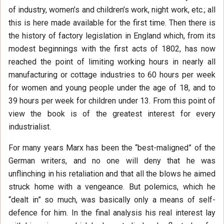
of industry, women’s and children’s work, night work, etc.; all
this is here made available for the first time. Then there is
the history of factory legislation in England which, from its
modest beginnings with the first acts of 1802, has now
reached the point of limiting working hours in nearly all
manufacturing or cottage industries to 60 hours per week
for women and young people under the age of 18, and to
39 hours per week for children under 13. From this point of
view the book is of the greatest interest for every
industrialist.
For many years Marx has been the “best-maligned” of the
German writers, and no one will deny that he was
unflinching in his retaliation and that all the blows he aimed
struck home with a vengeance. But polemics, which he
“dealt in” so much, was basically only a means of self-
defence for him. In the final analysis his real interest lay