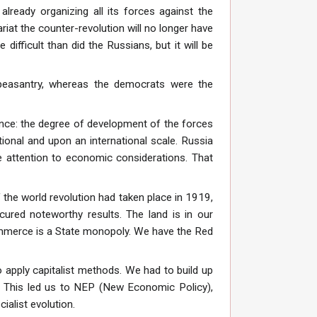
already organizing all its forces against the
tariat the counter-revolution will no longer have
fficult than did the Russians, but it will be
peasantry, whereas the democrats were the
nce: the degree of development of the forces
national and upon an international scale. Russia
ue attention to economic considerations. That
he world revolution had taken place in 1919,
cured noteworthy results. The land is in our
commerce is a State monopoly. We have the Red
 apply capitalist methods. We had to build up
. This led us to NEP (New Economic Policy),
alist evolution.