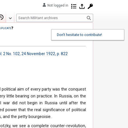
Not logged in
Contributions
Log in
Request account
S
Edit
View history
e
uplicate
❓
a
Don't hesitate to contribute!
r
c
h
l. 2 No. 102, 24 November 1922, p. 822
 political aim of every party was the conquest
ry little bearing on practice. In Russia, on the
il war did not begin in Russia until after the
ed power that the real significance of political
, and the petty bourgeoisie.
rotzky, we see a complete counter-revolution,