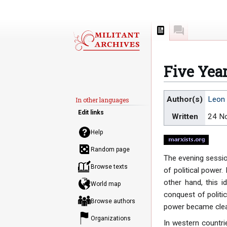
Page
Discussion
Five Year
Jump
Jump
Author(s)
Leon 
In other languages
to
to
Edit links
Written
24 N
navigation
search
Help
Random page
The evening sessio
Browse texts
of political power.
other hand, this id
World map
conquest of politic
Browse authors
power became clear
Organizations
In western countri