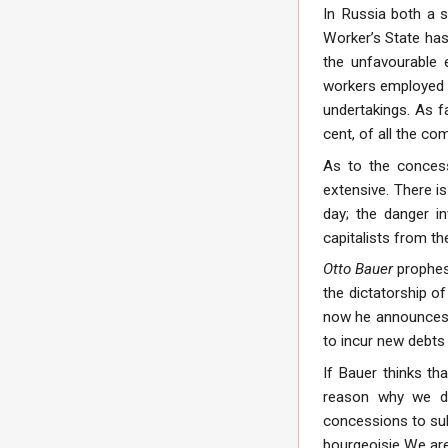
In Russia both a s
Worker’s State has 
the unfavourable 
workers employed i
undertakings. As f
cent, of all the co
As to the concess
extensive. There is
day; the danger i
capitalists from th
Otto Bauer
prophes
the dictatorship of
now he announces t
to incur new debts 
If Bauer thinks th
reason why we de
concessions to sub
bourgeoisie We are 