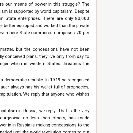
are our means of power in this struggle? The
alism is supported by world capitalism. Despite
in State enterprises. There are only 80,000
e better equipped and worked than the private
ut even here State commerce comprises 70 per
matter, but the concessions have not been
ly conceived plans; they live only from day to
anger which in western States threatens the
a democratic republic. In 1919 he recognized
Bauer always has his wallet full of prophecies;
capitulation. We reply that anyone who wishes
pitalism in Russia, we reply: That is the very
bourgeoisie no less than others, has made
wer in in Russia is making concessions to the
period until the world revolution comes to our