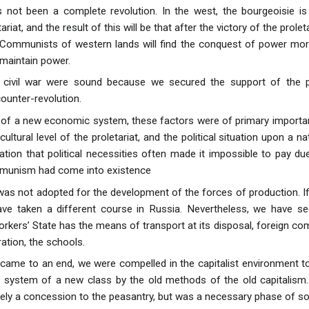
 not been a complete revolution. In the west, the bourgeoisie is 
ariat, and the result of this will be that after the victory of the prole
Communists of western lands will find the conquest of power more di
 maintain power.
e civil war were sound because we secured the support of the 
ounter-revolution.
p of a new economic system, these factors were of primary importa
cultural level of the proletariat, and the political situation upon a 
ation that political necessities often made it impossible to pay d
unism had come into existence
not adopted for the development of the forces of production. If t
ave taken a different course in Russia. Nevertheless, we have se
rkers’ State has the means of transport at its disposal, foreign 
ation, the schools.
 came to an end, we were compelled in the capitalist environment to
system of a new class by the old methods of the old capitalism
ly a concession to the peasantry, but was a necessary phase of soci