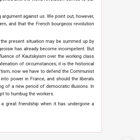
ng argument against us. We point out, however,
em, and that the French bourgeois revolution
 of the present situation may be summed up by
rgeoisie has already become incompetent. But
nfluence of Kautskyism over the working class
atenation of circumstances; it is the historical
 Leftism; now we have to defend the Communist
 into power in France, and should the liberals
ng of a new period of democratic illusions. In
mpt to humbug the workers.
 a great friendship when it has undergone a