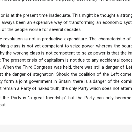
abor is at the present time inadequate. This might be thought a stro
as always been an expensive way of transforming an economic syst
 of the people worse for several decades.
e revolution is not in productive expenditure. The characteristic
rking class is not yet competent to seize power, whereas the bou
hy the working class is not competent to seize power is that the i
eat The present crisis of capitalism is not due to any accidental conc
sm. When the Third Congress was held, there was still a danger of
nst the danger of stagnation. Should the coalition of the Left come
y form a joint government in Britain, there is a danger of the comi
t remain a Party of naked truth, the only Party which does not atte
 the Party is “a great friendship” but the Party can only become
out.