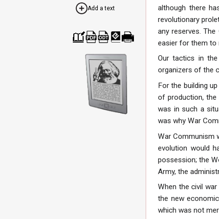
although there has
Add a text
revolutionary prolet
any reserves. The 
easier for them to
Cre
Dow
Dow
Dow
Print
ate
nloa
nloa
nloa
able
Our tactics in th
a
d as
d as
d as
vers
boo
PDF
ODT
EPU
ion
organizers of the c
k
B
For the building u
of production, the 
was in such a situ
was why War Comm
War Communism was 
evolution would h
possession; the Wo
Army, the administr
When the civil war
the new economic 
which was not mere