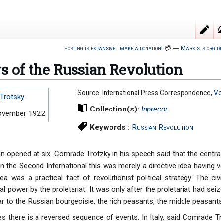
hosting is expansive : make a donation!
💳
―
Marxists.org d
s of the Russian Revolution
Source: International Press Correspondence,
Vo
Trotsky
Collection(s):
Inprecor
ovember 1922
Keywords :
Russian Revolution
n opened at six. Comrade Trotzky in his speech said that the central
 In the Second International this was merely a directive idea having ve
ea was a practical fact of revolutionist political strategy. The civ
al power by the proletariat. It was only after the proletariat had seiz
 to the Russian bourgeoisie, the rich peasants, the middle peasants
es there is a reversed sequence of events. In Italy, said Comrade T