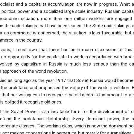
ocialist and a capitalist accumulation are now in progress. What 
political power and a socialized large scale industry; Russian capit
economic situation, more than one million workers are engaged 
n the undertakings that have been leased. The State undertakings ar
ar as commerce is concerned, the situation is less favourable; b
mmerce in the country.
ions, I must own that there has been much discussion of this 
 no opportunity for the capitalists to work in accordance with broad
nvolved by capitalism in Russia is much less serious than the d
e approach of the world revolution.
ied as long ago as the year 1917 that Soviet Russia would become 
 the proletariat and prophesied the victory of the world revolution. 
hat our willingness to recognize the old debts is tantamount to a 
is obliged it recognize old ones.
at the Soviet Power is an inevitable form for the development of ca
fend the proletarian dictatorship. Every dominant power, the 
ordinate classes. The working class, which is now the dominant po
not making concessions in perpetuity, but merely for a transitional 