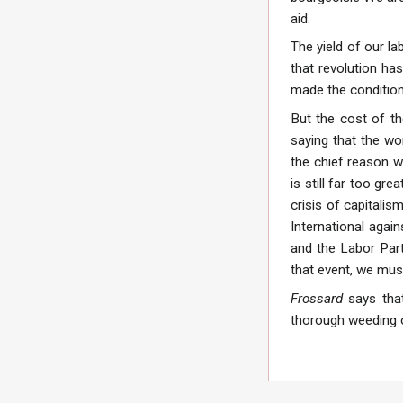
aid.
The yield of our l
that revolution h
made the condition
But the cost of th
saying that the wo
the chief reason w
is still far too gr
crisis of capitali
International agai
and the Labor Part
that event, we mus
Frossard
says that
thorough weeding 