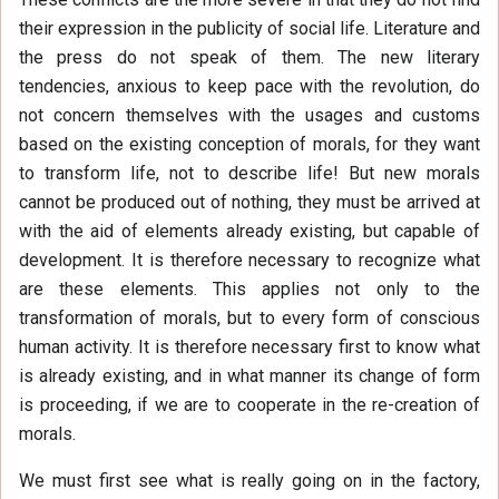
their expression in the publicity of social life. Literature and
the press do not speak of them. The new literary
tendencies, anxious to keep pace with the revolution, do
not concern themselves with the usages and customs
based on the existing conception of morals, for they want
to transform life, not to describe life! But new morals
cannot be produced out of nothing, they must be arrived at
with the aid of elements already existing, but capable of
development. It is therefore necessary to recognize what
are these elements. This applies not only to the
transformation of morals, but to every form of conscious
human activity. It is therefore necessary first to know what
is already existing, and in what manner its change of form
is proceeding, if we are to cooperate in the re-creation of
morals.
We must first see what is really going on in the factory,