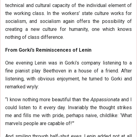
technical and cultural capacity of the individual element of
the working class. In the workers’ state culture works for
socialism, and socialism again offers the possibility of
creating a new culture for humanity, one which knows
nothing of class difference.
From Gorki’s Reminiscences of Lenin
One evening Lenin was in Gorki’s company listening to a
fine pianist play Beethoven in a house of a friend. After
listening, with obvious enjoyment, he turned to Gorki and
remarked wryly:
“I know nothing more beautiful than the
Appassionata
and I
could listen to it every day. Invariably the thought strikes
me and fills me with pride, perhaps naive, childlike: ‘What
marvels people are capable of!’”
And smiling through half-shut eyes, Lenin added not at all