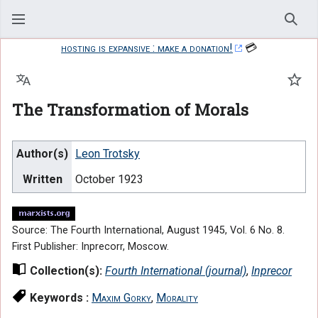
Sear
hosting is expansive : make a donation!
💳
Language
Watc
The Transformation of Morals
Author(s)
Leon Trotsky
Written
October 1923
Source: The Fourth International, August 1945, Vol. 6 No. 8.
First Publisher: Inprecorr, Moscow.
Collection(s):
Fourth International (journal)
,
Inprecor
Keywords :
Maxim Gorky
,
Morality