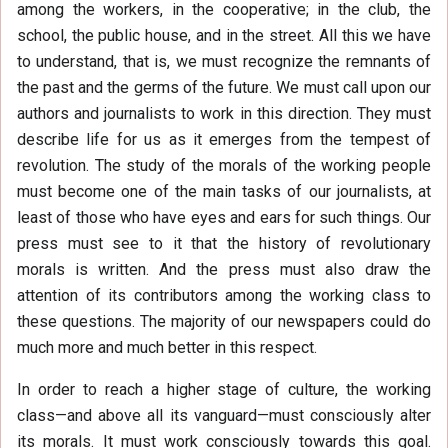
among the workers, in the cooperative; in the club, the
school, the public house, and in the street. All this we have
to understand, that is, we must recognize the remnants of
the past and the germs of the future. We must call upon our
authors and journalists to work in this direction. They must
describe life for us as it emerges from the tempest of
revolution. The study of the morals of the working people
must become one of the main tasks of our journalists, at
least of those who have eyes and ears for such things. Our
press must see to it that the history of revolutionary
morals is written. And the press must also draw the
attention of its contributors among the working class to
these questions. The majority of our newspapers could do
much more and much better in this respect.
In order to reach a higher stage of culture, the working
class—and above all its vanguard—must consciously alter
its morals. It must work consciously towards this goal.