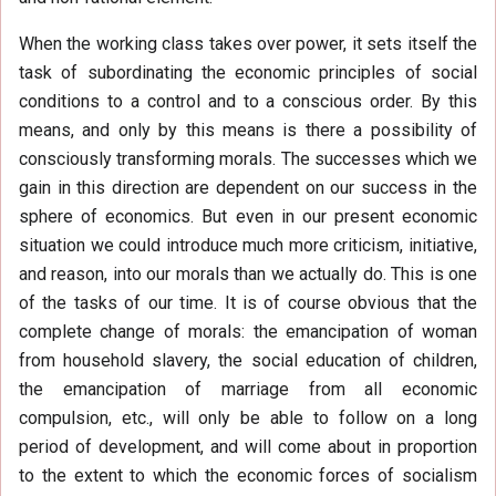
When the working class takes over power, it sets itself the
task of subordinating the economic principles of social
conditions to a control and to a conscious order. By this
means, and only by this means is there a possibility of
consciously transforming morals. The successes which we
gain in this direction are dependent on our success in the
sphere of economics. But even in our present economic
situation we could introduce much more criticism, initiative,
and reason, into our morals than we actually do. This is one
of the tasks of our time. It is of course obvious that the
complete change of morals: the emancipation of woman
from household slavery, the social education of children,
the emancipation of marriage from all economic
compulsion, etc., will only be able to follow on a long
period of development, and will come about in proportion
to the extent to which the economic forces of socialism