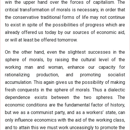
win the upper hand over the forces of capitalism. The
critical transformation of morals is necessary, in order that
the conservative traditional forms of life may not continue
to exist in spite of the possibilities of progress which are
already offered us today by our sources of economic aid,
or will at least be offered tomorrow.
On the other hand, even the slightest successes in the
sphere of morals, by raising the cultural level of the
working man and woman, enhance our capacity for
rationalizing production, and promoting socialist
accumulation. This again gives us the possibility of making
fresh conquests in the sphere of morals. Thus a dialectic
dependence exists between the two spheres. The
economic conditions are the fundamental factor of history,
but we as a communist party, and as a workers’ state, can
only influence economics with the aid of the working class,
and to attain this we must work unceasingly to promote the