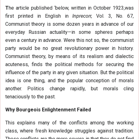
T
he article published ‘below, written in October 1923,was
first printed in English in
Inprecorr,
Vol. 3, No. 67,
Communist theory is some dozen years in advance of our
everyday Russian actuality—in some spheres perhaps
even a century in advance. Were this not so, the communist
party would be no great revolutionary power in history.
Communist theory, by means of its realism and dialectic
acuteness, finds the political methods for securing the
influence of the party in any given situation. But the political
idea is one thing, and the popular conception of morals
another. Politics change rapidly, but morals cling
tenaciously to the past.
Why Bourgeois Enlightenment Failed
This explains many of the conflicts among the working
class, where fresh knowledge struggles against tradition.
These conflicts are the more severe in that they do not find