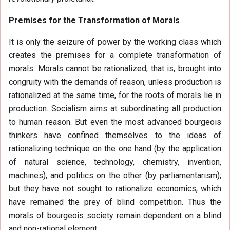
Premises for the Transformation of Morals
It is only the seizure of power by the working class which
creates the premises for a complete transformation of
morals. Morals cannot be rationalized, that is, brought into
congruity with the demands of reason, unless production is
rationalized at the same time, for the roots of morals lie in
production. Socialism aims at subordinating all production
to human reason. But even the most advanced bourgeois
thinkers have confined themselves to the ideas of
rationalizing technique on the one hand (by the application
of natural science, technology, chemistry, invention,
machines), and politics on the other (by parliamentarism);
but they have not sought to rationalize economics, which
have remained the prey of blind competition. Thus the
morals of bourgeois society remain dependent on a blind
and non-rational element.