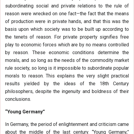
subordinating social and private relations to the rule of
reason were wrecked on one fact—the fact that the means
of production were in private hands, and that this was the
basis upon which society was to be built up according to
the tenets of reason. For private property signifies free
play to economic forces which are by no means controlled
by reason. These economic conditions determine the
morals, and so long as the needs of the commodity market
rule society, so long is it impossible to subordinate popular
morals to reason. This explains the very slight practical
results yielded by the ideas of the 18th Century
philosophers, despite the ingenuity and boldness of their
conclusions.
“Young Germany”
In Germany, the period of enlightenment and criticism came
about the middle of the last century. “Young Germany,”