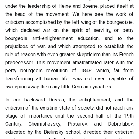
under the leadership of Heine and Boerne, placed itself at
the head of the movement. We here see the work of
criticism accomplished by the left wing of the bourgeoisie,
which declared war on the spirit of servility, on petty
bourgeois anti-enlightenment education, and to the
prejudices of war, and which attempted to establish the
rule of reason with even greater skepticism than its French
predecessor. This movement amalgamated later with the
petty bourgeois revolution of 1848, which, far from
transforming all human life, was not even capable of
sweeping away the many little German dynasties.
In our backward Russia, the enlightenment, and the
criticism of the existing state of society, did not reach any
stage of importance until the second half of the 19th
Century. Chernishevsky, Pissarev, and Dobrolubov,
educated by the Bielinsky school, directed their criticism