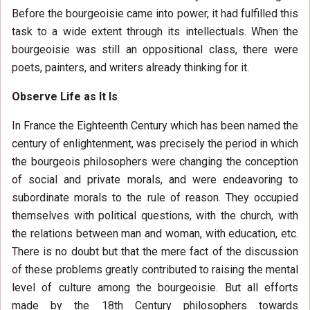
Before the bourgeoisie came into power, it had fulfilled this
task to a wide extent through its intellectuals. When the
bourgeoisie was still an oppositional class, there were
poets, painters, and writers already thinking for it.
Observe Life as It Is
In France the Eighteenth Century which has been named the
century of enlightenment, was precisely the period in which
the bourgeois philosophers were changing the conception
of social and private morals, and were endeavoring to
subordinate morals to the rule of reason. They occupied
themselves with political questions, with the church, with
the relations between man and woman, with education, etc.
There is no doubt but that the mere fact of the discussion
of these problems greatly contributed to raising the mental
level of culture among the bourgeoisie. But all efforts
made by the 18th Century philosophers towards