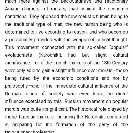
much more against the backwardness and reactionary
Asiatic character of morals, than against the economic
conditions. They opposed the new realistic human being to
the traditional type of man, the new human being who is
determined to live according to reason, and who becomes
a personality provided with the weapon of critical thought.
This movement, connected with the so-called “popular”
evolutionists (Narodniki), had but slight cultural
significance. For if the French thinkers of the 18th Century
were only able to gain a slight influence over morals—these
being ruled by the economic conditions and not by
philosophy,—and if the immediate cultural influence of the
German critics of society was even less, the direct
influence exercised by this. Russian movement on popular
morals was quite insignificant. The historical role played by
these Russian thinkers, including the Narodniki, consisted
in preparing for the formation of the party of the
revolutionary proletariat.