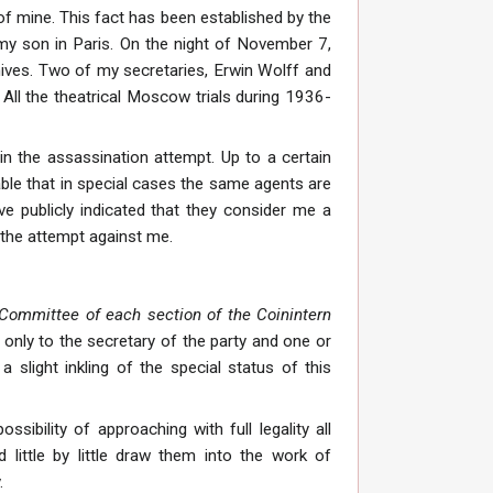
of mine. This fact has been established by the
 my son in Paris. On the night of November 7,
chives. Two of my secretaries, Erwin Wolff and
 All the theatrical Moscow trials during 1936-
o in the assassination attempt. Up to a certain
able that in special cases the same agents are
e publicly indicated that they consider me a
 the attempt against me.
 Committee of each section of the Coinintern
only to the secretary of the party and one or
light inkling of the special status of this
bility of approaching with full legality all
little by little draw them into the work of
.