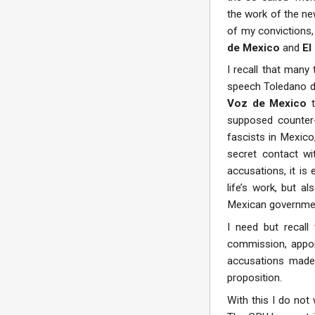
the work of the n
of my convictions,
de Mexico
and
El
I recall that many
speech Toledano de
Voz de Mexico
t
supposed counter-r
fascists in Mexico
secret contact wi
accusations, it is
life’s work, but a
Mexican governmen
I need but recall
commission, appoi
accusations made
proposition.
With this I do not