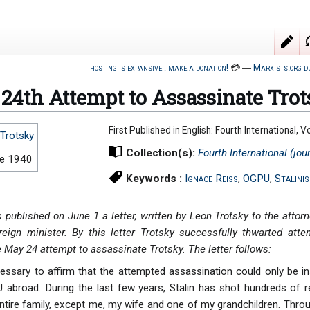
hosting is expansive : make a donation!
💳
―
Marxists.org d
24th Attempt to Assassinate Tro
First Published in English: Fourth International,
Trotsky
Collection(s):
Fourth International (jou
ne 1940
Keywords :
Ignace Reiss
,
OGPU
,
Stalini
published on June 1 a letter, written by Leon Trotsky to the attorn
reign minister. By this letter Trotsky successfully thwarted att
e May 24 attempt to assassinate Trotsky. The letter follows:
necessary to affirm that the attempted assassination could only be i
abroad. During the last few years, Stalin has shot hundreds of r
tire family, except me, my wife and one of my grandchildren. Thro