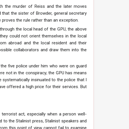
th the murder of Reiss and the later moves
 that the sister of Browder, general secretary
proves the rule rather than an exception.
through the local head of the GPU, the above
ey could not orient themselves in the local
rom abroad and the local resident and their
possible collaborators and draw them into the
 the five police under him who were on guard
were not in the conspiracy; the GPU has means
 systematically insinuated to the police that I
e offered a high price for their services. But
terrorist act, especially when a person well-
d to the Stalinist press, Stalinist speakers and
 from this point of view cannot fail to examine