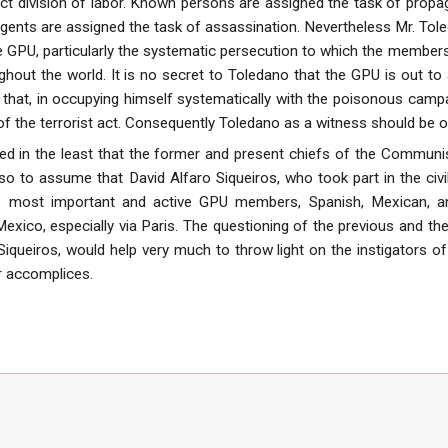
ct division of labor. Known persons are assigned the task of prop
gents are assigned the task of assassination. Nevertheless Mr. Tole
 GPU, particularly the systematic persecution to which the members
hout the world. It is no secret to Toledano that the GPU is out to a
g that, in occupying himself systematically with the poisonous camp
of the terrorist act. Consequently Toledano as a witness should be o
ed in the least that the former and present chiefs of the Communis
o to assume that David Alfaro Siqueiros, who took part in the civil
most important and active GPU members, Spanish, Mexican, and 
 Mexico, especially via Paris. The questioning of the previous and 
Siqueiros, would help very much to throw light on the instigators o
r accomplices.