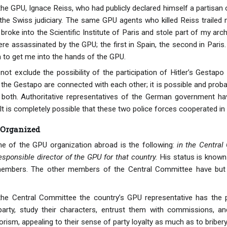
the GPU, Ignace Reiss, who had publicly declared himself a partisan 
the Swiss judiciary. The same GPU agents who killed Reiss trailed
roke into the Scientific Institute of Paris and stole part of my ar
re assassinated by the GPU; the first in Spain, the second in Paris.
m to get me into the hands of the GPU.
 not exclude the possibility of the participation of Hitler’s Gestap
 the Gestapo are connected with each other; it is possible and prob
 both. Authoritative representatives of the German government hav
t is completely possible that these two police forces cooperated in
 Organized
e of the GPU organization abroad is the following:
in the Central
esponsible director of the GPU for that country.
His status is known 
embers. The other members of the Central Committee have but a s
 Central Committee the country’s GPU representative has the possi
rty, study their characters, entrust them with commissions, and 
rism, appealing to their sense of party loyalty as much as to bribery