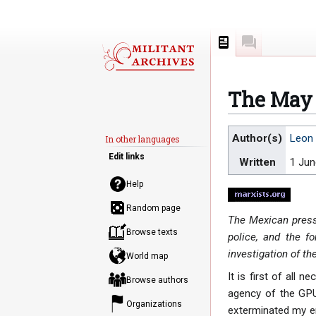
Page
Discussion
The May 
Jump
Jump
Author(s)
Leon 
In other languages
to
to
Edit links
Written
1 Ju
navigation
search
Help
Random page
The Mexican press 
Browse texts
police, and the fo
investigation of th
World map
It is first of all 
Browse authors
agency of the GPU 
Organizations
exterminated my en