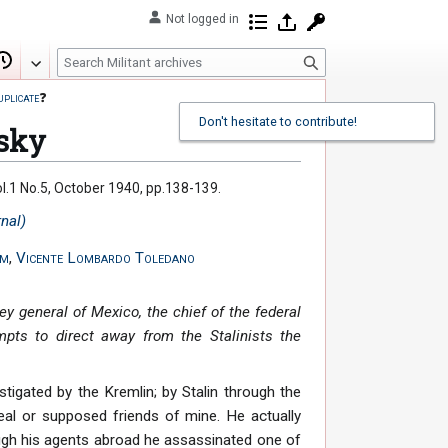
Not logged in
Contributions
Log in
Request account
S
Edit
View history
e
uplicate
❓
a
Don't hesitate to contribute!
r
tsky
c
h
 Vol.1 No.5, October 1940, pp.138-139.
rnal)
sm
,
Vicente Lombardo Toledano
ey general of Mexico, the chief of the federal
empts to direct away from the Stalinists the
nstigated by the Kremlin; by Stalin through the
eal or supposed friends of mine. He actually
ugh his agents abroad he assassinated one of