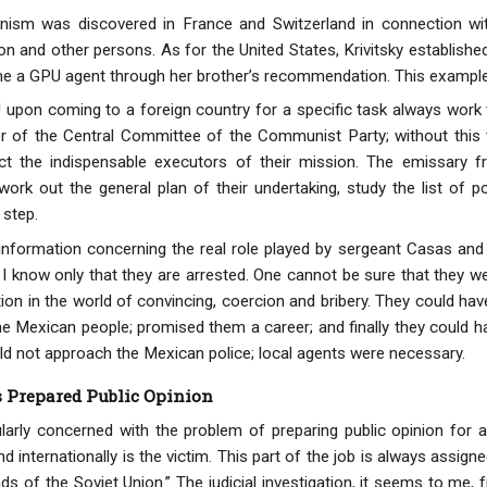
ism was discovered in France and Switzerland in connection wi
n and other persons. As for the United States, Krivitsky established
me a GPU agent through her brother’s recommendation. This example 
upon coming to a foreign country for a specific task always work 
of the Central Committee of the Communist Party; without this th
ect the indispensable executors of their mission. The emissary f
work out the general plan of their undertaking, study the list of 
 step.
information concerning the real role played by sergeant Casas and
I know only that they are arrested. One cannot be sure that they 
tion in the world of convincing, coercion and bribery. They could have
 Mexican people; promised them a career; and finally they could hav
ld not approach the Mexican police; local agents were necessary.
s Prepared Public Opinion
larly concerned with the problem of preparing public opinion for a 
d internationally is the victim. This part of the job is always assigne
nds of the Soviet Union.” The judicial investigation, it seems to me,