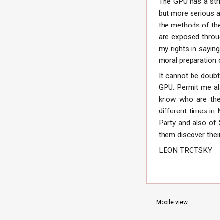
The GPU has a stri
but more serious a
the methods of the
are exposed throug
my rights in sayin
moral preparation 
It cannot be doubt
GPU. Permit me als
know who are the 
different times in
Party and also of 
them discover thei
LEON TROTSKY
Mobile view