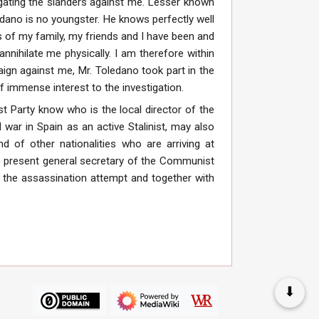
agating the slanders against me. Lesser known
dano is no youngster. He knows perfectly well
 of my family, my friends and I have been and
nnihilate me physically. I am therefore within
aign against me, Mr. Toledano took part in the
f immense interest to the investigation.
t Party know who is the local director of the
 war in Spain as an active Stalinist, may also
of other nationalities who are arriving at
the present general secretary of the Communist
f the assassination attempt and together with
⬇