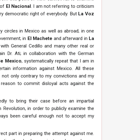
 of
El Nacional
. I am not referring to criticism
ry democratic right of everybody. But
La Voz
y circles in Mexico as well as abroad; in one
overnment; in
El Machete
and afterward in
La
with General Cedillo and many other real or
in Dr. Ati; in collaboration with the German
de Mexico
, systematically repeat that I am in
tain information against Mexico. All these
e not only contrary to my convictions and my
l reason to commit disloyal acts against the
dly to bring their case before an impartial
Revolution, in order to publicly examine the
ways been careful enough not to accept my
ect part in preparing the attempt against me.