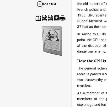
the old leaders of 
Add a text
French police and 
1936, GPU agents b
Rudolf Klement, we
Cre
Dow
Dow
Dow
Print
37 had as their ai
ate
nloa
nloa
nloa
able
a
d as
d as
d as
vers
boo
PDF
ODT
EPU
ion
In saying this I do
k
B
point, the GPU and
at the disposal of
dangerous enemy. I
How the GPU Is
The general schem
there is placed a r
two trustworthy m
member.
As a member of the
members of the pa
espionage and terro