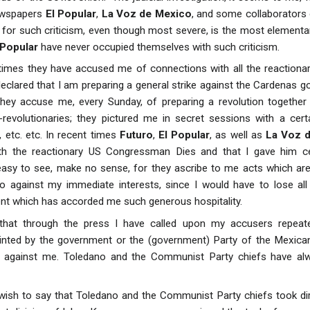
ewspapers
El Popular
,
La Voz de Mexico
, and some collaborators
 for such criticism, even though most severe, is the most elementa
 Popular
have never occupied themselves with such criticism.
 times they have accused me of connections with all the reactionar
clared that I am preparing a general strike against the Cardenas g
hey accuse me, every Sunday, of preparing a revolution together 
evolutionaries; they pictured me in secret sessions with a certa
, etc. etc. In recent times
Futuro
,
El Popular
, as well as
La Voz 
th the reactionary US Congressman Dies and that I gave him cer
 easy to see, make no sense, for they ascribe to me acts which ar
lso against my immediate interests, since I would have to lose al
t which has accorded me such generous hospitality.
 that through the press I have called upon my accusers repeate
nted by the government or the (government) Party of the Mexican 
 against me. Toledano and the Communist Party chiefs have al
 wish to say that Toledano and the Communist Party chiefs took dir