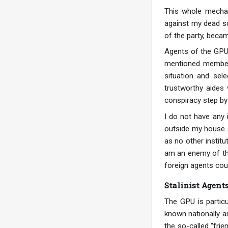
This whole mechan
against my dead so
of the party, beca
Agents of the GPU 
mentioned member 
situation and sel
trustworthy aides 
conspiracy step by
I do not have any 
outside my house. 
as no other institu
am an enemy of the
foreign agents cou
Stalinist Agent
The GPU is particu
known nationally an
the so-called “frie