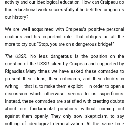
activity and our ideological education. How can Craipeau do
this educational work successfully if he belittles or ignores
our history?
We are well acquainted with Craipeau’s positive personal
qualities and his important role. That obliges us all the
more to cry out: “Stop, you are on a dangerous bridge!”
The USSR.
No less dangerous is the position on the
question of the USSR taken by Craipeau and supported by
Rigaudias.Many times we have asked these comrades to
present their ideas, their criticisms, and their doubts in
writing — that is, to make them explicit — in order to open a
discussion which otherwise seems to us superfluous.
Instead, these comrades are satisfied with creating doubts
about our fundamental positions without coming out
against them openly. They only sow skepticism, to say
nothing of ideological demoralization. At the same time