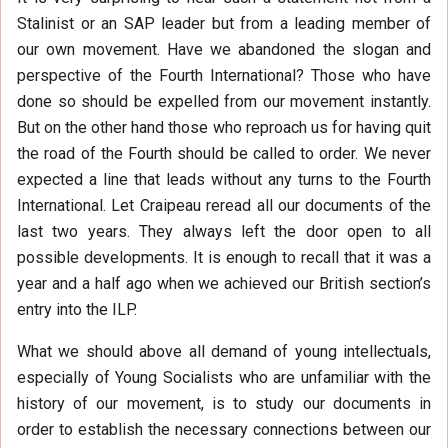
Stalinist or an SAP leader but from a leading member of
our own movement. Have we abandoned the slogan and
perspective of the Fourth International? Those who have
done so should be expelled from our movement instantly.
But on the other hand those who reproach us for having quit
the road of the Fourth should be called to order. We never
expected a line that leads without any turns to the Fourth
International. Let Craipeau reread all our documents of the
last two years. They always left the door open to all
possible developments. It is enough to recall that it was a
year and a half ago when we achieved our British section’s
entry into the ILP.
What we should above all demand of young intellectuals,
especially of Young Socialists who are unfamiliar with the
history of our movement, is to study our documents in
order to establish the necessary connections between our