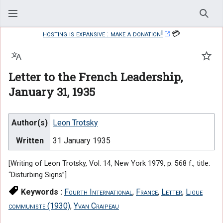
Sear
hosting is expansive : make a donation!
💳
Language
Watc
Letter to the French Leadership,
January 31, 1935
Author(s)
Leon Trotsky
Written
31 January 1935
[Writing of Leon Trotsky, Vol. 14, New York 1979, p. 568 f., title:
“Disturbing Signs”]
Keywords :
Fourth International
,
France
,
Letter
,
Ligue
communiste (1930)
,
Yvan Craipeau