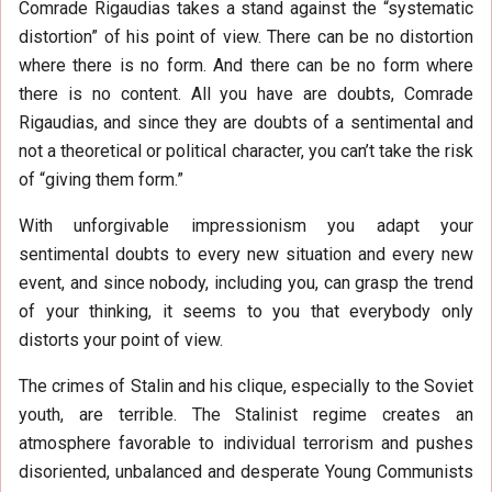
Comrade Rigaudias takes a stand against the “systematic
distortion” of his point of view. There can be no distortion
where there is no form. And there can be no form where
there is no content. All you have are doubts, Comrade
Rigaudias, and since they are doubts of a sentimental and
not a theoretical or political character, you can’t take the risk
of “giving them form.”
With unforgivable impressionism you adapt your
sentimental doubts to every new situation and every new
event, and since nobody, including you, can grasp the trend
of your thinking, it seems to you that everybody only
distorts your point of view.
The crimes of Stalin and his clique, especially to the Soviet
youth, are terrible. The Stalinist regime creates an
atmosphere favorable to individual terrorism and pushes
disoriented, unbalanced and desperate Young Communists