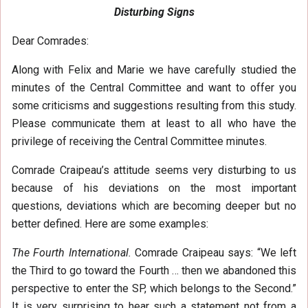
Disturbing Signs
Dear Comrades:
Along with Felix and Marie we have carefully studied the
minutes of the Central Committee and want to offer you
some criticisms and suggestions resulting from this study.
Please communicate them at least to all who have the
privilege of receiving the Central Committee minutes.
Comrade Craipeau’s attitude seems very disturbing to us
because of his deviations on the most important
questions, deviations which are becoming deeper but no
better defined. Here are some examples:
The Fourth International.
Comrade Craipeau says: “We left
the Third to go toward the Fourth … then we abandoned this
perspective to enter the SP, which belongs to the Second.”
It is very surprising to hear such a statement not from a