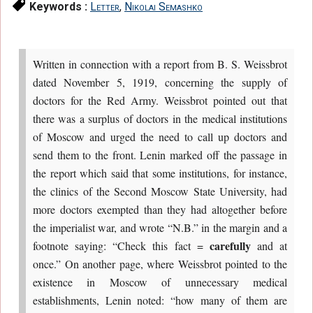
Keywords :
Letter
,
Nikolai Semashko
Written in connection with a report from B. S. Weissbrot
dated November 5, 1919, concerning the supply of
doctors for the Red Army. Weissbrot pointed out that
there was a surplus of doctors in the medical institutions
of Moscow and urged the need to call up doctors and
send them to the front. Lenin marked off the passage in
the report which said that some institutions, for instance,
the clinics of the Second Moscow State University, had
more doctors exempted than they had altogether before
the imperialist war, and wrote “N.B.” in the margin and a
carefully
footnote saying: “Check this fact =
and at
once.” On another page, where Weissbrot pointed to the
existence in Moscow of unnecessary medical
establishments, Lenin noted: “how many of them are