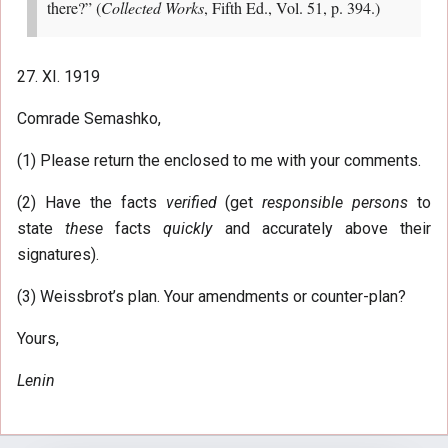
there?” (
Collected Works
, Fifth Ed., Vol. 51, p. 394.)
27. XI. 1919
Comrade Semashko,
(1) Please return the enclosed to me with your comments.
(2) Have the facts
verified
(get
responsible persons
to
state
these
facts
quickly
and accurately above their
signatures).
(3) Weissbrot’s plan. Your amendments or counter-plan?
Yours,
Lenin