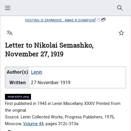
Sear
hosting is expansive : make a donation!
💳
Language
Watc
Letter to Nikolai Semashko,
November 27, 1919
Author(s)
Lenin
Written
27 November 1919
First published in 1945 in Lenin Miscellany XXXV. Printed from
the original.
Source: Lenin Collected Works, Progress Publishers, 1975,
Moscow,
Volume 44
, pages 312c-313a.