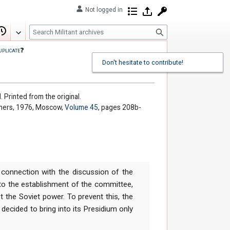
Not logged in
Contributions
Log in
Request account
S
Edit
View history
e
uplicate
❓
a
Don't hesitate to contribute!
r
c
h
. Printed from the original.
shers, 1976, Moscow,
Volume 45
, pages 208b-
 connection with the discussion of the
to the establishment of the committee,
t the Soviet power. To prevent this, the
ecided to bring into its Presidium only