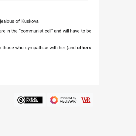
 jealous of Kuskova.
re in the “communist cell” and will have to be
 those who sympathise with her (and
others