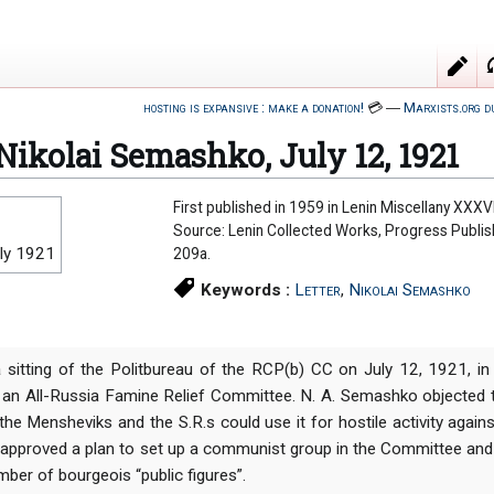
hosting is expansive : make a donation!
💳
―
Marxists.org d
 Nikolai Semashko, July 12, 1921
First published in 1959 in Lenin Miscellany XXXVI
Source: Lenin Collected Works, Progress Publi
ly 1921
209a.
Keywords :
Letter
,
Nikolai Semashko
a sitting of the Politbureau of the RCP(b) CC on July 12, 1921, in
 an All-Russia Famine Relief Committee. N. A. Semashko objected 
the Mensheviks and the S.R.s could use it for hostile activity agains
 approved a plan to set up a communist group in the Committee and d
mber of bourgeois “public figures”.