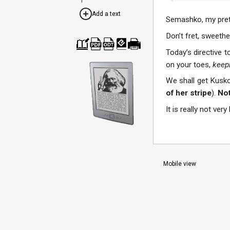
Add a text
Semashko, my pret
Don’t fret, sweethe
Today’s directive t
Cre
Dow
Dow
Dow
Print
ate
nloa
nloa
nloa
able
on your toes,
keepi
a
d as
d as
d as
vers
boo
PDF
ODT
EPU
ion
We shall get Kusko
k
B
of her stripe
).
Not
It is really not very
Mobile view