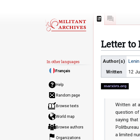
Page
Discussion
Letter to
Jump
Jump
Author(s)
Lenin
In other languages
to
to
Français
Written
12 Ju
navigation
search
Help
Random page
Written at 
Browse texts
question of
World map
saying that 
Politbureau
Browse authors
a limited nu
Organizations