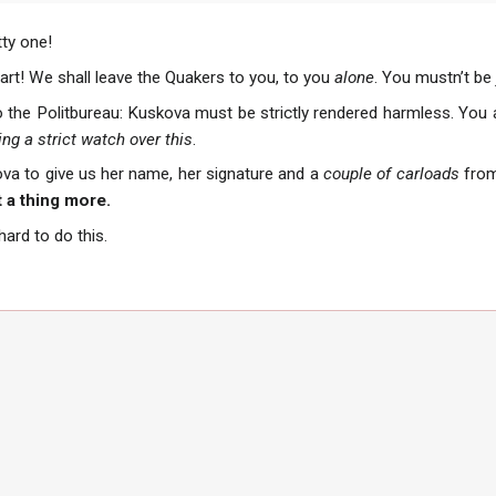
ty one!
art! We shall leave the Quakers to you, to you
alone
. You mustn’t be
o the Politbureau: Kuskova must be strictly rendered harmless. You a
ng a strict watch over this
.
va to give us her name, her signature and a
couple of carloads
from
 a thing more.
 hard to do this.