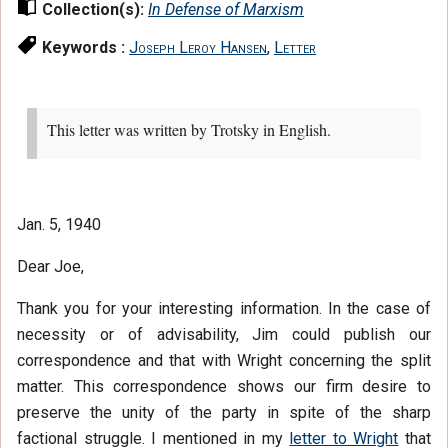
Collection(s):
In Defense of Marxism
Keywords :
Joseph Leroy Hansen
,
Letter
This letter was written by Trotsky in English.
Jan. 5, 1940
Dear Joe,
Thank you for your interesting information. In the case of
necessity or of advisability, Jim could publish our
correspondence and that with Wright concerning the split
matter. This correspondence shows our firm desire to
preserve the unity of the party in spite of the sharp
factional struggle. I mentioned in my
letter to Wright
that