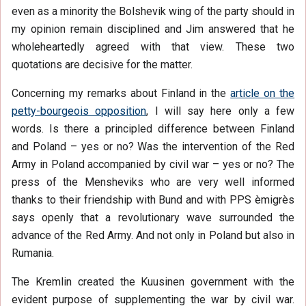
even as a minority the Bolshevik wing of the party should in
my opinion remain disciplined and Jim answered that he
wholeheartedly agreed with that view. These two
quotations are decisive for the matter.
Concerning my remarks about Finland in the
article on the
petty-bourgeois opposition
, I will say here only a few
words. Is there a principled difference between Finland
and Poland – yes or no? Was the intervention of the Red
Army in Poland accompanied by civil war – yes or no? The
press of the Mensheviks who are very well informed
thanks to their friendship with Bund and with PPS èmigrès
says openly that a revolutionary wave surrounded the
advance of the Red Army. And not only in Poland but also in
Rumania.
The Kremlin created the Kuusinen government with the
evident purpose of supplementing the war by civil war.