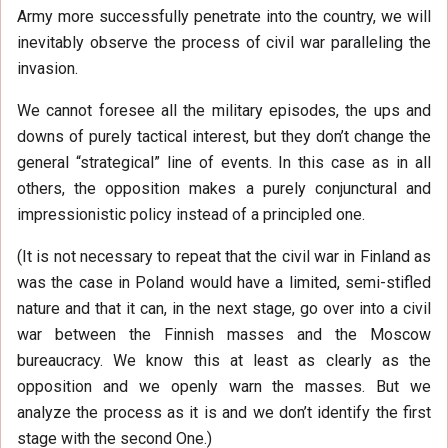
Army more successfully penetrate into the country, we will
inevitably observe the process of civil war paralleling the
invasion.
We cannot foresee all the military episodes, the ups and
downs of purely tactical interest, but they don’t change the
general “strategical” line of events. In this case as in all
others, the opposition makes a purely conjunctural and
impressionistic policy instead of a principled one.
(It is not necessary to repeat that the civil war in Finland as
was the case in Poland would have a limited, semi-stifled
nature and that it can, in the next stage, go over into a civil
war between the Finnish masses and the Moscow
bureaucracy. We know this at least as clearly as the
opposition and we openly warn the masses. But we
analyze the process as it is and we don’t identify the first
stage with the second One.)