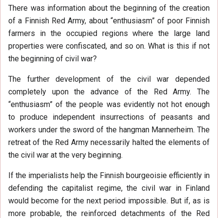
There was information about the beginning of the creation
of a Finnish Red Army, about “enthusiasm” of poor Finnish
farmers in the occupied regions where the large land
properties were confiscated, and so on. What is this if not
the beginning of civil war?
The further development of the civil war depended
completely upon the advance of the Red Army. The
“enthusiasm” of the people was evidently not hot enough
to produce independent insurrections of peasants and
workers under the sword of the hangman Mannerheim. The
retreat of the Red Army necessarily halted the elements of
the civil war at the very beginning.
If the imperialists help the Finnish bourgeoisie efficiently in
defending the capitalist regime, the civil war in Finland
would become for the next period impossible. But if, as is
more probable, the reinforced detachments of the Red