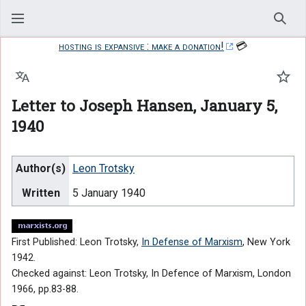
Sear
hosting is expansive : make a donation!
💳
Language
Watc
Letter to Joseph Hansen, January 5,
1940
Author(s)
Leon Trotsky
Written
5 January 1940
First Published: Leon Trotsky,
In Defense of Marxism
, New York
1942.
Checked against: Leon Trotsky, In Defence of Marxism, London
1966, pp.83-88.