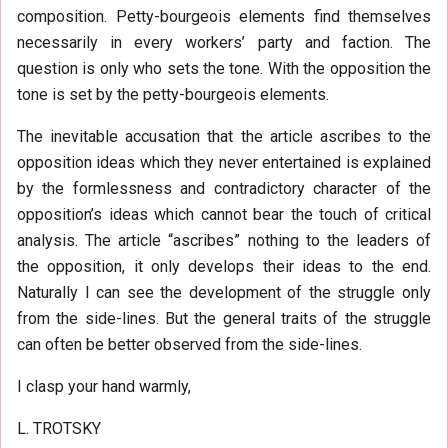
composition. Petty-bourgeois elements find themselves
necessarily in every workers’ party and faction. The
question is only who sets the tone. With the opposition the
tone is set by the petty-bourgeois elements.
The inevitable accusation that the article ascribes to the
opposition ideas which they never entertained is explained
by the formlessness and contradictory character of the
opposition’s ideas which cannot bear the touch of critical
analysis. The article “ascribes” nothing to the leaders of
the opposition, it only develops their ideas to the end.
Naturally I can see the development of the struggle only
from the side-lines. But the general traits of the struggle
can often be better observed from the side-lines.
I clasp your hand warmly,
L. TROTSKY