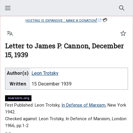
Sear
hosting is expansive : make a donation!
💳
Language
Watc
Letter to James P. Cannon, December
15, 1939
Author(s)
Leon Trotsky
Written
15 December 1939
First Published: Leon Trotsky,
In Defense of Marxism
, New York
1942.
Checked against: Leon Trotsky, In Defence of Marxism, London
1966, pp.1-2