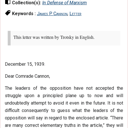
Collection(s):
In Defense of Marxism
Keywords :
James P. Cannon
,
Letter
This letter was written by Trotsky in English.
December 15, 1939.
Dear Comrade Cannon,
The leaders of the opposition have not accepted the
struggle upon a principled plane up to now and will
undoubtedly attempt to avoid it even in the future. It is not
difficult consequently to guess what the leaders of the
opposition will say in regard to the enclosed article. “There
are many correct elementary truths in the article,” they will