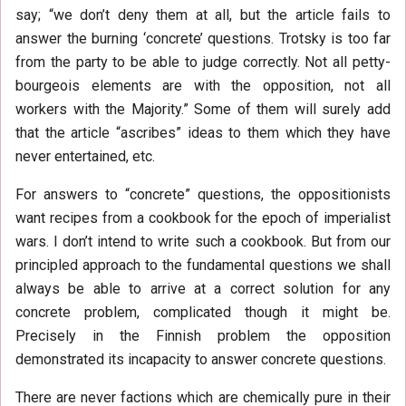
say; “we don’t deny them at all, but the article fails to
answer the burning ‘concrete’ questions. Trotsky is too far
from the party to be able to judge correctly. Not all petty-
bourgeois elements are with the opposition, not all
workers with the Majority.” Some of them will surely add
that the article “ascribes” ideas to them which they have
never entertained, etc.
For answers to “concrete” questions, the oppositionists
want recipes from a cookbook for the epoch of imperialist
wars. I don’t intend to write such a cookbook. But from our
principled approach to the fundamental questions we shall
always be able to arrive at a correct solution for any
concrete problem, complicated though it might be.
Precisely in the Finnish problem the opposition
demonstrated its incapacity to answer concrete questions.
There are never factions which are chemically pure in their