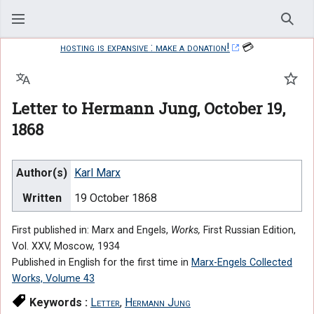
Sear
hosting is expansive : make a donation!
💳
Language
Watc
Letter to Hermann Jung, October 19,
1868
Author(s)
Karl Marx
Written
19 October 1868
First published in: Marx and Engels,
Works,
First Russian Edition,
Vol. XXV, Moscow, 1934
Published in English for the first time in
Marx-Engels Collected
Works, Volume 43
Keywords :
Letter
,
Hermann Jung