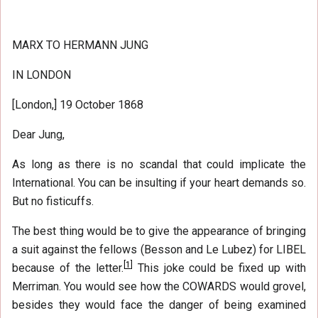
MARX TO HERMANN JUNG
IN LONDON
[London,] 19 October 1868
Dear Jung,
As long as there is no scandal that could implicate the
International. You can be insulting if your heart demands so.
But no fisticuffs.
The best thing would be to give the appearance of bringing
a suit against the fellows (Besson and Le Lubez) for LIBEL
[
1
]
because of the letter.
This joke could be fixed up with
Merriman. You would see how the COWARDS would grovel,
besides they would face the danger of being examined