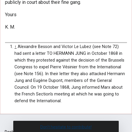
publicly in court about their fine gang.
Yours
K. M.
↑
Alexandre Besson and Victor Le Lubez (see Note 72)
had sent a letter TO HERMANN JUNG in October 1868 in
which they protested against the decision of the Brussels
Congress to expel Pierre Vésinier from the International
(see Note 156). In their letter they also attacked Hermann
Jung and Eugène Dupont, members of the General
Council. On 19 October 1868, Jung informed Marx about
the French Section's meeting at which he was going to
defend the International.
Don't hesitate to contribute!
Desktop