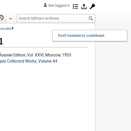
Not logged in
Contributions
Log in
Request account
S
Edit
View history
e
uplicate
❓
a
Don't hesitate to contribute!
r
1
c
h
 Russian Edition, Vol. XXVI, Moscow, 1935
els Collected Works, Volume 44