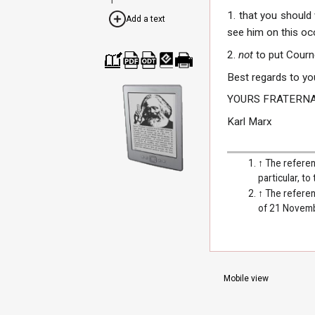
1. that you should
Add a text
see him on this oc
2.
not
to put Courn
Cre
Dow
Dow
Dow
Print
Best regards to yo
ate
nloa
nloa
nloa
able
a
d as
d as
d as
vers
YOURS FRATERNA
boo
PDF
ODT
EPU
ion
k
B
Karl Marx
↑
The referen
particular, to
↑
The referen
of 21 Novem
Mobile view