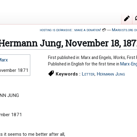
hosting is expansive : make a donation!
💳
―
Marxists.org d
o Hermann Jung, November 18, 187
First published in: Marx and Engels,
Works,
First
Marx
Published in English for the first time in
Marx-Eng
ovember 1871
Keywords :
Letter
,
Hermann Jung
NN JUNG
ember 1871
 it seems to me better after all,