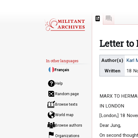
Page
Discussion
Letter t
Jump
Jump
Author(s)
Karl 
In other languages
to
to
Français
Written
18 N
navigation
search
Help
Random page
MARX TO HERMA
Browse texts
IN LONDON
World map
[London,] 18 Nov
Dear Jung,
Browse authors
On second thoughts
Organizations