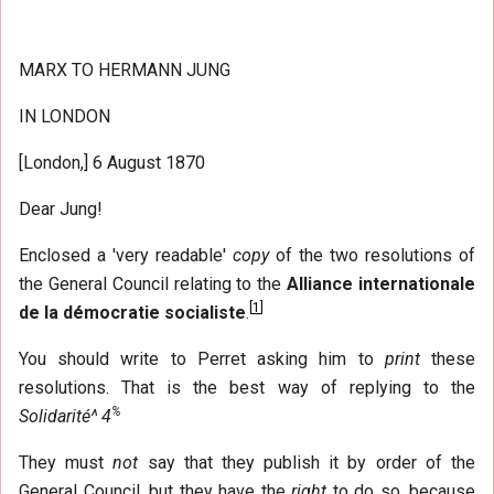
MARX TO HERMANN JUNG
IN LONDON
[London,] 6 August 1870
Dear Jung!
Enclosed a 'very readable'
copy
of the two resolutions of
the General Council relating to the
Alliance internationale
[
1
]
de la démocratie socialiste
.
You should write to Perret asking him to
print
these
resolutions. That is the best way of replying to the
%
Solidarité^ 4
They must
not
say that they publish it by order of the
General Council, but they have the
right
to do so, because