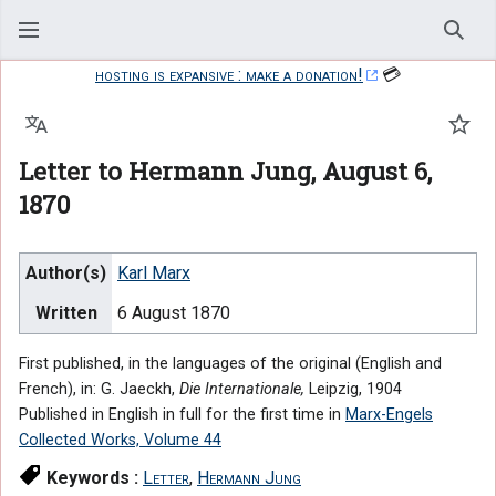
Sear
hosting is expansive : make a donation!
💳
Language
Watc
Letter to Hermann Jung, August 6,
1870
Author(s)
Karl Marx
Written
6 August 1870
First published, in the languages of the original (English and
French), in: G. Jaeckh,
Die Internationale,
Leipzig, 1904
Published in English in full for the first time in
Marx-Engels
Collected Works, Volume 44
Keywords :
Letter
,
Hermann Jung