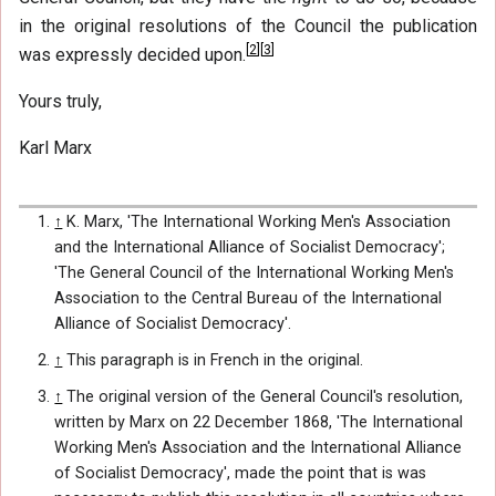
in the original resolutions of the Council the publication
[
2
]
[
3
]
was expressly decided upon.
Yours truly,
Karl Marx
↑
K. Marx, 'The International Working Men's Association
and the International Alliance of Socialist Democracy';
'The General Council of the International Working Men's
Association to the Central Bureau of the International
Alliance of Socialist Democracy'.
↑
This paragraph is in French in the original.
↑
The original version of the General Council's resolution,
written by Marx on 22 December 1868, 'The International
Working Men's Association and the International Alliance
of Socialist Democracy', made the point that is was