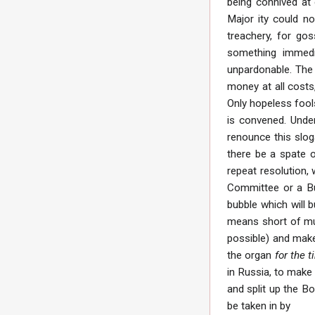
being connived at 
Major ity could no
treachery, for gos
something immedia
unpardonable. The 
money at all costs
Only hopeless foo
is convened. Under
renounce this slog
there be a spate o
repeat resolution, w
Committee or a Bur
bubble which will b
means short of mur
possible) and make
the organ
for the 
in Russia, to make
and split up the B
be taken in by