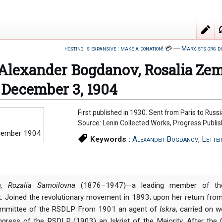
hosting is expansive : make a donation!
💳
―
Marxists.org d
o Alexander Bogdanov, Rosalia Z
, December 3, 1904
First published in 1930. Sent from Paris to Russia
Source: Lenin Collected Works, Progress Publi
cember 1904
Keywords :
Alexander Bogdanov
,
Lette
, Rozalia Samoilovna
(1876–1947)—a leading member of the
. Joined the revolutionary movement in 1893; upon her return fr
ommittee of the RSDLP From 1901 an agent of
Iskra
, carried on w
gress of the RSDLP (1903) an Iskrist of the Majority. After the