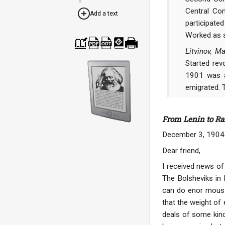
Central Com
Add a text
participate
Worked as s
Litvinov, 
Cre
Dow
Dow
Dow
Print
ate
nloa
nloa
nloa
able
Started rev
a
d as
d as
d as
vers
boo
PDF
ODT
EPU
ion
1901 was ar
k
B
emigrated. 
From Lenin to Ra
December 3, 1904
Dear friend,
I received news of 
The Bolsheviks in 
can do enor mous d
that the weight of
deals of some kind