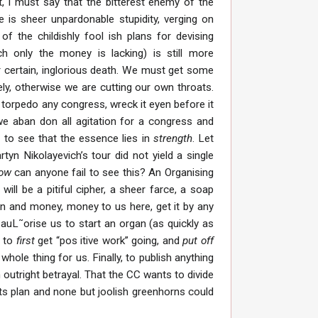
t, I must say that the bitterest enemy of the
 is sheer unpardonable stupidity, verging on
of the childishly fool ish plans for devising
h only the money is lacking) is still more
or certain, inglorious death. We must get some
ly, otherwise we are cutting our own throats.
l torpedo any congress, wreck it eyen before it
we aban don all agitation for a congress and
l to see that the essence lies in
strength
. Let
n Nikolayevich’s tour did not yield a single
how
can anyone fail to see this? An Organising
ill be a pitiful cipher, a sheer farce, a soap
gan and money, money to us here, get it by any
uL˜orise us to start an organ (as quickly as
d to
first
get “pos itive work” going, and
put off
hole thing for us. Finally, to publish anything
outright betrayal. That the CC wants to divide
its plan and none but joolish greenhorns could