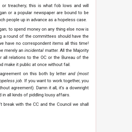
or treachery; this is what fob lows and will
organ or a popular newspaper are bound to be
 such people up in advance as a hopeless case.
rgan; to spend money on any thing else now is
ing a round of the committees should have the
we have no correspondent items all this time!
 be merely an
incidental
matter. All the Majority
 all relations to the OC or the Bureau of the
 make it public at once without fail.
 agreement on this both by letter
and (most
hopeless job
. If you want to work together, you
hout agreement). Damn it all, it’s a downright
 all kinds of piddling lousy affairs.
n’t break with the CC and the Council we shall