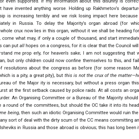
or even supported. If my information about this disunity is correc
t have invented anything worse. Holding up Rakhmetov’s departure
sip is increasing terribly and we risk losing impact here because 
tely in Russia. To delay the Majority’s organ abroad (for whic
whole crux now lies in this organ, without it we shall be heading f
, come what may, if only a couple of thousand, and start immediate
ls can put
all
hopes on a congress, for it is clear that the Council wil
stand me prop erly, for heaven’s sake; I am not suggesting that 
an, but only children could now confine themselves to this, and fai
f resolutions about the congress as before (for some reason Marty
hich is a pity, a great pity), but
this is not the crux of the matter—
eau of the Major ity is necessary, but without a press organ this w
urst at the first setback caused by police raids. At all costs an or
der. An Organising Committee or a Bureau of the Majority should a
 a round of the committees, but should the OC take it into its hea
time being
, then such an idiotic Organising Committee would ruin the w
 any sort of deal with the dirty scum of the CC means committing an 
olsheviks in Russia and those abroad is obvious; this has long been 