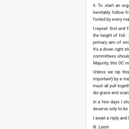
it. To start an or
inevitably follow 
fooled by every man
I repeat: first an
the height of foil
primary aim of sec
It’s a down right s
committees shoul
Majority; this OC
m
Unless we nip thi
important
) by a me
must all pull toget
dis grace and scand
In a few days I sh
deserve only to be
I await a reply and
N. Lenin