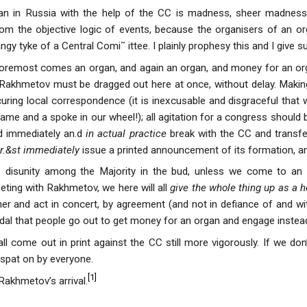
gan in Russia with the help of the CC is madness, sheer madness 
from the objective logic of events, because the organisers of an 
gy tyke of a Central Comi˜ ittee. I plainly prophesy this and I give
d foremost comes an organ, and again an organ, and money for an o
 . Rakhmetov must be dragged out here at once, without delay. Mak
uring local correspondence (it is inexcusable and disgraceful that 
hame and a spoke in our wheel!); all agitation for a congress should
d immediately an.d
in actual practice
break with the CC and transfer
r.&st immediately
issue a printed announcement of its formation, and
s disunity among the Majority in the bud, unless we come to an
eting with Rakhmetov, we here will all
give the whole thing up as a 
her and act in concert, by agreement (and not in defiance of and wit
al that people go out to get money for an organ and engage instead in
all come out in print against the CC still more vigorously. If we do
 spat on by everyone.
[
1
]
 Rakhmetov’s arrival.