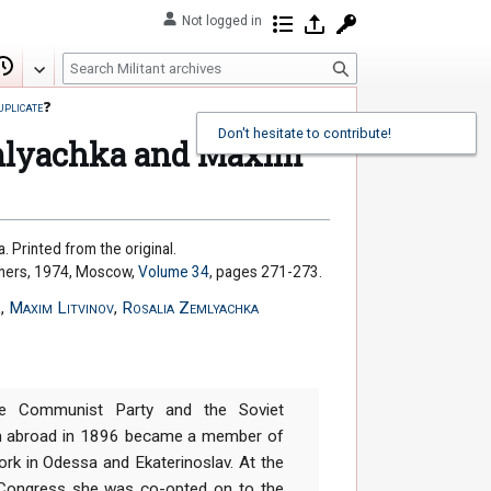
Not logged in
Contributions
Log in
Request account
S
Edit
View history
e
uplicate
❓
a
Don't hesitate to contribute!
r
emlyachka and Maxim
c
h
. Printed from the original.
shers, 1974, Moscow,
Volume 34
, pages 271-273.
r
,
Maxim Litvinov
,
Rosalia Zemlyachka
 Communist Party and the Soviet
om abroad in 1896 became a member of
ork in Odessa and Ekaterinoslav. At the
 Congress she was co-opted on to the