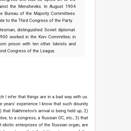
gainst the Mensheviks. In August 1904
the Bureau of the Majority Committees.
te to the Third Congress of the Party.
man, distinguished Soviet diplomat.
 1900 worked in the Kiev Committee; in
om prison with ten other Iskrists and
cond Congress of the League.
 I infer that things are in a bad way with us.
e years’ experience I know that such disunity
 that Rakhmetov’s arrival is being held up; 2)
se, to a congress, a Russian OC, etc.; 3) that
 idiotic enterprises of the Russian organ, are