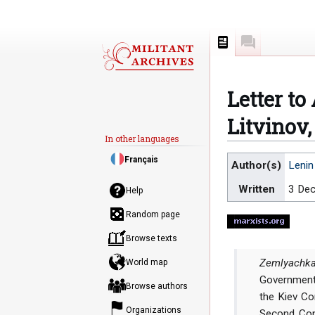
Page
Discussion
Letter t
Litvinov
In other languages
Jump
Jump
Français
Author(s)
Lenin
to
to
Written
3 De
navigation
search
Help
Random page
Browse texts
Zemlyachka
World map
Government
Browse authors
the Kiev C
Organizations
Second Con