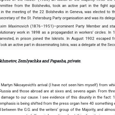
mittee from the Bolsheviks, took an active part in the fight a
d in the meeting of the 22 Bolsheviks in Geneva, was elected to 
ecretary of the St. Petersburg Party organisation and was its delega
Maxim Maximovich
(1876–1951)—prominent Party Member and states
olutionary work in 1898 as a propagandist in workers’ circles. In
rested, in prison joined the Iskrists. In August 1902 escaped fr
Took an active part in disseminating
Iskra
, was a delegate at the Se
khmetov, Zemlyachka and Papasha, private
.
Martyn Nikoayevich’s arrival (I have not seen him myself) from which
Russia and those abroad are at sixes and, sevens again. From thre
amage to our cause. I see evidence of this disunity in the fact: 1)
 emphasis is being shifted from the press organ here 40 something el
 between the G.G. and the writers’ group of the Majority, and almost