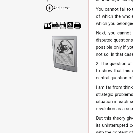
Add a text
You cannot fail to 
of which the whole 
which you belonged
Cre
Dow
Dow
Dow
Print
Next, you cannot f
ate
nloa
nloa
nloa
able
disputed questions
a
d as
d as
d as
vers
boo
PDF
ODT
EPU
ion
possible only if yo
k
B
not so. In that cas
2. The question of 
to show that this 
central question of 
I am far from think
strategic problems
situation in each 
revolution as a su
But this theory gi
its uninterrupted c
with the content of 