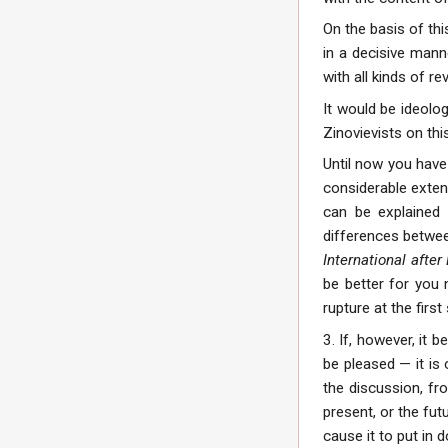
On the basis of th
in a decisive manne
with all kinds of r
It would be ideolo
Zinovievists on thi
Until now you have
considerable exten
can be explained 
differences between
International after
be better for you 
rupture at the first
3. If, however, it 
be pleased — it is 
the discussion, fr
present, or the fut
cause it to put in 