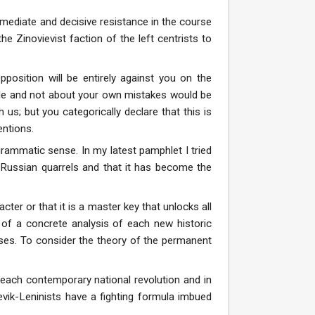
mmediate and decisive resistance in the course
e Zinovievist faction of the left centrists to
position will be entirely against you on the
ple and not about your own mistakes would be
 us; but you categorically declare that this is
entions.
ogrammatic sense. In my latest pamphlet I tried
d Russian quarrels and that it has become the
cter or that it is a master key that unlocks all
 of a concrete analysis of each new historic
lyses. To consider the theory of the permanent
f each contemporary national revolution and in
hevik-Leninists have a fighting formula imbued