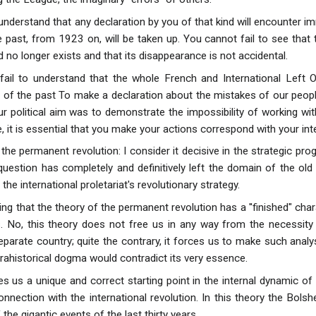
understand that any declaration by you of that kind will encounter i
past, from 1923 on, will be taken up. You cannot fail to see that th
 no longer exists and that its disappearance is not accidental.
ail to understand that the whole French and International Left Op
 of the past To make a declaration about the mistakes of our peo
ur political aim was to demonstrate the impossibility of working with
e, it is essential that you make your actions correspond with your int
the permanent revolution: I consider it decisive in the strategic pr
question has completely and definitively left the domain of the ol
the international proletariat's revolutionary strategy.
ing that the theory of the permanent revolution has a ''finished" chara
. No, this theory does not free us in any way from the necessity
separate country; quite the contrary, it forces us to make such ana
prahistorical dogma would contradict its very essence.
ves us a unique and correct starting point in the internal dynamic o
onnection with the international revolution. In this theory the Bols
the gigantic events of the last thirty years.