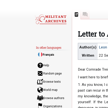
Page
Discussion
Letter to
Jump
Jump
Author(s)
Leon 
In other languages
to
to
Français
Written
22 S
navigation
search
Help
Dear Comrade Trei
Random page
I want here to bri
Browse texts
1. As you know, I 
World map
past can recur in t
my knowledge, the 
Browse authors
yourself. If the 
Organizations
denounce, in joinin