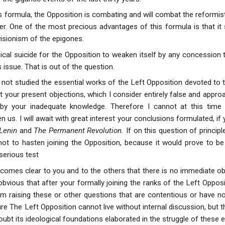
is formula, the Opposition is combating and will combat the reformis
r. One of the most precious advantages of this formula is that it sl
evisionism of the epigones.
gical suicide for the Opposition to weaken itself by any concession 
s issue. That is out of the question.
 not studied the essential works of the Left Opposition devoted to 
t your present objections, which I consider entirely false and appro
by your inadequate knowledge. Therefore I cannot at this time 
 us. I will await with great interest your conclusions formulated, i
 Lenin
and
The Permanent Revolution.
If on this question of princip
not to hasten joining the Opposition, because it would prove to be 
 serious test
becomes clear to you and to the others that there is no immediate ob
obvious that after your formally joining the ranks of the Left Oppos
om raising these or other questions that are contentious or have not
ure The Left Opposition cannot live without internal discussion, but
doubt its ideological foundations elaborated in the struggle of these e