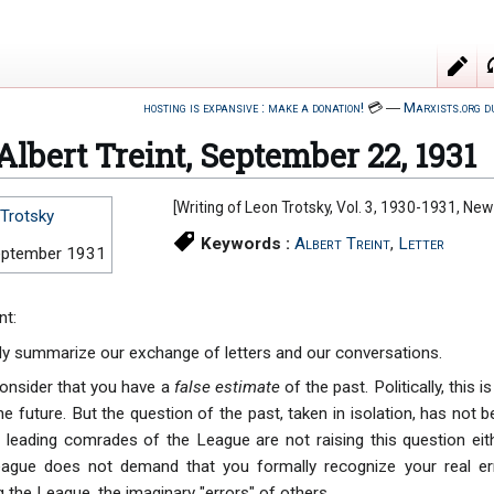
hosting is expansive : make a donation!
💳
―
Marxists.org d
 Albert Treint, September 22, 1931
[Writing of Leon Trotsky, Vol. 3, 1930-1931, Ne
Trotsky
Keywords :
Albert Treint
,
Letter
eptember 1931
nt:
efly summarize our exchange of letters and our conversations.
consider that you have a
false estimate
of the past. Politically, this
he future. But the question of the past, taken in isolation, has not 
leading comrades of the League are not raising this question eith
League does not demand that you formally recognize your real er
g the League, the imaginary "errors" of others.