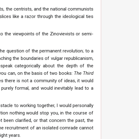
ts, the centrists, and the national communists
ices like a razor through the ideological ties
to the viewpoints of the Zinovievists or semi-
the question of the permanent revolution; to a
aching the boundaries of vulgar republicanism,
speak categorically about the depth of the
f you can, on the basis of two books:
The Third
les there is not a community of ideas, it would
purely formal, and would inevitably lead to a
stacle to working together, I would personally
ition nothing would stop you, in the course of
 been clarified, or that concern the past, the
 the recruitment of an isolated comrade cannot
ight years.