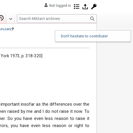
Not logged in
Contributions
Log in
Request account
S
Edit
View history
e
uplicate
❓
a
Don't hesitate to contribute!
r
c
h
w York 1973, p. 318-320]
 is important insofar as the differences over the
been raised by me and I do not raise it now. To
er. So you have even less reason to raise it
rors, you have even less reason or right to