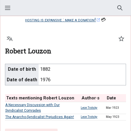
Sear
hosting is expansive : make a donation!
💳
Language
Watc
Robert Louzon
Date of birth
1882
Date of death
1976
Texts mentioning Robert Louzon
Author·s
Date
A Necessary Discussion with Our
Leon Trotsky
Mar 1923
Syndicalist Comrades
The Anarcho-Syndicalist Prejudices Again!
Leon Trotsky
May 1923