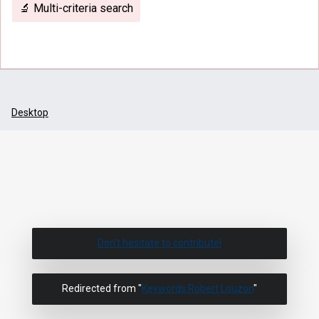
🔬 Multi-criteria search
Desktop
Don't hesitate to contribute!
Redirected from "
Keywords:Robert Louzon
"