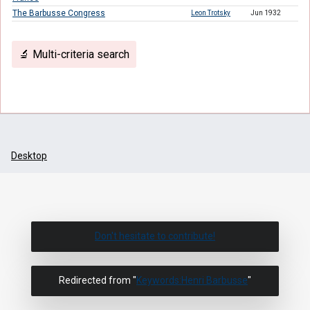
The Barbusse Congress
Leon Trotsky
Jun 1932
🔬 Multi-criteria search
Desktop
Don't hesitate to contribute!
Redirected from "
Keywords:Henri Barbusse
"