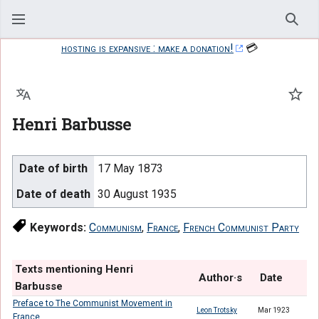
Sear
hosting is expansive : make a donation!
💳
Language
Watc
Henri Barbusse
Date of birth
17 May 1873
Date of death
30 August 1935
Keywords:
Communism
,
France
,
French Communist Party
Texts mentioning Henri
Author·s
Date
Barbusse
Preface to The Communist Movement in
Leon Trotsky
Mar 1923
France