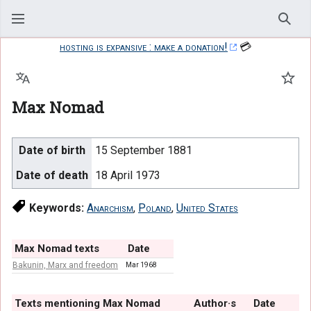
Sear
hosting is expansive : make a donation!
💳
Language
Watc
Max Nomad
Date of birth
15 September 1881
Date of death
18 April 1973
Keywords:
Anarchism
,
Poland
,
United States
Max Nomad texts
Date
Bakunin, Marx and freedom
Mar 1968
Texts mentioning Max Nomad
Author·s
Date