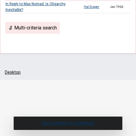
In Reply to Max Nomad: Is Oligarchy
Hal Draper
Jan 1966
Inevitable?
🔬 Multi-criteria search
Desktop
Don't hesitate to contribute!