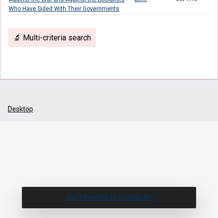
Who Have Sided With Their Governments
🔬 Multi-criteria search
Desktop
Don't hesitate to contribute!