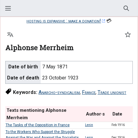
Sear
hosting is expansive : make a donation!
💳
Language
Watc
Alphonse Merrheim
Date of birth
7 May 1871
Date of death
23 October 1923
Keywords:
Anarcho-syndicalism
,
France
,
Trade unionist
Texts mentioning Alphonse
Author·s
Date
Merrheim
The Tasks of the Opposition in France
Lenin
Feb 1916
To the Workers Who Support the Struggle
Against the War and Against the Socialists
Lenin
Dec 1916